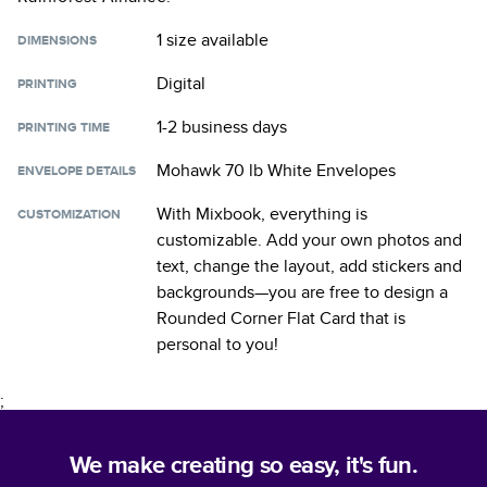
1 size
available
DIMENSIONS
Digital
PRINTING
1-2 business days
PRINTING TIME
Mohawk 70 lb White Envelopes
ENVELOPE DETAILS
With Mixbook, everything is
CUSTOMIZATION
customizable. Add your own photos and
text, change the layout, add stickers and
backgrounds—you are free to design a
Rounded Corner Flat Card
that is
personal to you!
;
We make creating so easy, it's fun.