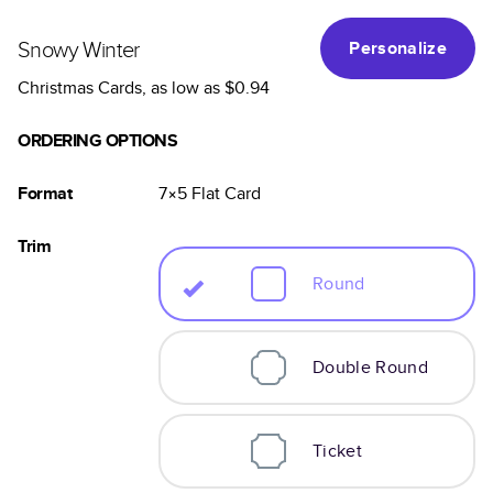
Snowy Winter
Personalize
Christmas Cards
, as low as
$0.94
ORDERING OPTIONS
Format
7×5
Flat
Card
Trim
Round
Double Round
Ticket