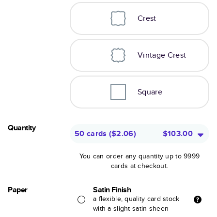
Crest
Vintage Crest
Square
Quantity
50 cards
(
$2.06
)
$103.00
You can order any quantity up to 9999
cards at checkout.
Paper
Satin Finish
a flexible, quality card stock
with a slight satin sheen