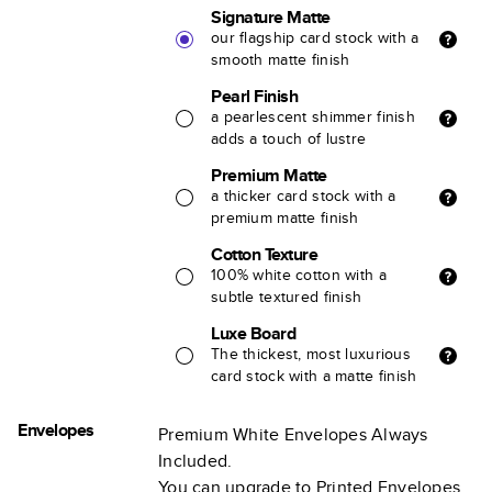
Signature Matte
our flagship card stock with a
smooth matte finish
Pearl Finish
a pearlescent shimmer finish
adds a touch of lustre
Premium Matte
a thicker card stock with a
premium matte finish
Cotton Texture
100% white cotton with a
subtle textured finish
Luxe Board
The thickest, most luxurious
card stock with a matte finish
Envelopes
Premium White Envelopes Always
Included.
You can upgrade to Printed Envelopes