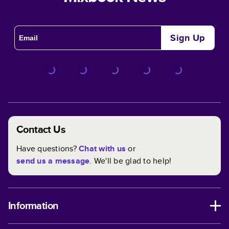
Sign Up
Contact Us
Have questions?
Chat with us
or
send us a message
. We'll be glad to help!
Information