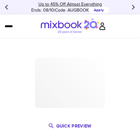
Up to 45% Off Almost Everything
Ends: 08/10
Code:
AUGBOOK
Apply
QUICK PREVIEW