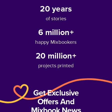
20
years
of stories
6 million+
happy Mixbookers
20 million+
projects printed
Get Exclusive
Offers And
Mixbook News