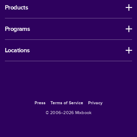
Products
Programs
Locations
Press
Terms of Service
Privacy
© 2006–
2026
Mixbook