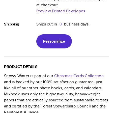
at checkout.
Preview Printed Envelopes
Shipping
Ships out in
business days.
Personalize
PRODUCT DETAILS
Snowy Winter
is part of our
Christmas Cards
Collection
and is backed by our 100% satisfaction guarantee, just
like all of our other photo books, cards, and calendars.
Mixbook uses only the highest-quality, heavy-weight
papers that are ethically sourced from sustainable forests
and certified by the Forest Stewardship Council and the
Rainforest Alliance.