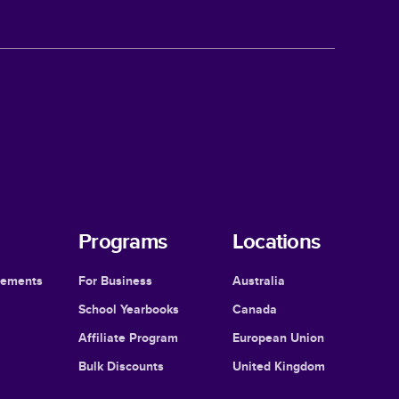
Programs
Locations
cements
For Business
Australia
School Yearbooks
Canada
Affiliate Program
European Union
Bulk Discounts
United Kingdom