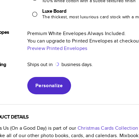
100% white cotton with a subtle textured finish
Luxe Board
The thickest, most luxurious card stock with a ma
opes
Premium White Envelopes Always Included.
You can upgrade to Printed Envelopes at checkou
Preview Printed Envelopes
ing
Ships out in
business days.
Personalize
UCT DETAILS
is Us (On a Good Day)
is part of our
Christmas Cards
Collection
like all of our other photo books, cards, and calendars. Mixboo