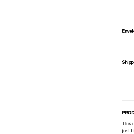
Envel
Shipp
PROD
This 
just 