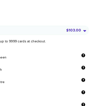
$103.00
 up to 9999 cards at checkout.
sheen
sh
stre