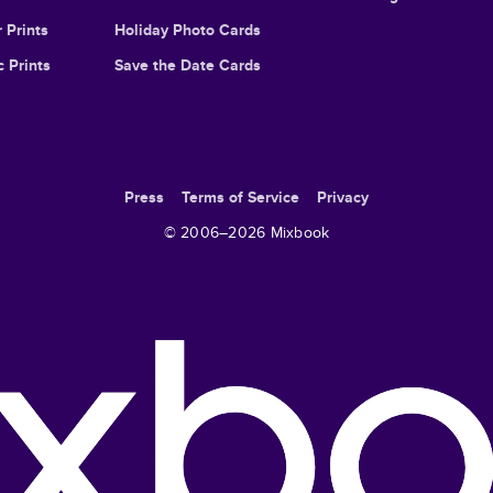
 Prints
Holiday Photo Cards
c Prints
Save the Date Cards
Press
Terms of Service
Privacy
© 2006–
2026
Mixbook