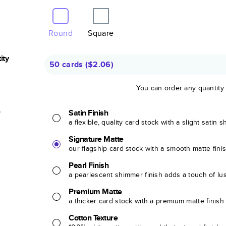
Round
Square
ity
50 cards
(
$2.06
)
You can order any quantity
r
Satin Finish
a flexible, quality card stock with a slight satin 
Signature Matte
our flagship card stock with a smooth matte fini
Pearl Finish
a pearlescent shimmer finish adds a touch of lu
Premium Matte
a thicker card stock with a premium matte finish
Cotton Texture