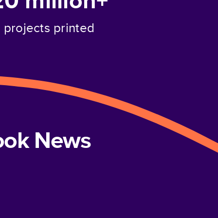
20 million+
projects printed
book News