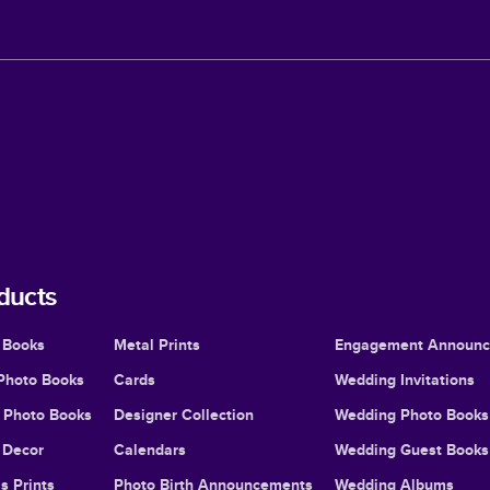
ducts
 Books
Metal Prints
Engagement Announ
Photo Books
Cards
Wedding Invitations
l Photo Books
Designer Collection
Wedding Photo Books
Decor
Calendars
Wedding Guest Books
s Prints
Photo Birth Announcements
Wedding Albums