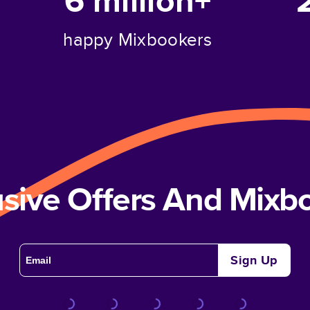
6 million+
happy Mixbookers
usive Offers And Mix
Sign Up