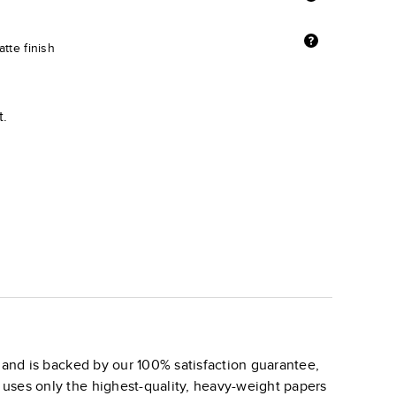
tte finish
t.
and is backed by our 100% satisfaction guarantee,
k uses only the highest-quality, heavy-weight papers