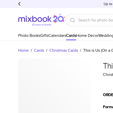
Up to
Photo Books
Gifts
Calendars
Cards
Home Decor
Weddin
Home
/
Cards
/
Christmas Cards
/
This is Us (On a
Thi
Chris
ORDE
Form