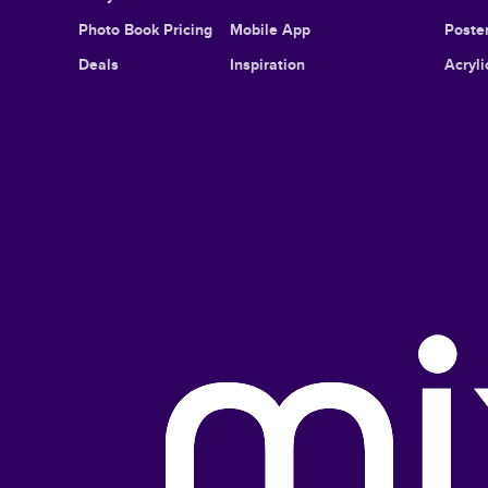
Photo Book Pricing
Mobile App
Poster
Deals
Inspiration
Acryli