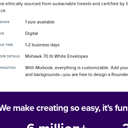
are ethically sourced from sustainable forests and certified by
nce.
1 size
available
SIONS
Digital
ING
1-2 business days
NG TIME
Mohawk 70 lb White Envelopes
OPE DETAILS
With Mixbook, everything is customizable. Add your
MIZATION
and backgrounds—you are free to design a
Rounded
We make creating so easy, it's fun