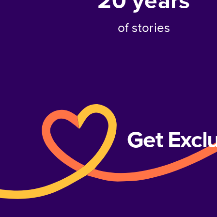
20
years
of stories
Get Excl