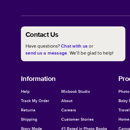
Contact Us
Have questions?
Chat with us
or
send us a message
. We'll be glad to help!
Information
Pro
Help
Mixbook Studio
Photo
Track My Order
About
Baby 
Returns
Careers
Trave
Shipping
Customer Stories
Home 
Story Mode
#1 Rated in Photo Books
Canva