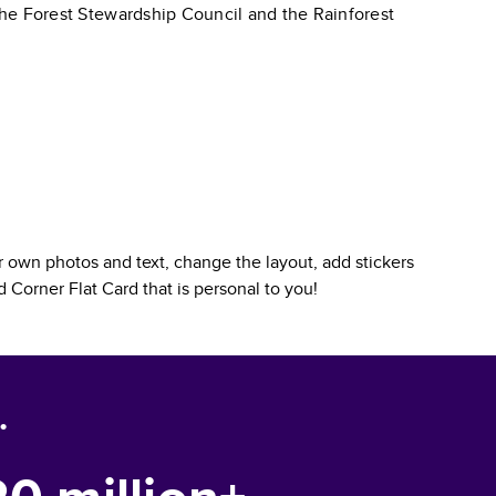
 the Forest Stewardship Council and the Rainforest
 own photos and text, change the layout, add stickers
 Corner Flat Card
that is personal to you!
.