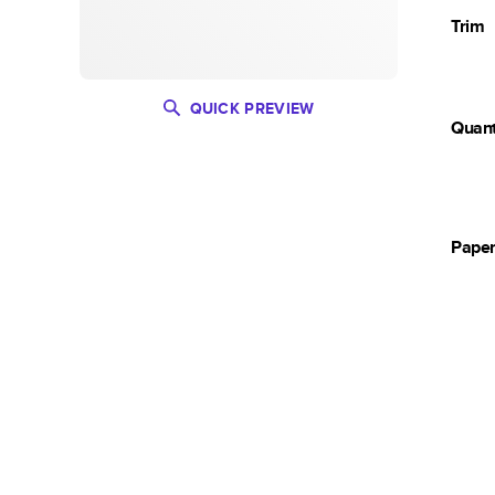
Trim
QUICK PREVIEW
Quant
Pape