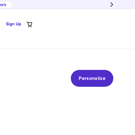
pply
Sign Up
Personalize