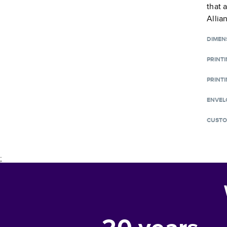
that 
Allia
DIMEN
PRINT
PRINTI
ENVEL
CUSTO
;