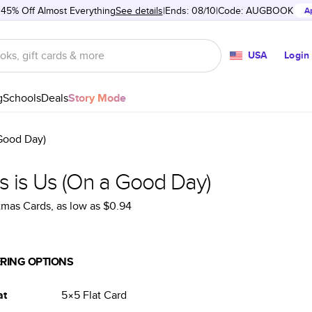
 45% Off Almost Everything
See details
Ends: 08/10
Code:
AUGBOOK
A
USA
Login
g
Schools
Deals
Story Mode
 Good Day)
s is Us (On a Good Day)
tmas Cards
, as low as
$0.94
RING OPTIONS
at
5×5
Flat
Card