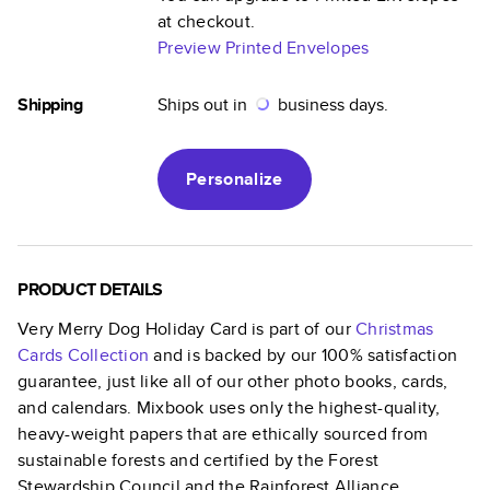
at checkout.
Preview Printed Envelopes
Shipping
Ships out in
business days.
Personalize
PRODUCT DETAILS
Very Merry Dog Holiday Card
is part of our
Christmas
Cards
Collection
and is backed by our 100% satisfaction
guarantee, just like all of our other photo books, cards,
and calendars. Mixbook uses only the highest-quality,
heavy-weight papers that are ethically sourced from
sustainable forests and certified by the Forest
Stewardship Council and the Rainforest Alliance.