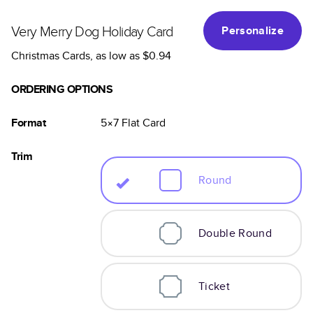
Very Merry Dog Holiday Card
Personalize
Christmas Cards
, as low as
$0.94
ORDERING OPTIONS
Format
5×7
Flat
Card
Trim
Round
Double Round
Ticket