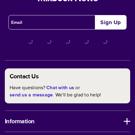
Sign Up
Contact Us
Have questions?
Chat with us
or
send us a message
. We'll be glad to help!
Information