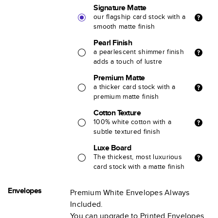
Signature Matte
our flagship card stock with a
smooth matte finish
Pearl Finish
a pearlescent shimmer finish
adds a touch of lustre
Premium Matte
a thicker card stock with a
premium matte finish
Cotton Texture
100% white cotton with a
subtle textured finish
Luxe Board
The thickest, most luxurious
card stock with a matte finish
Envelopes
Premium White Envelopes Always
Included.
You can upgrade to Printed Envelopes