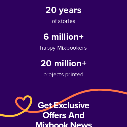
20
years
of stories
6 million+
happy Mixbookers
20 million+
projects printed
Get Exclusive
Offers And
Mixbook News