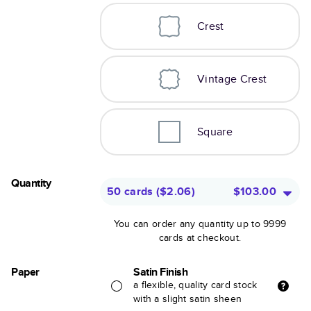
Crest
Vintage Crest
Square
Quantity
50 cards
(
$2.06
)
$103.00
You can order any quantity up to 9999
cards at checkout.
Paper
Satin Finish
a flexible, quality card stock
with a slight satin sheen