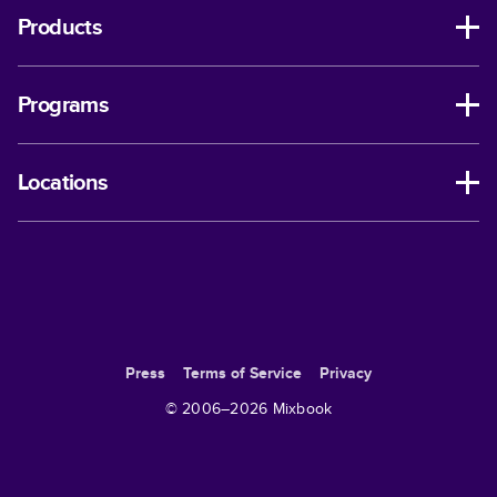
Products
Programs
Locations
Press
Terms of Service
Privacy
© 2006–
2026
Mixbook