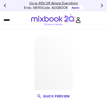
Up to 45% Off Almost Everything
Ends: 08/10
Code:
AUGBOOK
Apply
QUICK PREVIEW