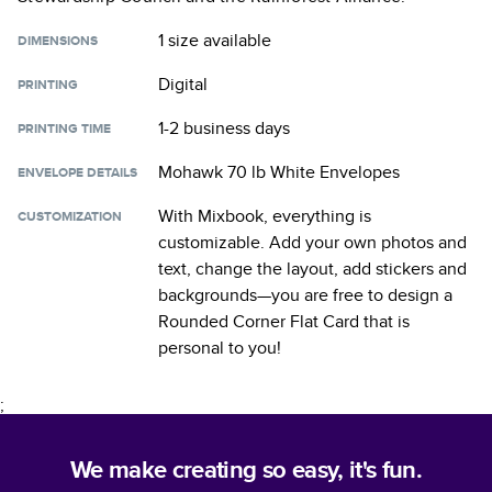
1 size
available
DIMENSIONS
Digital
PRINTING
1-2 business days
PRINTING TIME
Mohawk 70 lb White Envelopes
ENVELOPE DETAILS
With Mixbook, everything is
CUSTOMIZATION
customizable. Add your own photos and
text, change the layout, add stickers and
backgrounds—you are free to design a
Rounded Corner Flat Card
that is
personal to you!
;
We make creating so easy, it's fun.