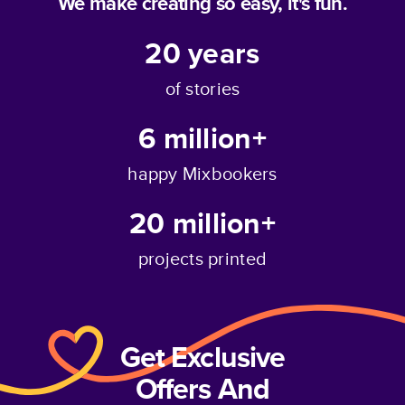
We make creating so easy, it's fun.
20
years
of stories
6 million+
happy Mixbookers
20 million+
projects printed
Get Exclusive
Offers And