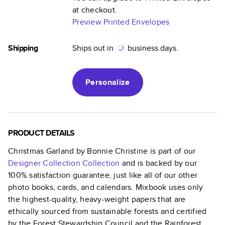
at checkout.
Preview Printed Envelopes
Shipping
Ships out in
business days.
Personalize
PRODUCT DETAILS
Christmas Garland by Bonnie Christine
is part of our
Designer Collection
Collection
and is backed by our
100% satisfaction guarantee, just like all of our other
photo books, cards, and calendars. Mixbook uses only
the highest-quality, heavy-weight papers that are
ethically sourced from sustainable forests and certified
by the Forest Stewardship Council and the Rainforest