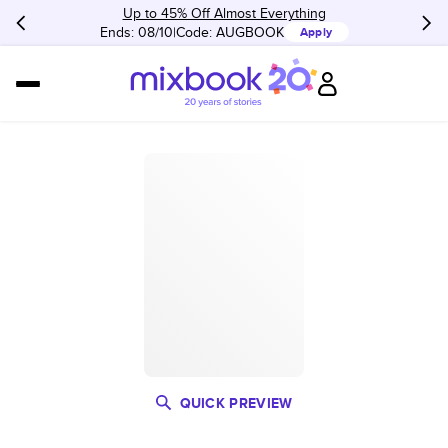
Up to 45% Off Almost Everything
Ends: 08/10
Code:
AUGBOOK
Apply
QUICK PREVIEW