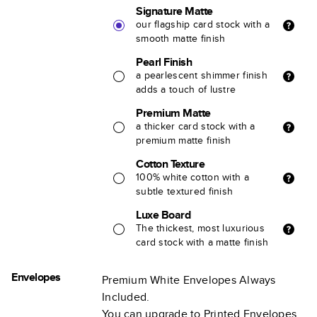
Signature Matte
our flagship card stock with a
smooth matte finish
Pearl Finish
a pearlescent shimmer finish
adds a touch of lustre
Premium Matte
a thicker card stock with a
premium matte finish
Cotton Texture
100% white cotton with a
subtle textured finish
Luxe Board
The thickest, most luxurious
card stock with a matte finish
Envelopes
Premium White Envelopes Always
Included.
You can upgrade to Printed Envelopes