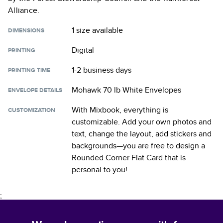
Alliance.
1 size
available
DIMENSIONS
Digital
PRINTING
1-2 business days
PRINTING TIME
Mohawk 70 lb White Envelopes
ENVELOPE DETAILS
With Mixbook, everything is
CUSTOMIZATION
customizable. Add your own photos and
text, change the layout, add stickers and
backgrounds—you are free to design a
Rounded Corner Flat Card
that is
personal to you!
;