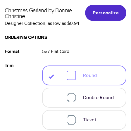
Christmas Garland by Bonnie
Personalize
Christine
Designer Collection
, as low as
$0.94
ORDERING OPTIONS
Format
5×7
Flat
Card
Trim
Round
Double Round
Ticket