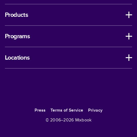
Products
Programs
Locations
Press
Terms of Service
Privacy
© 2006–
2026
Mixbook