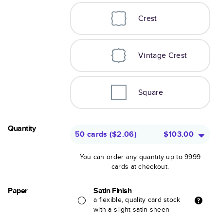
Crest
Vintage Crest
Square
Quantity
50 cards
(
$2.06
)
$103.00
You can order any quantity up to 9999
cards at checkout.
Paper
Satin Finish
a flexible, quality card stock
with a slight satin sheen