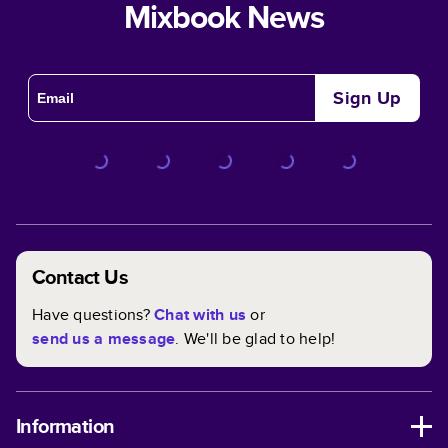
Mixbook News
Sign Up
Contact Us
Have questions?
Chat with us
or
send us a message
. We'll be glad to help!
Information