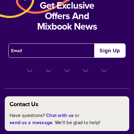
Get Exclusive
Offers And
Mixbook News
Sign Up
Contact Us
Have questions?
Chat with us
or
send us a message
. We'll be glad to help!