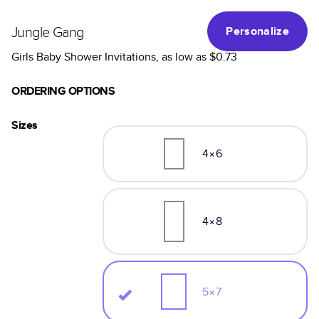
Jungle Gang
Personalize
Girls Baby Shower Invitations
, as low as
$0.73
ORDERING OPTIONS
Sizes
4×6
4×8
5×7