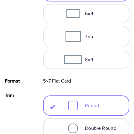
6×4
7×5
8×4
Format
5×7
Flat
Card
Trim
Round
Double Round