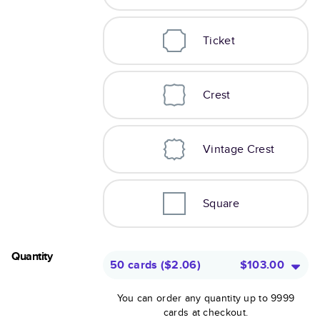
Ticket
Crest
Vintage Crest
Square
Quantity
50 cards
(
$2.06
)
$103.00
You can order any quantity up to 9999
cards at checkout.