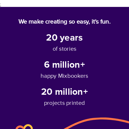
;
We make creating so easy, it's fun.
20
years
of stories
6 million+
happy Mixbookers
20 million+
projects printed