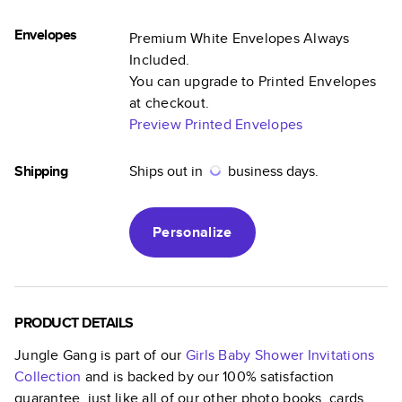
Envelopes
Premium White Envelopes Always
Included.
You can upgrade to Printed Envelopes
at checkout.
Preview Printed Envelopes
Shipping
Ships out in
business days.
Personalize
PRODUCT DETAILS
Jungle Gang
is part of our
Girls Baby Shower Invitations
Collection
and is backed by our 100% satisfaction
guarantee, just like all of our other photo books, cards,