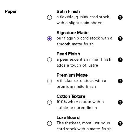
Paper
Satin Finish
a flexible, quality card stock
with a slight satin sheen
Signature Matte
our flagship card stock with a
smooth matte finish
Pearl Finish
a pearlescent shimmer finish
adds a touch of lustre
Premium Matte
a thicker card stock with a
premium matte finish
Cotton Texture
100% white cotton with a
subtle textured finish
Luxe Board
The thickest, most luxurious
card stock with a matte finish