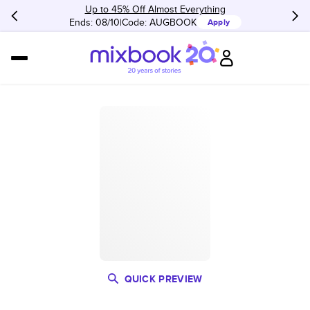
Up to 45% Off Almost Everything
Ends: 08/10
Code:
AUGBOOK
Apply
QUICK PREVIEW