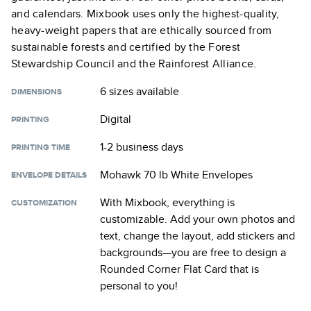
and calendars. Mixbook uses only the highest-quality,
heavy-weight papers that are ethically sourced from
sustainable forests and certified by the Forest
Stewardship Council and the Rainforest Alliance.
6 sizes
available
DIMENSIONS
Digital
PRINTING
1-2 business days
PRINTING TIME
Mohawk 70 lb White Envelopes
ENVELOPE DETAILS
With Mixbook, everything is
CUSTOMIZATION
customizable. Add your own photos and
text, change the layout, add stickers and
backgrounds—you are free to design a
Rounded Corner Flat Card
that is
personal to you!