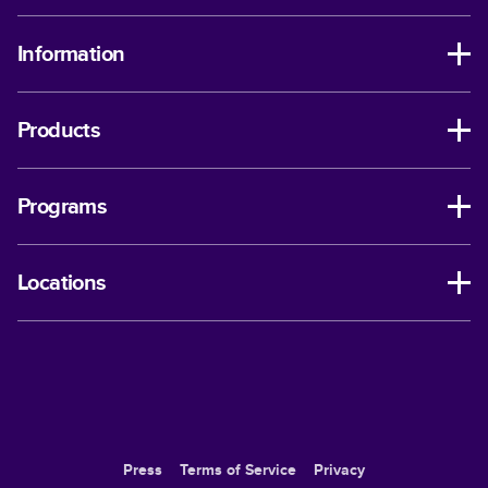
Information
Products
Programs
Locations
Press
Terms of Service
Privacy