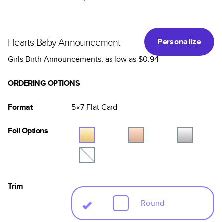
Hearts Baby Announcement
Personalize
Girls Birth Announcements
, as low as
$0.94
ORDERING OPTIONS
Format
5×7
Flat
Card
Foil Options
Trim
Round