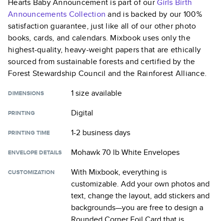
Hearts Baby Announcement
is part of our
Girls Birth
Announcements
Collection
and is backed by our 100%
satisfaction guarantee, just like all of our other photo
books, cards, and calendars. Mixbook uses only the
highest-quality, heavy-weight papers that are ethically
sourced from sustainable forests and certified by the
Forest Stewardship Council and the Rainforest Alliance.
1 size
available
DIMENSIONS
Digital
PRINTING
1-2 business days
PRINTING TIME
Mohawk 70 lb White Envelopes
ENVELOPE DETAILS
With Mixbook, everything is
CUSTOMIZATION
customizable. Add your own photos and
text, change the layout, add stickers and
backgrounds—you are free to design a
Rounded Corner Foil Card
that is