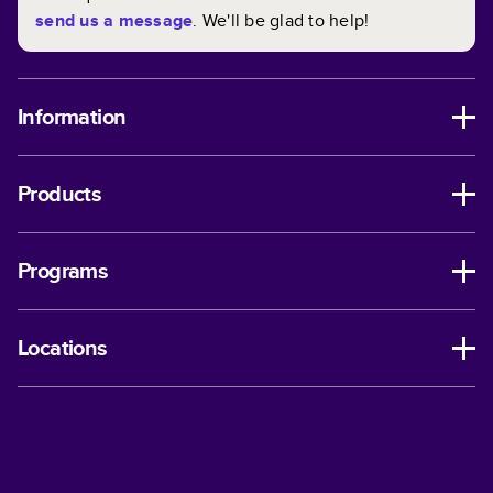
send us a message
. We'll be glad to help!
Information
Products
Programs
Locations