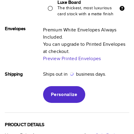
Luxe Board
The thickest, most luxurious
card stock with a matte finish
Envelopes
Premium White Envelopes Always
Included.
You can upgrade to Printed Envelopes
at checkout.
Preview Printed Envelopes
Shipping
Ships out in
business days.
Personalize
PRODUCT DETAILS