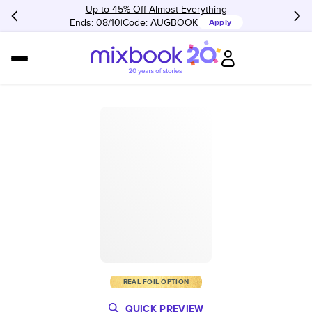
Up to 45% Off Almost Everything
Ends: 08/10
Code:
AUGBOOK
Apply
REAL FOIL OPTION
QUICK PREVIEW