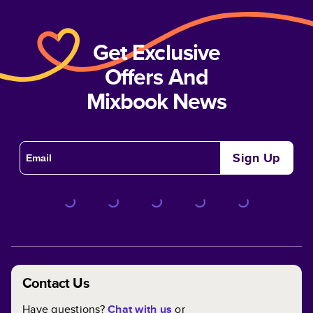
Get Exclusive
Offers And
Mixbook News
Sign Up
Contact Us
Have questions?
Chat with us
or