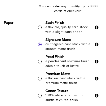
You can order any quantity up to 9999
cards at checkout.
Paper
Satin Finish
a flexible, quality card stock
with a slight satin sheen
Signature Matte
our flagship card stock with a
smooth matte finish
Pearl Finish
a pearlescent shimmer finish
adds a touch of lustre
Premium Matte
a thicker card stock with a
premium matte finish
Cotton Texture
100% white cotton with a
subtle textured finish