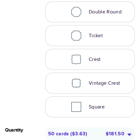
Double Round
Ticket
Crest
Vintage Crest
Square
Quantity
50 cards
(
$3.63
)
$181.50