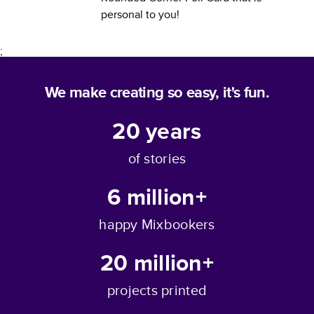
personal to you!
;
We make creating so easy, it's fun.
20
years
of stories
6 million+
happy Mixbookers
20 million+
projects printed