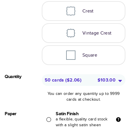
Crest
Vintage Crest
Square
Quantity
50 cards
(
$2.06
)
$103.00
You can order any quantity up to 9999
cards at checkout.
Paper
Satin Finish
a flexible, quality card stock
with a slight satin sheen