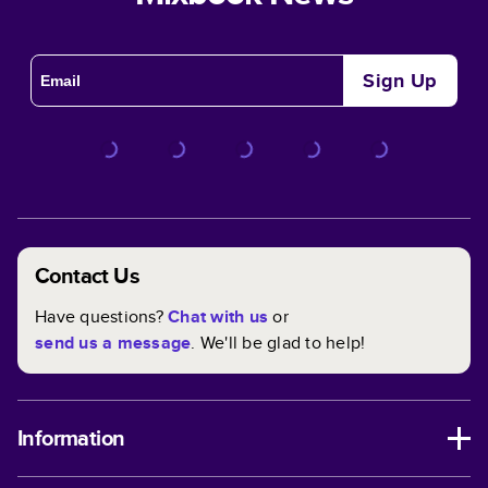
Sign Up
Contact Us
Have questions?
Chat with us
or
send us a message
. We'll be glad to help!
Information