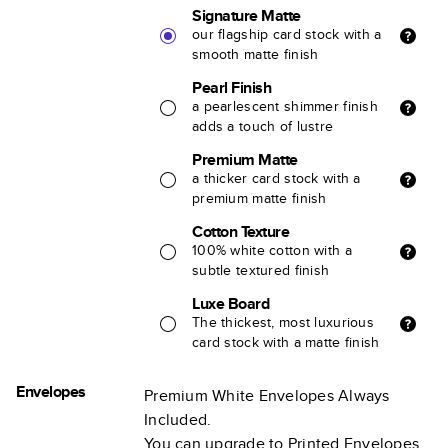
Signature Matte
our flagship card stock with a
smooth matte finish
Pearl Finish
a pearlescent shimmer finish
adds a touch of lustre
Premium Matte
a thicker card stock with a
premium matte finish
Cotton Texture
100% white cotton with a
subtle textured finish
Luxe Board
The thickest, most luxurious
card stock with a matte finish
Envelopes
Premium White Envelopes Always
Included.
You can upgrade to Printed Envelopes