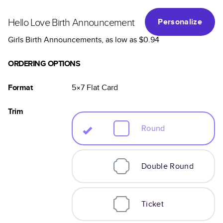
Hello Love Birth Announcement
Personalize
Girls Birth Announcements
, as low as
$0.94
ORDERING OPTIONS
Format
5×7
Flat
Card
Trim
Round
Double Round
Ticket