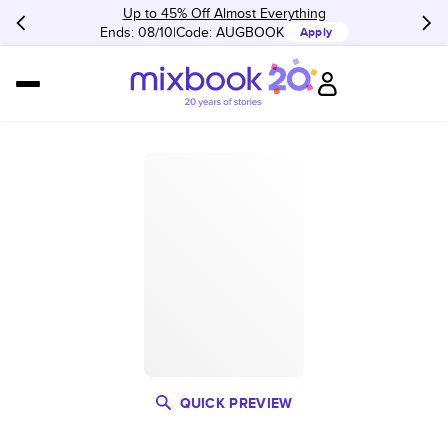
Up to 45% Off Almost Everything
Ends: 08/10
Code:
AUGBOOK
Apply
QUICK PREVIEW