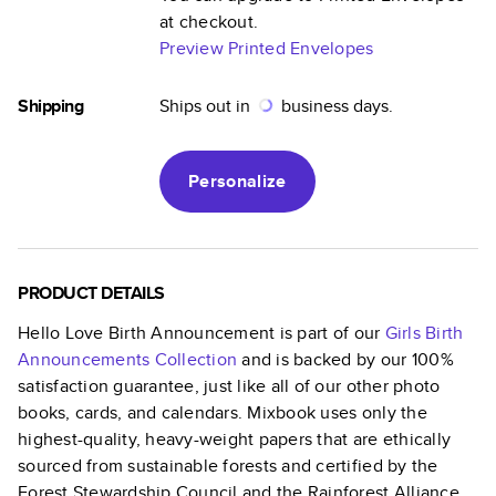
at checkout.
Preview Printed Envelopes
Shipping
Ships out in
business days.
Personalize
PRODUCT DETAILS
Hello Love Birth Announcement
is part of our
Girls Birth
Announcements
Collection
and is backed by our 100%
satisfaction guarantee, just like all of our other photo
books, cards, and calendars. Mixbook uses only the
highest-quality, heavy-weight papers that are ethically
sourced from sustainable forests and certified by the
Forest Stewardship Council and the Rainforest Alliance.