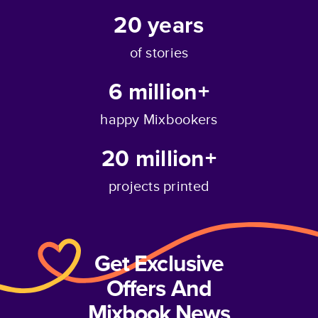
20
years
of stories
6 million+
happy Mixbookers
20 million+
projects printed
Get Exclusive
Offers And
Mixbook News