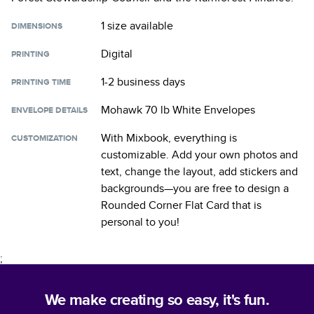
1 size
available
DIMENSIONS
Digital
PRINTING
1-2 business days
PRINTING TIME
Mohawk 70 lb White Envelopes
ENVELOPE DETAILS
With Mixbook, everything is
CUSTOMIZATION
customizable. Add your own photos and
text, change the layout, add stickers and
backgrounds—you are free to design a
Rounded Corner Flat Card
that is
personal to you!
;
We make creating so easy, it's fun.