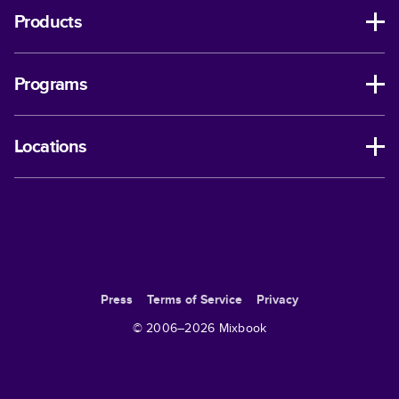
Products
Programs
Locations
Press
Terms of Service
Privacy
© 2006–
2026
Mixbook