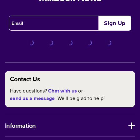
Sign Up
Contact Us
Have questions?
Chat with us
or
send us a message
. We'll be glad to help!
Information