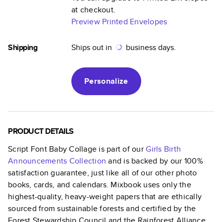
at checkout.
Preview Printed Envelopes
Shipping
Ships out in
business days.
Personalize
PRODUCT DETAILS
Script Font Baby Collage
is part of our
Girls Birth
Announcements
Collection
and is backed by our 100%
satisfaction guarantee, just like all of our other photo
books, cards, and calendars. Mixbook uses only the
highest-quality, heavy-weight papers that are ethically
sourced from sustainable forests and certified by the
Forest Stewardship Council and the Rainforest Alliance.