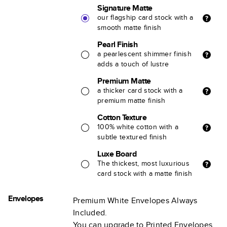
Signature Matte
our flagship card stock with a
smooth matte finish
Pearl Finish
a pearlescent shimmer finish
adds a touch of lustre
Premium Matte
a thicker card stock with a
premium matte finish
Cotton Texture
100% white cotton with a
subtle textured finish
Luxe Board
The thickest, most luxurious
card stock with a matte finish
Envelopes
Premium White Envelopes Always
Included.
You can upgrade to Printed Envelopes