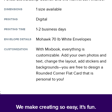
1 size
available
DIMENSIONS
Digital
PRINTING
1-2 business days
PRINTING TIME
Mohawk 70 lb White Envelopes
ENVELOPE DETAILS
With Mixbook, everything is
CUSTOMIZATION
customizable. Add your own photos and
text, change the layout, add stickers and
backgrounds—you are free to design a
Rounded Corner Flat Card
that is
personal to you!
;
We make creating so easy, it's fun.