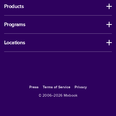
Products
Programs
Locations
Press
Terms of Service
Privacy
© 2006–
2026
Mixbook