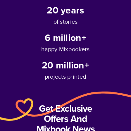
20
years
of stories
6 million+
happy Mixbookers
20 million+
projects printed
Get Exclusive
Offers And
Mixbook News