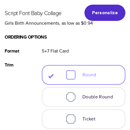
Script Font Baby Collage
Personalize
Girls Birth Announcements
, as low as
$0.94
ORDERING OPTIONS
Format
5×7
Flat
Card
Trim
Round
Double Round
Ticket