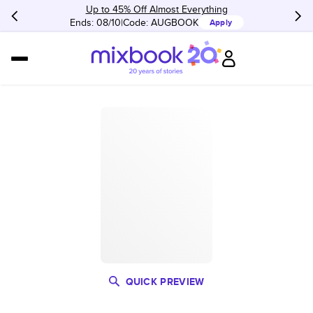
Up to 45% Off Almost Everything
Ends: 08/10
Code:
AUGBOOK
Apply
QUICK PREVIEW