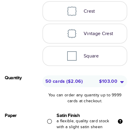
Crest
Vintage Crest
Square
Quantity
50 cards
(
$2.06
)
$103.00
You can order any quantity up to 9999
cards at checkout.
Paper
Satin Finish
a flexible, quality card stock
with a slight satin sheen