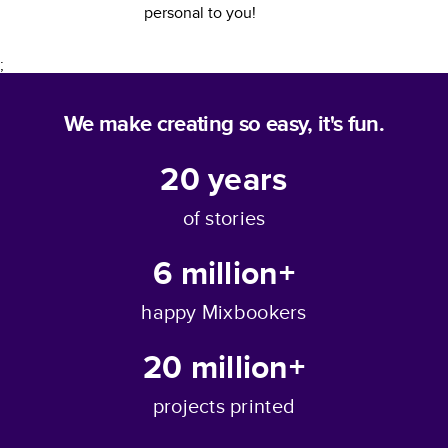
personal to you!
;
We make creating so easy, it's fun.
20
years
of stories
6 million+
happy Mixbookers
20 million+
projects printed