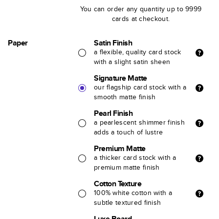
You can order any quantity up to 9999
cards at checkout.
Paper
Satin Finish
a flexible, quality card stock
with a slight satin sheen
Signature Matte
our flagship card stock with a
smooth matte finish
Pearl Finish
a pearlescent shimmer finish
adds a touch of lustre
Premium Matte
a thicker card stock with a
premium matte finish
Cotton Texture
100% white cotton with a
subtle textured finish
Luxe Board