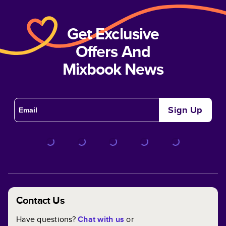
Get Exclusive
Offers And
Mixbook News
Sign Up
Contact Us
Have questions?
Chat with us
or