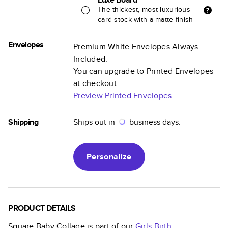
The thickest, most luxurious
card stock with a matte finish
Envelopes
Premium White Envelopes Always
Included.
You can upgrade to Printed Envelopes
at checkout.
Preview Printed Envelopes
Shipping
Ships out in
business days.
Personalize
PRODUCT DETAILS
Square Baby Collage
is part of our
Girls Birth