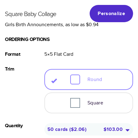
Square Baby Collage
Personalize
Girls Birth Announcements
, as low as
$0.94
ORDERING OPTIONS
Format
5×5
Flat
Card
Trim
Round
Square
Quantity
50 cards
(
$2.06
)
$103.00