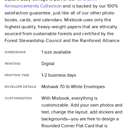
Announcements
Collection
and is backed by our 100%
satisfaction guarantee, just like all of our other photo
books, cards, and calendars. Mixbook uses only the
highest-quality, heavy-weight papers that are ethically
sourced from sustainable forests and certified by the
Forest Stewardship Council and the Rainforest Alliance.
1 size
available
DIMENSIONS
Digital
PRINTING
1-2 business days
PRINTING TIME
Mohawk 70 lb White Envelopes
ENVELOPE DETAILS
With Mixbook, everything is
CUSTOMIZATION
customizable. Add your own photos and
text, change the layout, add stickers and
backgrounds—you are free to design a
Rounded Corner Flat Card
that is