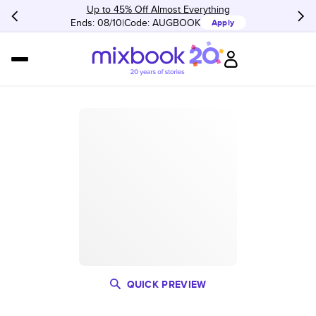
Up to 45% Off Almost Everything
Ends: 08/10
Code:
AUGBOOK
Apply
QUICK PREVIEW