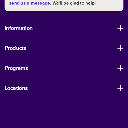
send us a message
. We'll be glad to help!
Information
Products
Programs
Locations