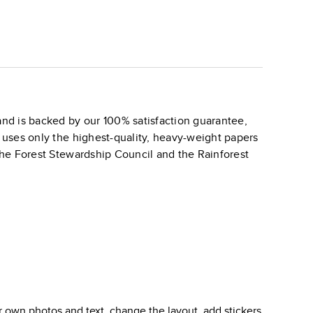
nd is backed by our 100% satisfaction guarantee,
k uses only the highest-quality, heavy-weight papers
 the Forest Stewardship Council and the Rainforest
 own photos and text, change the layout, add stickers