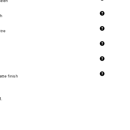
sheen
sh
stre
tte finish
t.