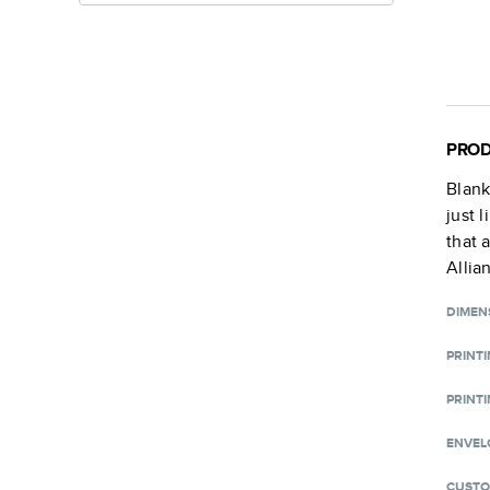
PROD
Blan
just 
that 
Allia
DIMEN
PRINT
PRINTI
ENVEL
CUSTO