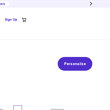
pply
Sign Up
Personalize