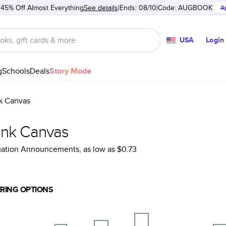
 45% Off Almost Everything
See details
Ends: 08/10
Code:
AUGBOOK
A
USA
Login
g
Schools
Deals
Story Mode
k Canvas
ank Canvas
uation Announcements
, as low as
$0.73
RING OPTIONS