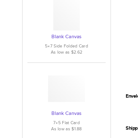
Blank Canvas
5×7
Side Folded
Card
As low as
$2.62
Envel
Blank Canvas
7×5
Flat
Card
Shipp
As low as
$1.88