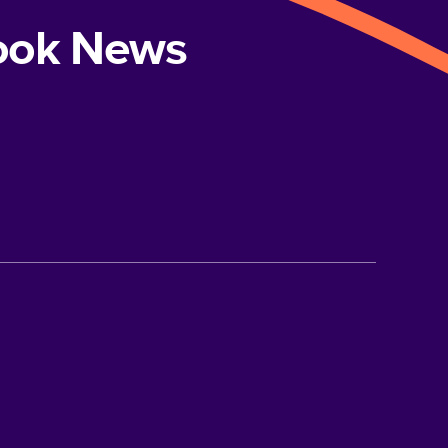
book News