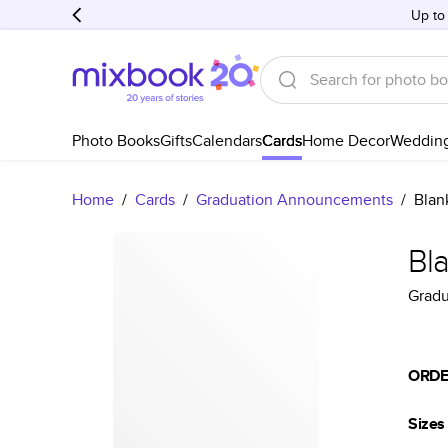
Up to
Photo Books
Gifts
Calendars
Cards
Home Decor
Weddin
Home
/
Cards
/
Graduation Announcements
/
Blan
Bl
Grad
ORDE
Sizes