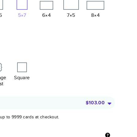
5
5×7
6×4
7×5
8×4
age
Square
st
$103.00
 up to 9999 cards at checkout.