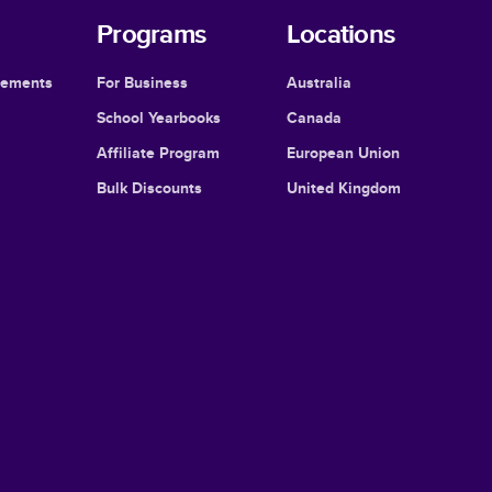
Programs
Locations
cements
For Business
Australia
School Yearbooks
Canada
Affiliate Program
European Union
Bulk Discounts
United Kingdom