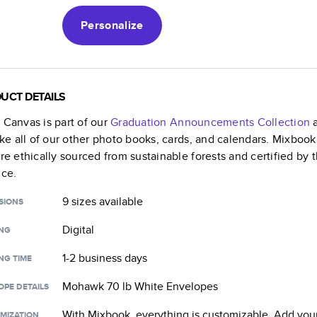
Personalize
UCT DETAILS
k Canvas
is part of our
Graduation Announcements
Collection
a
like all of our other photo books, cards, and calendars. Mixboo
are ethically sourced from sustainable forests and certified by
nce.
9 sizes
available
SIONS
Digital
ING
1-2 business days
NG TIME
Mohawk 70 lb White Envelopes
OPE DETAILS
With Mixbook, everything is customizable. Add your
MIZATION