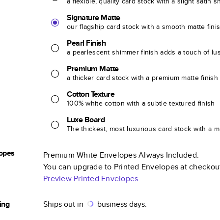
a flexible, quality card stock with a slight satin 
Signature Matte
our flagship card stock with a smooth matte fini
Pearl Finish
a pearlescent shimmer finish adds a touch of lu
Premium Matte
a thicker card stock with a premium matte finish
Cotton Texture
100% white cotton with a subtle textured finish
Luxe Board
The thickest, most luxurious card stock with a ma
opes
Premium White Envelopes Always Included.
You can upgrade to Printed Envelopes at checkou
Preview Printed Envelopes
ing
Ships out in
business days.