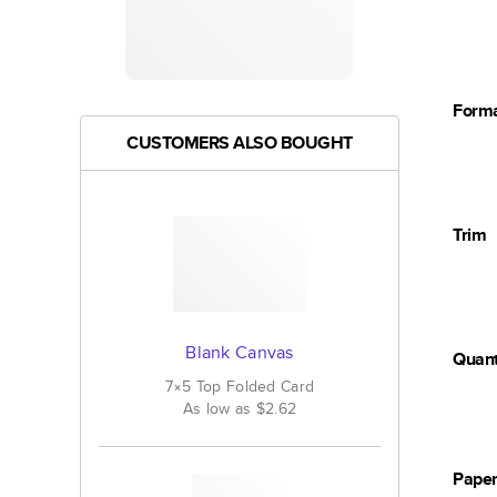
Form
CUSTOMERS ALSO BOUGHT
Trim
Blank Canvas
Quant
7×5
Top Folded
Card
As low as
$2.62
Pape