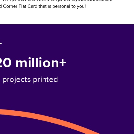
 Corner Flat Card
that is personal to you!
.
20 million+
projects printed