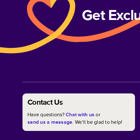
Get Excl
Contact Us
Have questions?
Chat with us
or
send us a message
. We'll be glad to help!