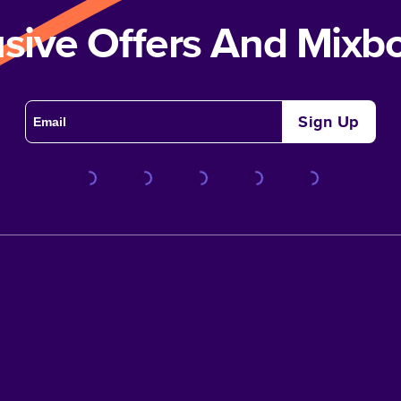
usive Offers And Mix
Sign Up