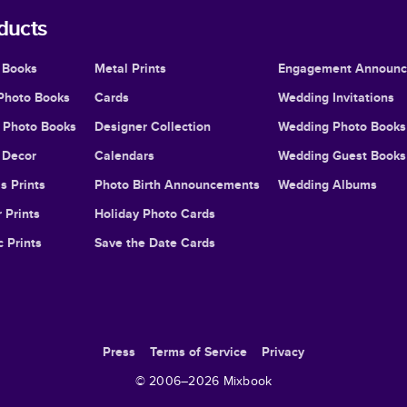
ducts
 Books
Metal Prints
Engagement Announ
Photo Books
Cards
Wedding Invitations
l Photo Books
Designer Collection
Wedding Photo Books
Decor
Calendars
Wedding Guest Books
s Prints
Photo Birth Announcements
Wedding Albums
 Prints
Holiday Photo Cards
c Prints
Save the Date Cards
Press
Terms of Service
Privacy
© 2006–
2026
Mixbook