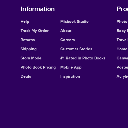
Information
Pro
Help
Mixbook Studio
Photo
Track My Order
About
Baby 
Returns
Careers
Trave
Shipping
Customer Stories
Home 
Story Mode
#1 Rated in Photo Books
Canva
Photo Book Pricing
Mobile App
Poster
Deals
Inspiration
Acryli