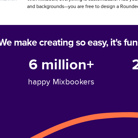
and backgrounds—you are free to design a
Rounded
We make creating so easy, it's fun
6 million+
happy Mixbookers