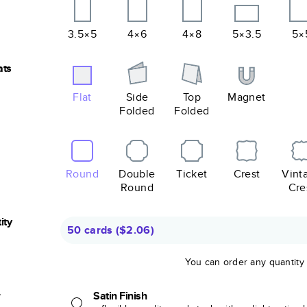
3.5×5
4×6
4×8
5×3.5
5×
ats
Flat
Side
Top
Magnet
Folded
Folded
Round
Double
Ticket
Crest
Vint
Round
Cre
ity
50 cards
(
$2.06
)
You can order any quantity
r
Satin Finish