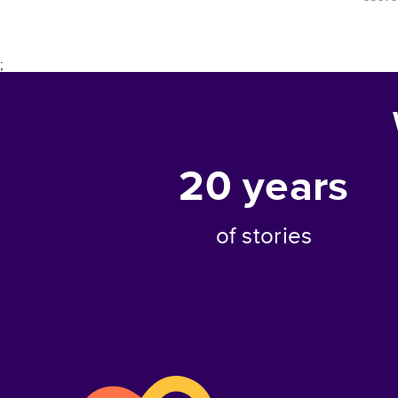
;
20
years
of stories