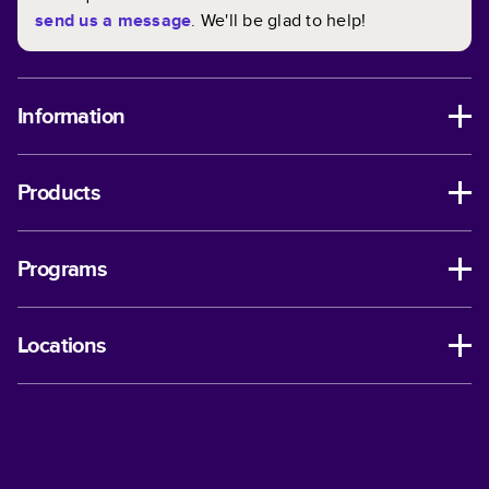
send us a message
. We'll be glad to help!
Information
Products
Programs
Locations