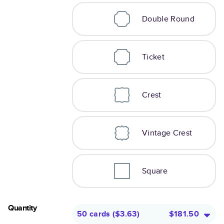
Double Round
Ticket
Crest
Vintage Crest
Square
Quantity
50 cards
(
$3.63
)
$181.50