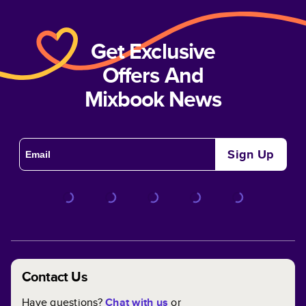
Get Exclusive
Offers And
Mixbook News
Sign Up
Contact Us
Have questions?
Chat with us
or