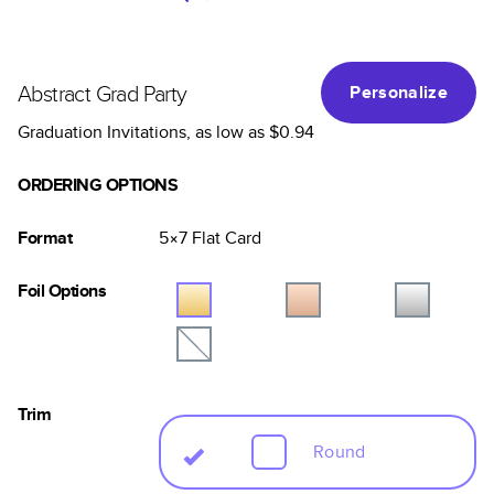
Abstract Grad Party
Personalize
Graduation Invitations
, as low as
$0.94
ORDERING OPTIONS
Format
5×7
Flat
Card
Foil Options
Trim
Round