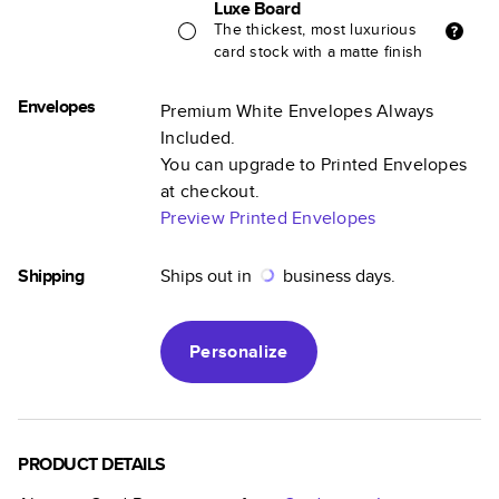
Luxe Board
The thickest, most luxurious
card stock with a matte finish
Envelopes
Premium White Envelopes Always
Included.
You can upgrade to Printed Envelopes
at checkout.
Preview Printed Envelopes
Shipping
Ships out in
business days.
Personalize
PRODUCT DETAILS