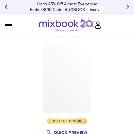
Up to 45% Off Almost Everything
Ends: 08/10
Code:
AUGBOOK
Apply
REAL FOIL OPTION
QUICK PREVIEW