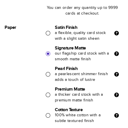
You can order any quantity up to 9999
cards at checkout.
Paper
Satin Finish
a flexible, quality card stock
with a slight satin sheen
Signature Matte
our flagship card stock with a
smooth matte finish
Pearl Finish
a pearlescent shimmer finish
adds a touch of lustre
Premium Matte
a thicker card stock with a
premium matte finish
Cotton Texture
100% white cotton with a
subtle textured finish