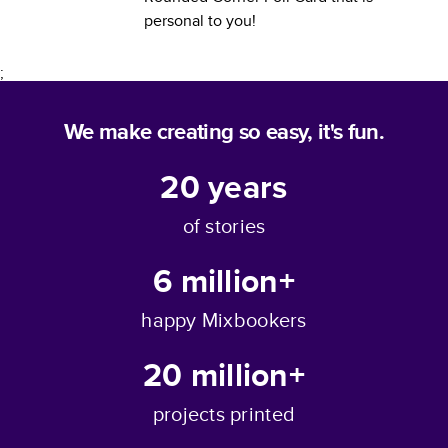
personal to you!
;
We make creating so easy, it's fun.
20
years
of stories
6 million+
happy Mixbookers
20 million+
projects printed