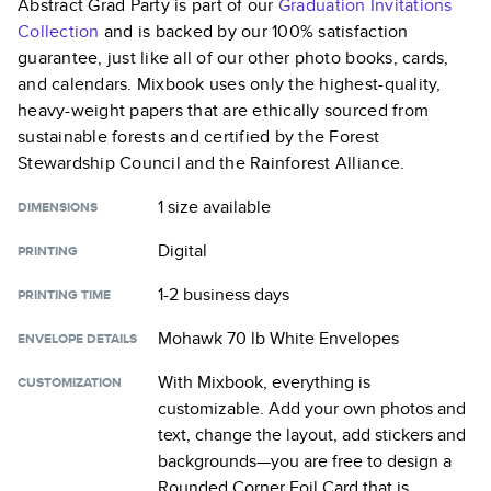
Abstract Grad Party
is part of our
Graduation Invitations
Collection
and is backed by our 100% satisfaction
guarantee, just like all of our other photo books, cards,
and calendars. Mixbook uses only the highest-quality,
heavy-weight papers that are ethically sourced from
sustainable forests and certified by the Forest
Stewardship Council and the Rainforest Alliance.
1 size
available
DIMENSIONS
Digital
PRINTING
1-2 business days
PRINTING TIME
Mohawk 70 lb White Envelopes
ENVELOPE DETAILS
With Mixbook, everything is
CUSTOMIZATION
customizable. Add your own photos and
text, change the layout, add stickers and
backgrounds—you are free to design a
Rounded Corner Foil Card
that is