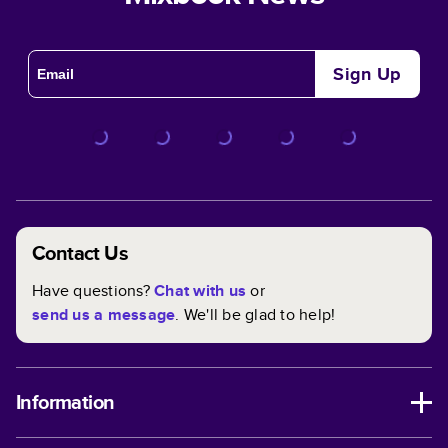
Sign Up
Contact Us
Have questions?
Chat with us
or
send us a message
. We'll be glad to help!
Information