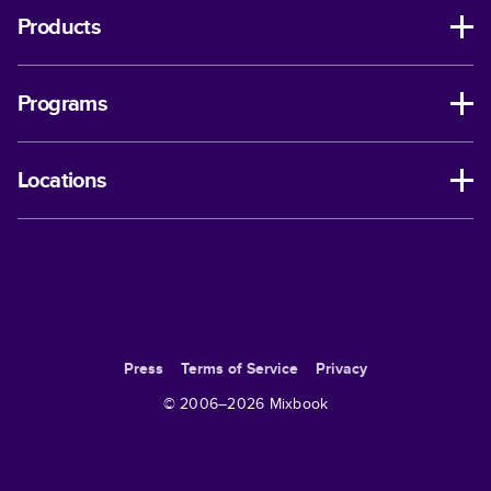
Products
Programs
Locations
Press
Terms of Service
Privacy
© 2006–
2026
Mixbook