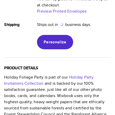
at checkout.
Preview Printed Envelopes
Shipping
Ships out in
business days.
Personalize
PRODUCT DETAILS
Holiday Foliage Party
is part of our
Holiday Party
Invitations
Collection
and is backed by our 100%
satisfaction guarantee, just like all of our other photo
books, cards, and calendars. Mixbook uses only the
highest-quality, heavy-weight papers that are ethically
sourced from sustainable forests and certified by the
Forest Stewardship Council and the Rainforest Alliance.