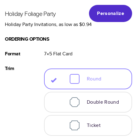
Holiday Foliage Party
Personalize
Holiday Party Invitations
, as low as
$0.94
ORDERING OPTIONS
Format
7×5
Flat
Card
Trim
Round
Double Round
Ticket