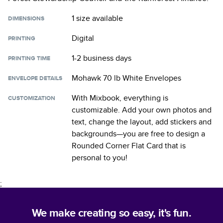
1 size
available
DIMENSIONS
Digital
PRINTING
1-2 business days
PRINTING TIME
Mohawk 70 lb White Envelopes
ENVELOPE DETAILS
With Mixbook, everything is
CUSTOMIZATION
customizable. Add your own photos and
text, change the layout, add stickers and
backgrounds—you are free to design a
Rounded Corner Flat Card
that is
personal to you!
;
We make creating so easy, it's fun.