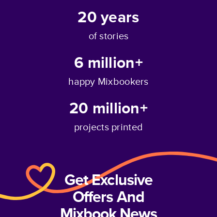
20
years
of stories
6 million+
happy Mixbookers
20 million+
projects printed
Get Exclusive
Offers And
Mixbook News