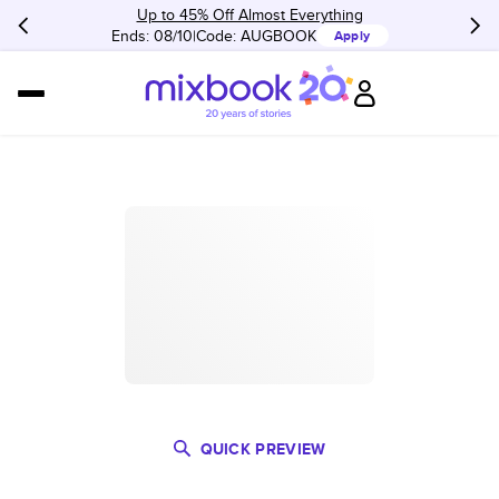
Up to 45% Off Almost Everything
Ends: 08/10
Code:
AUGBOOK
Apply
QUICK PREVIEW