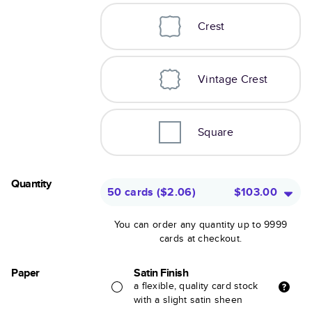
Crest
Vintage Crest
Square
Quantity
50 cards
(
$2.06
)
$103.00
You can order any quantity up to 9999
cards at checkout.
Paper
Satin Finish
a flexible, quality card stock
with a slight satin sheen