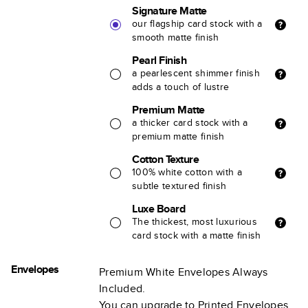
Signature Matte
our flagship card stock with a
smooth matte finish
Pearl Finish
a pearlescent shimmer finish
adds a touch of lustre
Premium Matte
a thicker card stock with a
premium matte finish
Cotton Texture
100% white cotton with a
subtle textured finish
Luxe Board
The thickest, most luxurious
card stock with a matte finish
Envelopes
Premium White Envelopes Always
Included.
You can upgrade to Printed Envelopes