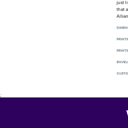
just 
that 
Allia
DIMEN
PRINT
PRINTI
ENVEL
CUSTO
;