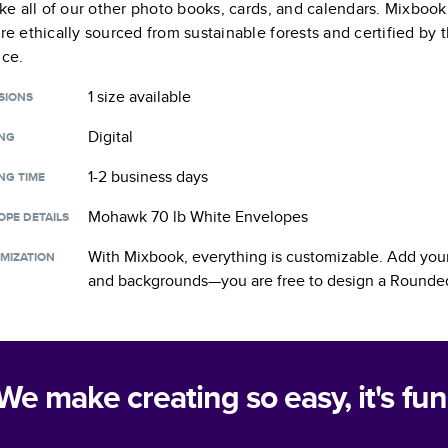
like all of our other photo books, cards, and calendars. Mixboo
are ethically sourced from sustainable forests and certified by
nce.
1 size
available
SIONS
Digital
ING
1-2 business days
NG TIME
Mohawk 70 lb White Envelopes
OPE DETAILS
With Mixbook, everything is customizable. Add your
MIZATION
and backgrounds—you are free to design a
Rounded
We make creating so easy, it's fun