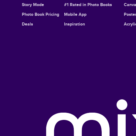
Story Mode
#1 Rated in Photo Books
Canva
Photo Book Pricing
Mobile App
Poster
Deals
Inspiration
Acryli