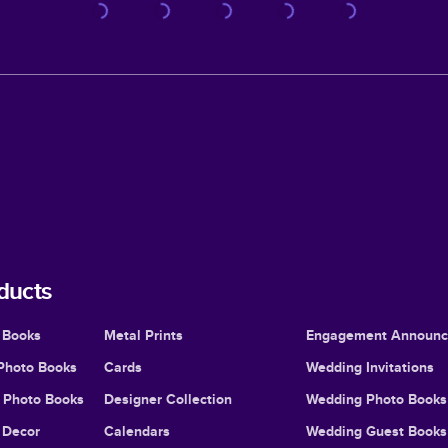
ducts
 Books
Metal Prints
Engagement Announ
Photo Books
Cards
Wedding Invitations
l Photo Books
Designer Collection
Wedding Photo Books
Decor
Calendars
Wedding Guest Books