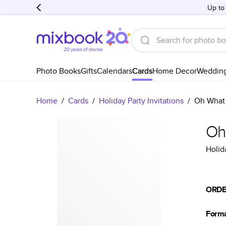
Up to
Photo Books
Gifts
Calendars
Cards
Home Decor
Weddin
Home
/
Cards
/
Holiday Party Invitations
/
Oh What 
Oh
Holid
ORDE
Form