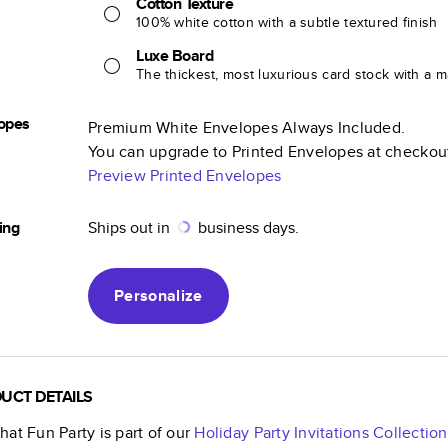
Cotton Texture
100% white cotton with a subtle textured finish
Luxe Board
The thickest, most luxurious card stock with a ma
opes
Premium White Envelopes Always Included.
You can upgrade to Printed Envelopes at checkou
Preview Printed Envelopes
ing
Ships out in
business days.
Personalize
UCT DETAILS
at Fun Party
is part of our
Holiday Party Invitations
Collection