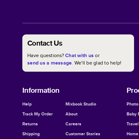
Contact Us
Have questions?
Chat with us
or
send us a message
. We'll be glad to help!
Information
Pro
Help
Mixbook Studio
Photo
Track My Order
About
Baby 
Returns
Careers
Trave
Shipping
Customer Stories
Home 