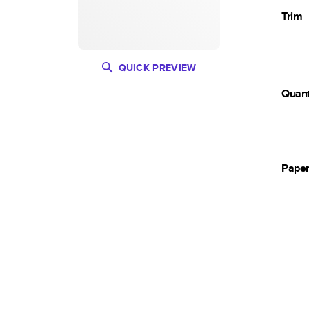
Trim
QUICK PREVIEW
Quant
Pape