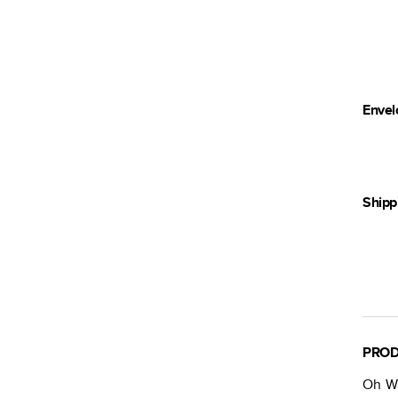
Envel
Shipp
PROD
Oh Wh