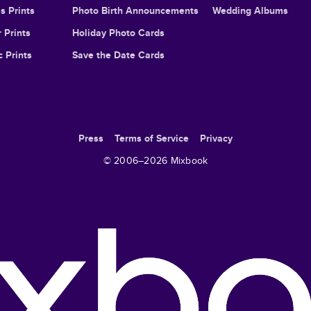
s Prints
Photo Birth Announcements
Wedding Albums
 Prints
Holiday Photo Cards
c Prints
Save the Date Cards
Press
Terms of Service
Privacy
© 2006–
2026
Mixbook