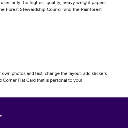
k uses only the highest-quality, heavy-weight papers
 the Forest Stewardship Council and the Rainforest
 own photos and text, change the layout, add stickers
 Corner Flat Card
that is personal to you!
.