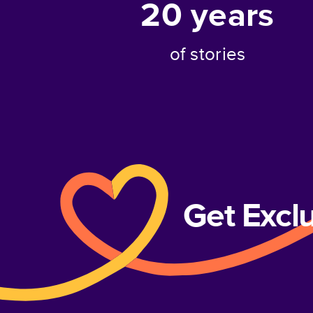
20
years
of stories
Get Excl