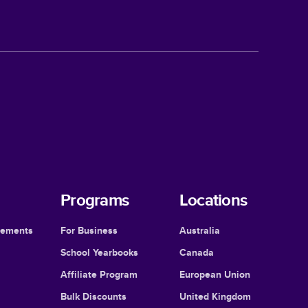
Programs
Locations
cements
For Business
Australia
School Yearbooks
Canada
Affiliate Program
European Union
Bulk Discounts
United Kingdom