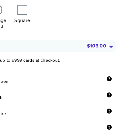
age
Square
st
$103.00
 up to 9999 cards at checkout.
sheen
sh
stre