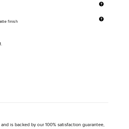
tte finish
t.
and is backed by our 100% satisfaction guarantee,