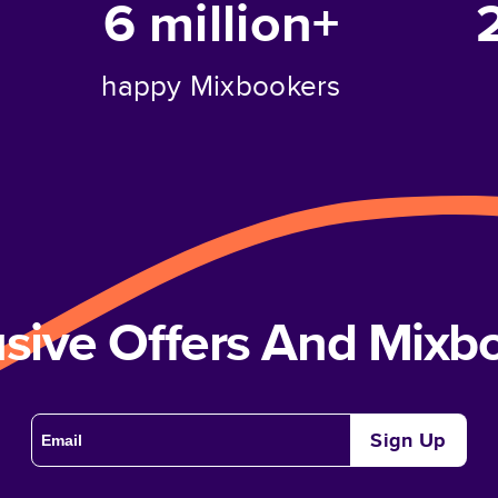
6 million+
happy Mixbookers
usive Offers And Mix
Sign Up