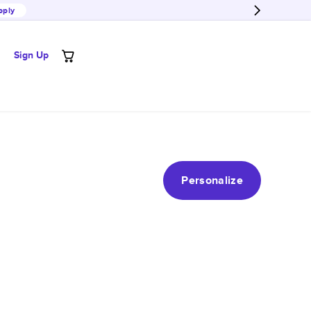
pply
Sign Up
Personalize