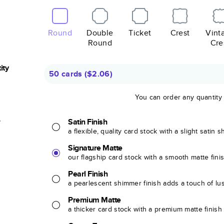
Round
Double
Ticket
Crest
Vint
Round
Cre
ity
50 cards
(
$2.06
)
You can order any quantity
r
Satin Finish
a flexible, quality card stock with a slight satin 
Signature Matte
our flagship card stock with a smooth matte fini
Pearl Finish
a pearlescent shimmer finish adds a touch of lu
Premium Matte
a thicker card stock with a premium matte finish