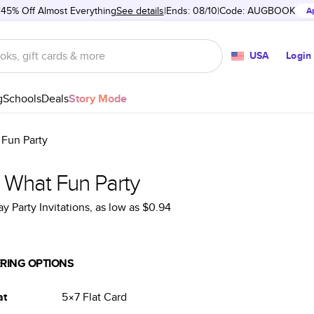
 45% Off Almost Everything
See details
Ends: 08/10
Code:
AUGBOOK
A
USA
Login
g
Schools
Deals
Story Mode
Fun Party
 What Fun Party
ay Party Invitations
, as low as
$0.94
RING OPTIONS
at
5×7
Flat
Card