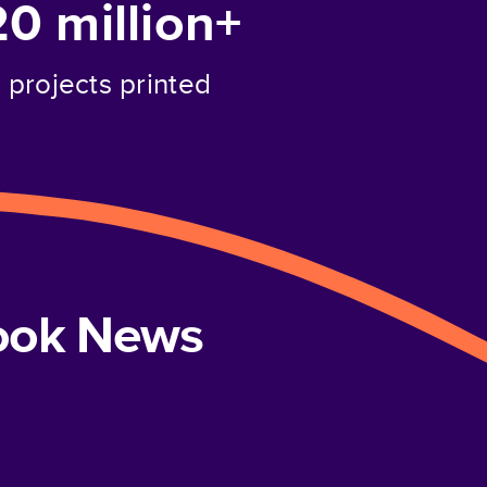
20 million+
projects printed
book News