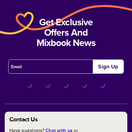
Get Exclusive
Offers And
Mixbook News
Sign Up
Contact Us
Have questions?
Chat with us
or