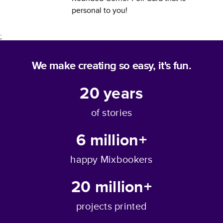
personal to you!
;
We make creating so easy, it's fun.
20
years
of stories
6 million+
happy Mixbookers
20 million+
projects printed