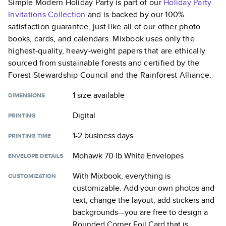
Simple Modern Holiday Party
is part of our
Holiday Party
Invitations
Collection
and is backed by our 100%
satisfaction guarantee, just like all of our other photo
books, cards, and calendars. Mixbook uses only the
highest-quality, heavy-weight papers that are ethically
sourced from sustainable forests and certified by the
Forest Stewardship Council and the Rainforest Alliance.
1 size
available
DIMENSIONS
Digital
PRINTING
1-2 business days
PRINTING TIME
Mohawk 70 lb White Envelopes
ENVELOPE DETAILS
With Mixbook, everything is
CUSTOMIZATION
customizable. Add your own photos and
text, change the layout, add stickers and
backgrounds—you are free to design a
Rounded Corner Foil Card
that is