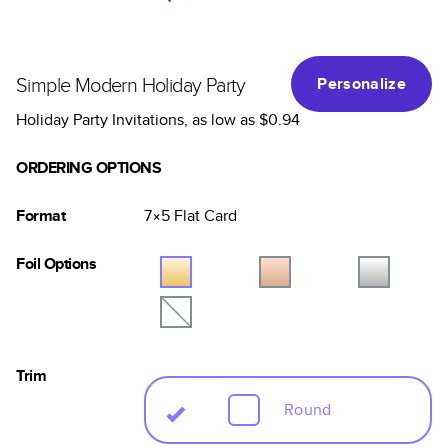
Simple Modern Holiday Party
Personalize
Holiday Party Invitations
, as low as
$0.94
ORDERING OPTIONS
Format
7×5
Flat
Card
Foil Options
Trim
Round