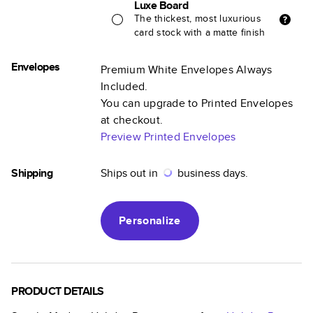
Luxe Board
The thickest, most luxurious
card stock with a matte finish
Envelopes
Premium White Envelopes Always
Included.
You can upgrade to Printed Envelopes
at checkout.
Preview Printed Envelopes
Shipping
Ships out in
business days.
Personalize
PRODUCT DETAILS