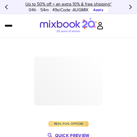
Up to 50% off + an extra 10% & free shipping*
04h
:
54m
:
49s
Code:
AUGMIX
Apply
REAL FOIL OPTION
QUICK PREVIEW