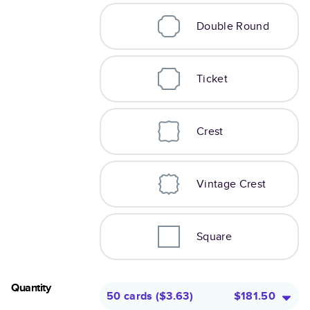
Double Round
Ticket
Crest
Vintage Crest
Square
Quantity
50 cards
(
$3.63
)
$181.50