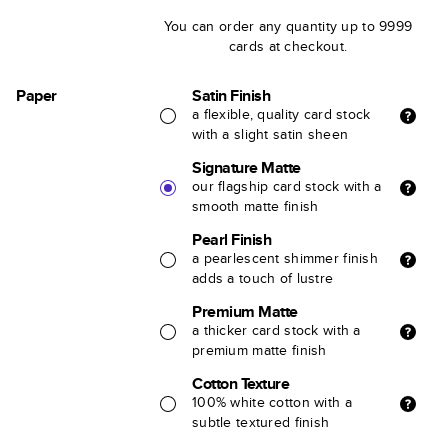
You can order any quantity up to 9999
cards at checkout.
Paper
Satin Finish
a flexible, quality card stock
with a slight satin sheen
Signature Matte
our flagship card stock with a
smooth matte finish
Pearl Finish
a pearlescent shimmer finish
adds a touch of lustre
Premium Matte
a thicker card stock with a
premium matte finish
Cotton Texture
100% white cotton with a
subtle textured finish