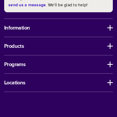
send us a message
. We'll be glad to help!
Information
Products
Programs
Locations