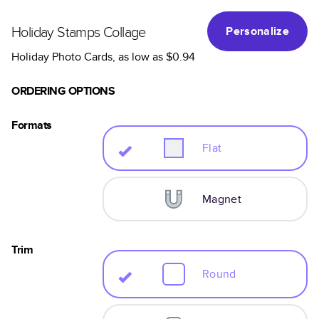
Holiday Stamps Collage
Personalize
Holiday Photo Cards
, as low as
$0.94
ORDERING OPTIONS
Formats
Flat
Magnet
Trim
Round