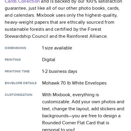
Cards
Collection
and is backed by our 100% satisfaction
guarantee, just like all of our other photo books, cards,
and calendars. Mixbook uses only the highest-quality,
heavy-weight papers that are ethically sourced from
sustainable forests and certified by the Forest
Stewardship Council and the Rainforest Alliance.
1 size
available
DIMENSIONS
Digital
PRINTING
1-2 business days
PRINTING TIME
Mohawk 70 lb White Envelopes
ENVELOPE DETAILS
With Mixbook, everything is
CUSTOMIZATION
customizable. Add your own photos and
text, change the layout, add stickers and
backgrounds—you are free to design a
Rounded Corner Flat Card
that is
personal to you!