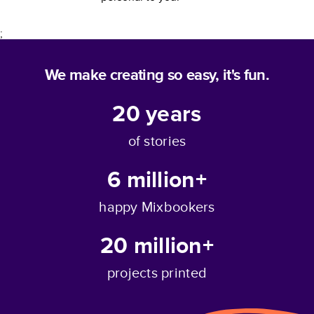
;
We make creating so easy, it's fun.
20
years
of stories
6 million+
happy Mixbookers
20 million+
projects printed