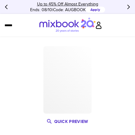
Up to 45% Off Almost Everything
Ends: 08/10
Code:
AUGBOOK
Apply
QUICK PREVIEW