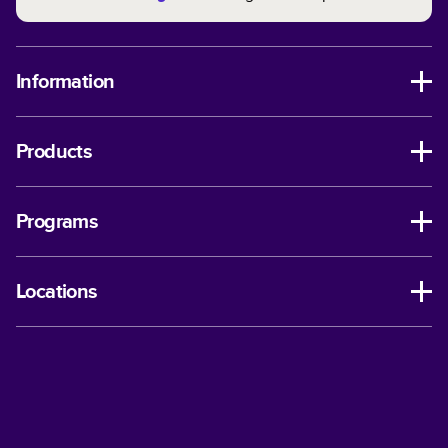
Information
Products
Programs
Locations