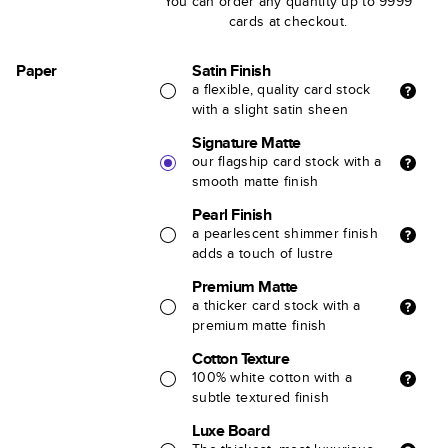
You can order any quantity up to 9999
cards at checkout.
Paper
Satin Finish
a flexible, quality card stock
with a slight satin sheen
Signature Matte
our flagship card stock with a
smooth matte finish
Pearl Finish
a pearlescent shimmer finish
adds a touch of lustre
Premium Matte
a thicker card stock with a
premium matte finish
Cotton Texture
100% white cotton with a
subtle textured finish
Luxe Board