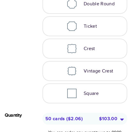
Double Round
Ticket
Crest
Vintage Crest
Square
Quantity
50 cards
(
$2.06
)
$103.00