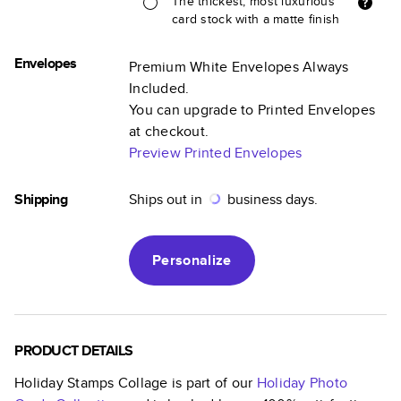
The thickest, most luxurious
card stock with a matte finish
Envelopes
Premium White Envelopes Always
Included.
You can upgrade to Printed Envelopes
at checkout.
Preview Printed Envelopes
Shipping
Ships out in
business days.
Personalize
PRODUCT DETAILS
Holiday Stamps Collage
is part of our
Holiday Photo