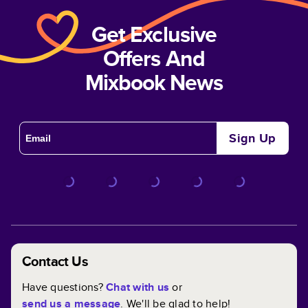
Get Exclusive
Offers And
Mixbook News
Sign Up
Contact Us
Have questions?
Chat with us
or
send us a message
. We'll be glad to help!