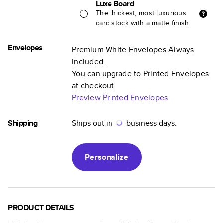
Luxe Board
The thickest, most luxurious
card stock with a matte finish
Envelopes
Premium White Envelopes Always
Included.
You can upgrade to Printed Envelopes
at checkout.
Preview Printed Envelopes
Shipping
Ships out in
business days.
Personalize
PRODUCT DETAILS