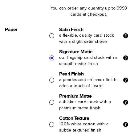
You can order any quantity up to 9999
cards at checkout.
Paper
Satin Finish
a flexible, quality card stock
with a slight satin sheen
Signature Matte
our flagship card stock with a
smooth matte finish
Pearl Finish
a pearlescent shimmer finish
adds a touch of lustre
Premium Matte
a thicker card stock with a
premium matte finish
Cotton Texture
100% white cotton with a
subtle textured finish