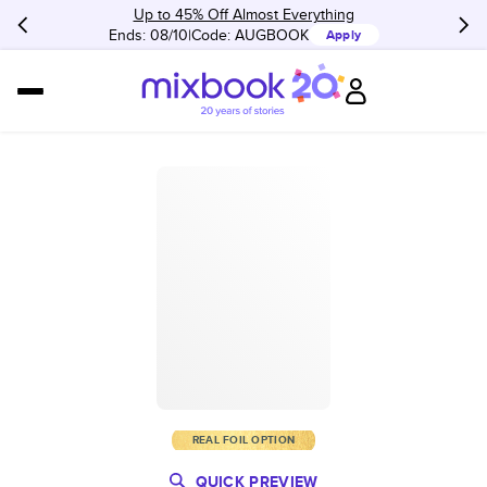
Up to 45% Off Almost Everything
Ends: 08/10
Code:
AUGBOOK
Apply
REAL FOIL OPTION
QUICK PREVIEW