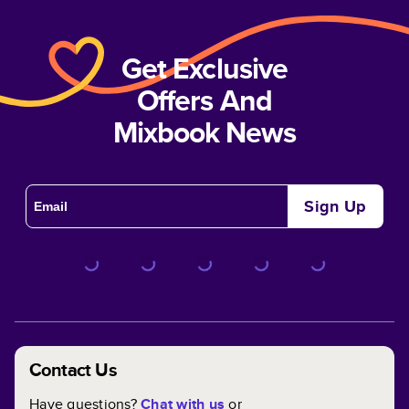
Get Exclusive
Offers And
Mixbook News
Sign Up
Contact Us
Have questions?
Chat with us
or