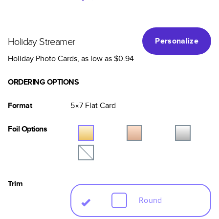
Holiday Streamer
Personalize
Holiday Photo Cards
, as low as
$0.94
ORDERING OPTIONS
Format
5×7
Flat
Card
Foil Options
Trim
Round