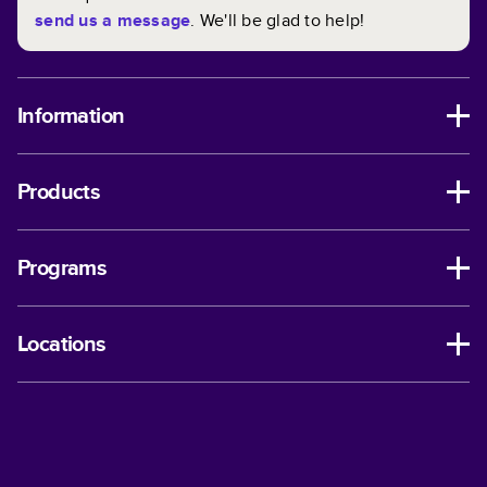
send us a message
. We'll be glad to help!
Information
Products
Programs
Locations