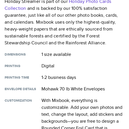
Holiday Streamer
is part of our
Holiday Photo Cards
Collection
and is backed by our 100% satisfaction
guarantee, just like all of our other photo books, cards,
and calendars. Mixbook uses only the highest-quality,
heavy-weight papers that are ethically sourced from
sustainable forests and certified by the Forest
Stewardship Council and the Rainforest Alliance.
1 size
available
DIMENSIONS
Digital
PRINTING
1-2 business days
PRINTING TIME
Mohawk 70 lb White Envelopes
ENVELOPE DETAILS
With Mixbook, everything is
CUSTOMIZATION
customizable. Add your own photos and
text, change the layout, add stickers and
backgrounds—you are free to design a
Rounded Corner Foil Card
that is