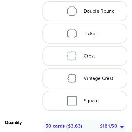
Double Round
Ticket
Crest
Vintage Crest
Square
Quantity
50 cards
(
$3.63
)
$181.50