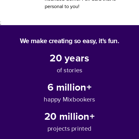
personal to you!
;
We make creating so easy, it's fun.
20
years
of stories
6 million+
happy Mixbookers
20 million+
projects printed