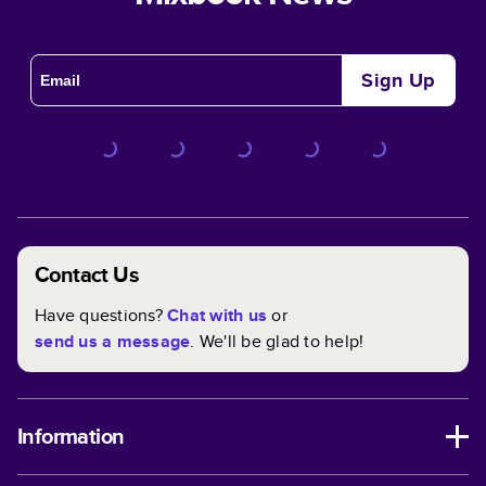
Sign Up
Contact Us
Have questions?
Chat with us
or
send us a message
. We'll be glad to help!
Information