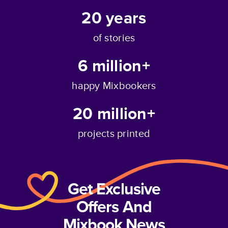
20
years
of stories
6 million+
happy Mixbookers
20 million+
projects printed
Get Exclusive
Offers And
Mixbook News