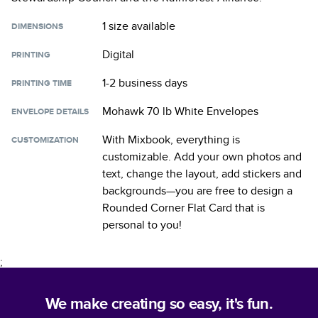
1 size
available
DIMENSIONS
Digital
PRINTING
1-2 business days
PRINTING TIME
Mohawk 70 lb White Envelopes
ENVELOPE DETAILS
With Mixbook, everything is
CUSTOMIZATION
customizable. Add your own photos and
text, change the layout, add stickers and
backgrounds—you are free to design a
Rounded Corner Flat Card
that is
personal to you!
;
We make creating so easy, it's fun.