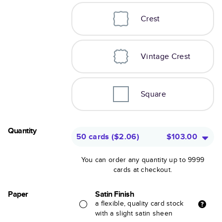
Crest
Vintage Crest
Square
Quantity
50 cards
(
$2.06
)
$103.00
You can order any quantity up to 9999
cards at checkout.
Paper
Satin Finish
a flexible, quality card stock
with a slight satin sheen