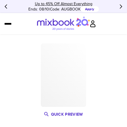
Up to 45% Off Almost Everything
Ends: 08/10
Code:
AUGBOOK
Apply
QUICK PREVIEW