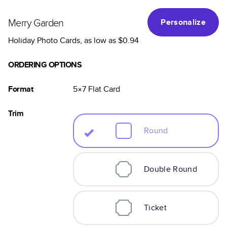
Merry Garden
Personalize
Holiday Photo Cards
, as low as
$0.94
ORDERING OPTIONS
Format
5×7
Flat
Card
Trim
Round
Double Round
Ticket