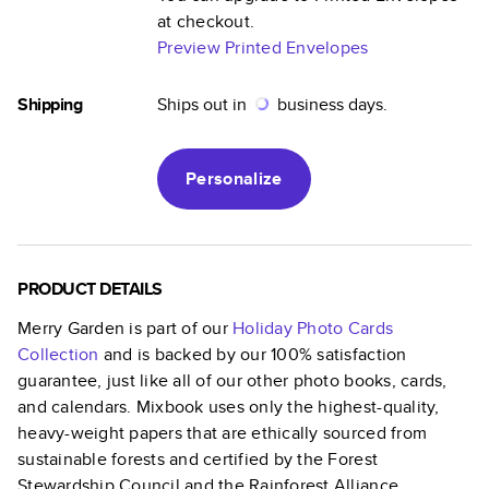
at checkout.
Preview Printed Envelopes
Shipping
Ships out in
business days.
Personalize
PRODUCT DETAILS
Merry Garden
is part of our
Holiday Photo Cards
Collection
and is backed by our 100% satisfaction
guarantee, just like all of our other photo books, cards,
and calendars. Mixbook uses only the highest-quality,
heavy-weight papers that are ethically sourced from
sustainable forests and certified by the Forest
Stewardship Council and the Rainforest Alliance.