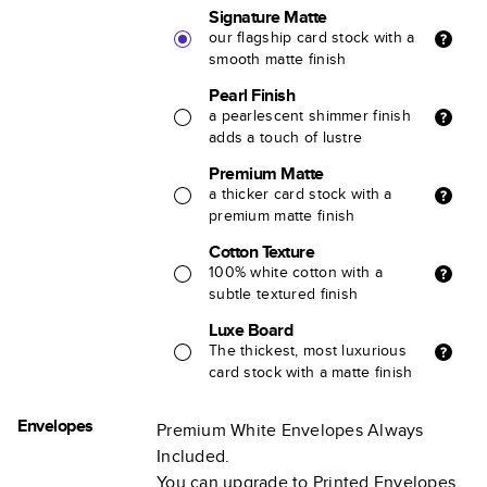
Signature Matte
our flagship card stock with a
smooth matte finish
Pearl Finish
a pearlescent shimmer finish
adds a touch of lustre
Premium Matte
a thicker card stock with a
premium matte finish
Cotton Texture
100% white cotton with a
subtle textured finish
Luxe Board
The thickest, most luxurious
card stock with a matte finish
Envelopes
Premium White Envelopes Always
Included.
You can upgrade to Printed Envelopes