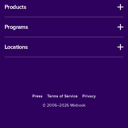
Products
Programs
Locations
Press
Terms of Service
Privacy
© 2006–
2026
Mixbook