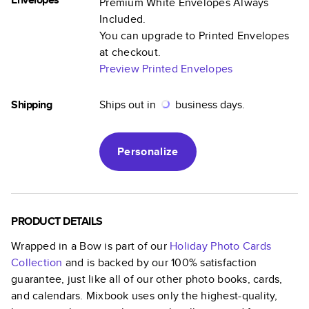
Premium White Envelopes Always
Included.
You can upgrade to Printed Envelopes
at checkout.
Preview Printed Envelopes
Shipping
Ships out in
business days.
Personalize
PRODUCT DETAILS
Wrapped in a Bow
is part of our
Holiday Photo Cards
Collection
and is backed by our 100% satisfaction
guarantee, just like all of our other photo books, cards,
and calendars. Mixbook uses only the highest-quality,