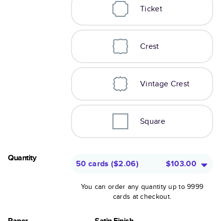
Ticket
Crest
Vintage Crest
Square
Quantity
50 cards
(
$2.06
)
$103.00
You can order any quantity up to 9999
cards at checkout.
Paper
Satin Finish