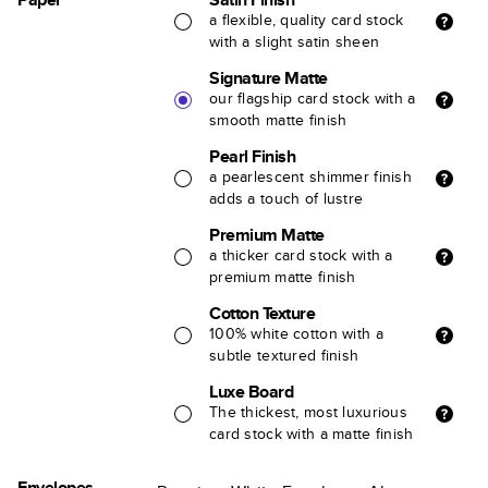
a flexible, quality card stock
with a slight satin sheen
Signature Matte
our flagship card stock with a
smooth matte finish
Pearl Finish
a pearlescent shimmer finish
adds a touch of lustre
Premium Matte
a thicker card stock with a
premium matte finish
Cotton Texture
100% white cotton with a
subtle textured finish
Luxe Board
The thickest, most luxurious
card stock with a matte finish
Envelopes