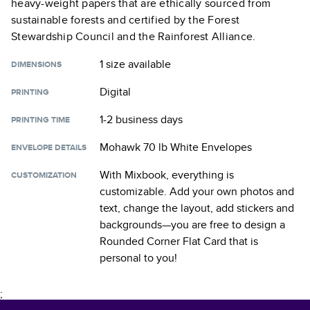
heavy-weight papers that are ethically sourced from
sustainable forests and certified by the Forest
Stewardship Council and the Rainforest Alliance.
1 size
available
DIMENSIONS
Digital
PRINTING
1-2 business days
PRINTING TIME
Mohawk 70 lb White Envelopes
ENVELOPE DETAILS
With Mixbook, everything is
CUSTOMIZATION
customizable. Add your own photos and
text, change the layout, add stickers and
backgrounds—you are free to design a
Rounded Corner Flat Card
that is
personal to you!
;