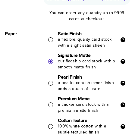
You can order any quantity up to 9999
cards at checkout.
Paper
Satin Finish
a flexible, quality card stock
with a slight satin sheen
Signature Matte
our flagship card stock with a
smooth matte finish
Pearl Finish
a pearlescent shimmer finish
adds a touch of lustre
Premium Matte
a thicker card stock with a
premium matte finish
Cotton Texture
100% white cotton with a
subtle textured finish