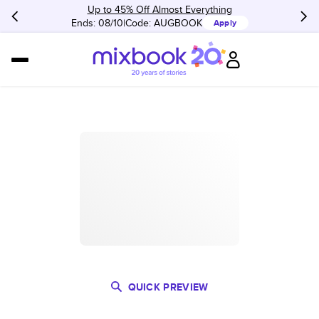
Up to 45% Off Almost Everything
Ends: 08/10
Code:
AUGBOOK
Apply
QUICK PREVIEW