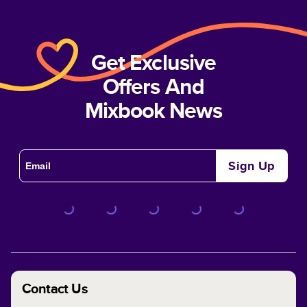
Get Exclusive
Offers And
Mixbook News
Sign Up
Contact Us