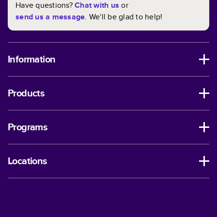
Have questions?
Chat with us
or
send us a message
. We'll be glad to help!
Information
Products
Programs
Locations