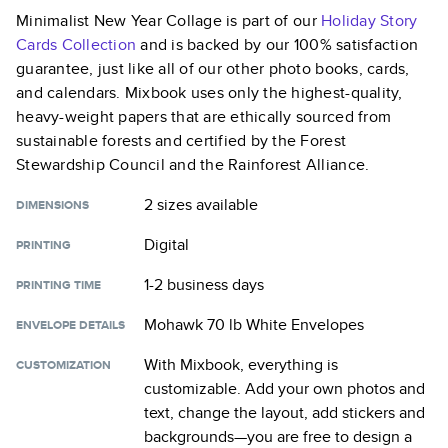
Minimalist New Year Collage
is part of our
Holiday Story
Cards
Collection
and is backed by our 100% satisfaction
guarantee, just like all of our other photo books, cards,
and calendars. Mixbook uses only the highest-quality,
heavy-weight papers that are ethically sourced from
sustainable forests and certified by the Forest
Stewardship Council and the Rainforest Alliance.
2 sizes
available
DIMENSIONS
Digital
PRINTING
1-2 business days
PRINTING TIME
Mohawk 70 lb White Envelopes
ENVELOPE DETAILS
With Mixbook, everything is
CUSTOMIZATION
customizable. Add your own photos and
text, change the layout, add stickers and
backgrounds—you are free to design a