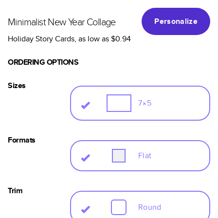
Minimalist New Year Collage
Personalize
Holiday Story Cards
, as low as
$0.94
ORDERING OPTIONS
Sizes
7×5
Formats
Flat
Trim
Round