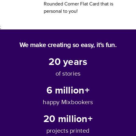
Rounded Corner Flat Card
that is
personal to you!
;
We make creating so easy, it's fun.
20
years
of stories
6 million+
happy Mixbookers
20 million+
projects printed