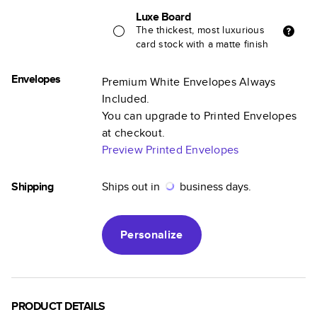
Luxe Board
The thickest, most luxurious
card stock with a matte finish
Envelopes
Premium White Envelopes Always
Included.
You can upgrade to Printed Envelopes
at checkout.
Preview Printed Envelopes
Shipping
Ships out in
business days.
Personalize
PRODUCT DETAILS