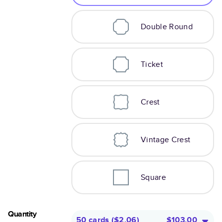
Double Round
Ticket
Crest
Vintage Crest
Square
Quantity
50 cards
(
$2.06
)
$103.00