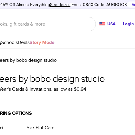
 45% Off Almost Everything
See details
Ends: 08/10
Code:
AUGBOOK
A
USA
Login
g
Schools
Deals
Story Mode
eers by bobo design studio
eers by bobo design studio
ear's Cards & Invitations
, as low as
$0.94
RING OPTIONS
at
5×7
Flat
Card