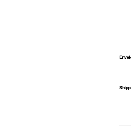
Envel
Shipp