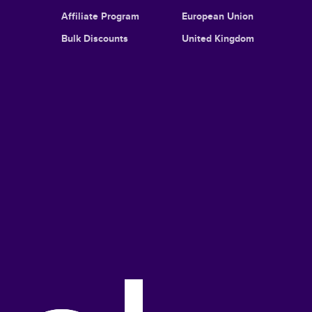
Affiliate Program
European Union
Bulk Discounts
United Kingdom