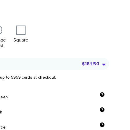
age
Square
st
$181.50
 up to 9999 cards at checkout.
sheen
sh
stre