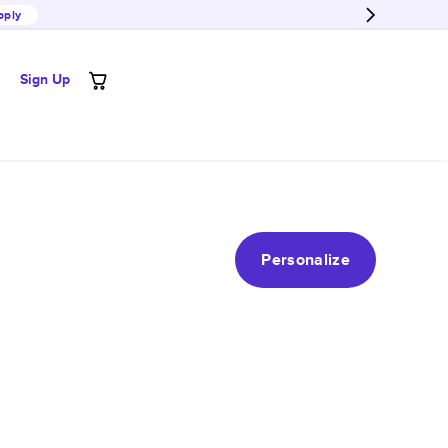
pply
Sign Up
Personalize