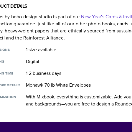
UCT DETAILS
s by bobo design studio
is part of our
New Year's Cards & Invi
faction guarantee, just like all of our other photo books, cards
ty, heavy-weight papers that are ethically sourced from sustain
il and the Rainforest Alliance.
1 size
available
SIONS
Digital
ING
1-2 business days
NG TIME
Mohawk 70 lb White Envelopes
OPE DETAILS
With Mixbook, everything is customizable. Add your
MIZATION
and backgrounds—you are free to design a
Rounded