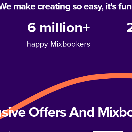
We make creating so easy, it's fun
6 million+
happy Mixbookers
usive Offers And Mix