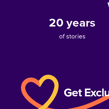
20
years
of stories
Get Excl