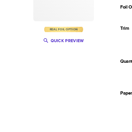
Foil 
Trim
REAL FOIL OPTION
QUICK PREVIEW
Quant
Pape