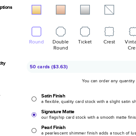
Options
Round
Double
Ticket
Crest
Vint
Round
Cre
ity
50 cards
(
$3.63
)
You can order any quantity
r
Satin Finish
a flexible, quality card stock with a slight satin 
Signature Matte
our flagship card stock with a smooth matte fini
Pearl Finish
a pearlescent shimmer finish adds a touch of lu