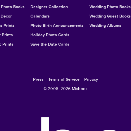
l Photo Books
Designer Collection
Wedding Photo Books
Decor
Calendars
Wedding Guest Books
s Prints
Photo Birth Announcements
Wedding Albums
 Prints
Holiday Photo Cards
c Prints
Save the Date Cards
Press
Terms of Service
Privacy
© 2006–
2026
Mixbook