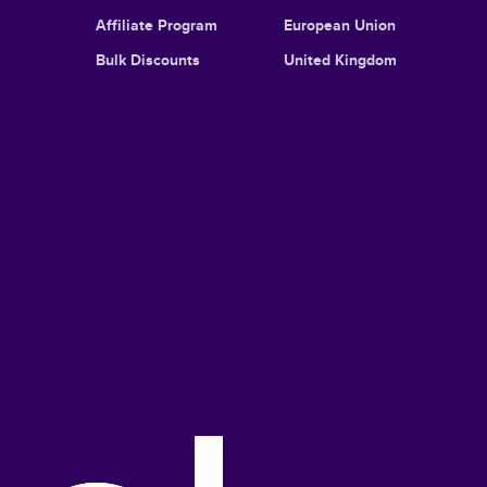
Affiliate Program
European Union
Bulk Discounts
United Kingdom