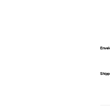
Envel
Shipp