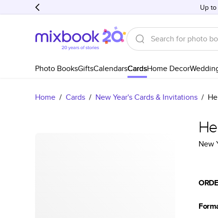
Up to
Photo Books
Gifts
Calendars
Cards
Home Decor
Weddin
Home
/
Cards
/
New Year's Cards & Invitations
/
He
He
New Y
ORDE
Form