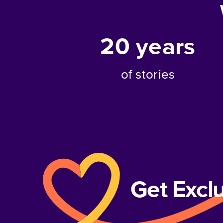
20
years
of stories
Get Excl