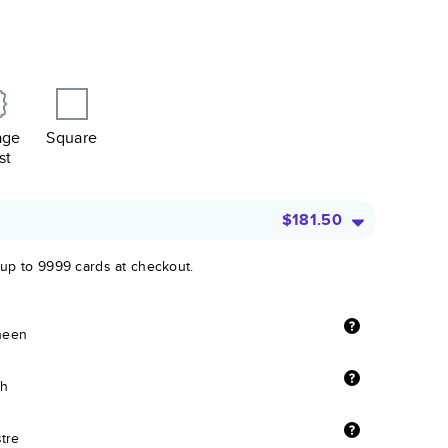
age
Square
st
$181.50
 up to 9999 cards at checkout.
sheen
sh
stre