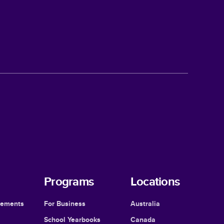
Programs
Locations
cements
For Business
Australia
School Yearbooks
Canada