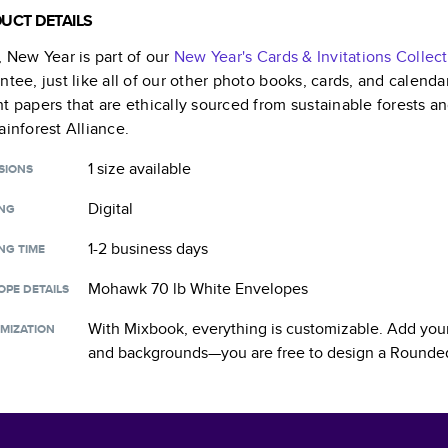
UCT DETAILS
, New Year
is part of our
New Year's Cards & Invitations
Collect
ntee, just like all of our other photo books, cards, and calend
t papers that are ethically sourced from sustainable forests a
ainforest Alliance.
1 size
available
SIONS
Digital
ING
1-2 business days
NG TIME
Mohawk 70 lb White Envelopes
OPE DETAILS
With Mixbook, everything is customizable. Add your
MIZATION
and backgrounds—you are free to design a
Rounded