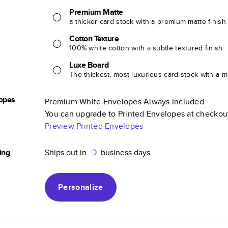
Premium Matte
a thicker card stock with a premium matte finish
Cotton Texture
100% white cotton with a subtle textured finish
Luxe Board
The thickest, most luxurious card stock with a ma
opes
Premium White Envelopes Always Included.
You can upgrade to Printed Envelopes at checkou
Preview Printed Envelopes
ing
Ships out in
business days.
Personalize