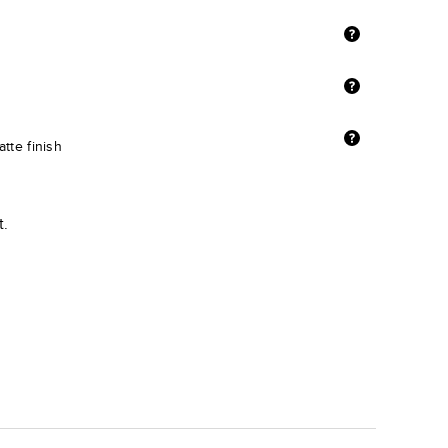
tte finish
t.