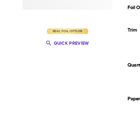
Foil 
Trim
REAL FOIL OPTION
QUICK PREVIEW
Quant
Pape