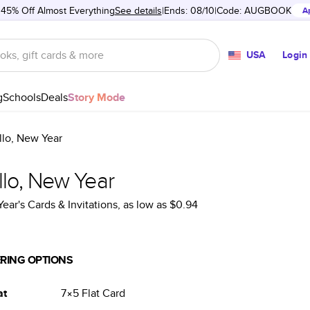
 45% Off Almost Everything
See details
Ends: 08/10
Code:
AUGBOOK
A
USA
Login
g
Schools
Deals
Story Mode
llo, New Year
llo, New Year
ear's Cards & Invitations
, as low as
$0.94
RING OPTIONS
at
7×5
Flat
Card