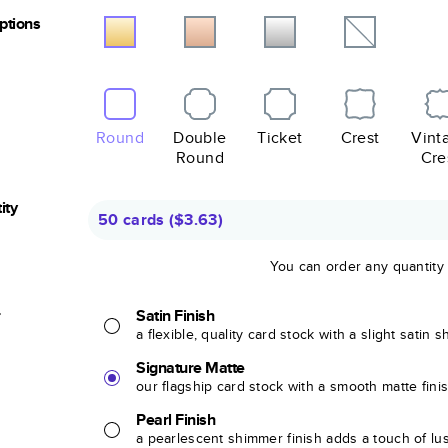
Options
Round
Double
Ticket
Crest
Vint
Round
Cre
ity
50 cards
(
$3.63
)
You can order any quantity
r
Satin Finish
a flexible, quality card stock with a slight satin 
Signature Matte
our flagship card stock with a smooth matte fini
Pearl Finish
a pearlescent shimmer finish adds a touch of lu