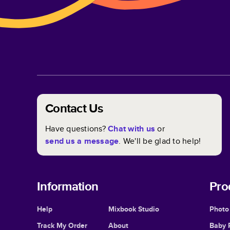
Contact Us
Have questions?
Chat with us
or
send us a message
. We'll be glad to help!
Information
Pro
Help
Mixbook Studio
Photo
Track My Order
About
Baby 