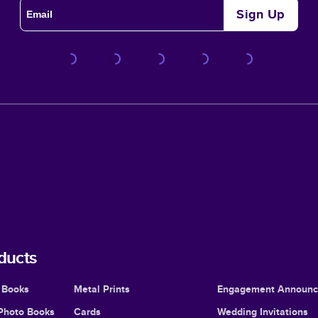
Sign Up
ducts
 Books
Metal Prints
Engagement Announ
Photo Books
Cards
Wedding Invitations