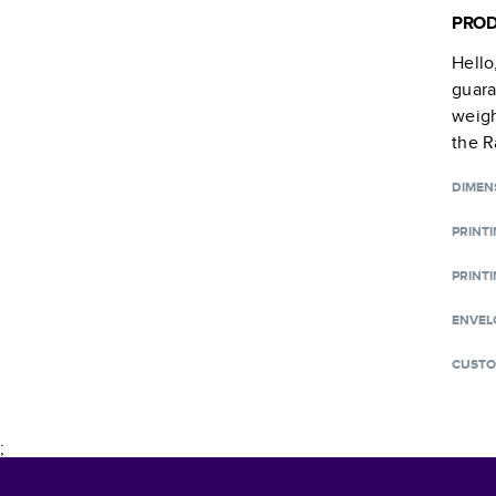
PROD
Hello
guara
weigh
the R
DIMEN
PRINT
PRINTI
ENVEL
CUSTO
;