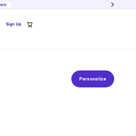
pply
Sign Up
Personalize