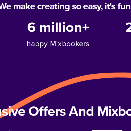
We make creating so easy, it's fun
6 million+
happy Mixbookers
usive Offers And Mix