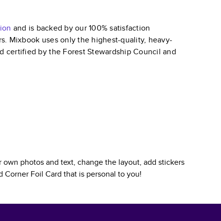
ion
and is backed by our 100% satisfaction
ars. Mixbook uses only the highest-quality, heavy-
nd certified by the Forest Stewardship Council and
 own photos and text, change the layout, add stickers
 Corner Foil Card
that is personal to you!