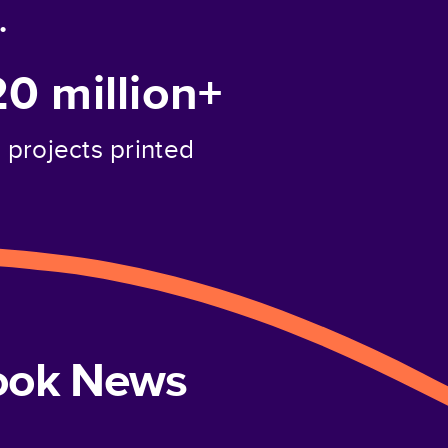
.
20 million+
projects printed
book News