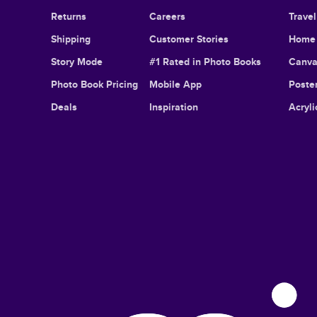
Returns
Careers
Trave
Shipping
Customer Stories
Home 
Story Mode
#1 Rated in Photo Books
Canva
Photo Book Pricing
Mobile App
Poster
Deals
Inspiration
Acryli