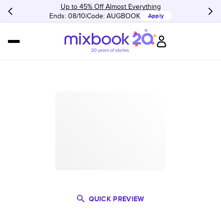
Up to 45% Off Almost Everything
Ends: 08/10
Code:
AUGBOOK
Apply
QUICK PREVIEW