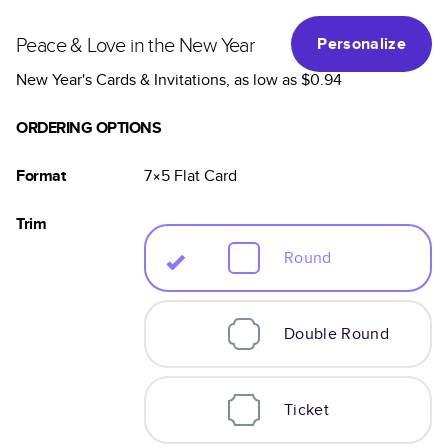
Peace & Love in the New Year
Personalize
New Year's Cards & Invitations
, as low as
$0.94
ORDERING OPTIONS
Format
7×5
Flat
Card
Trim
Round
Double Round
Ticket