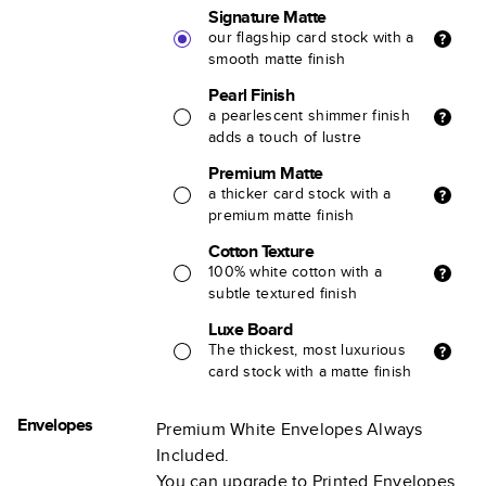
Signature Matte
our flagship card stock with a
smooth matte finish
Pearl Finish
a pearlescent shimmer finish
adds a touch of lustre
Premium Matte
a thicker card stock with a
premium matte finish
Cotton Texture
100% white cotton with a
subtle textured finish
Luxe Board
The thickest, most luxurious
card stock with a matte finish
Envelopes
Premium White Envelopes Always
Included.
You can upgrade to Printed Envelopes