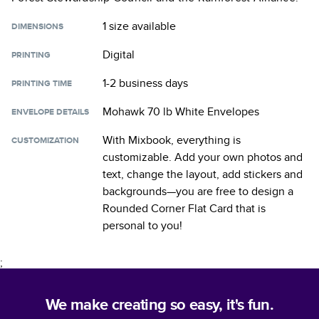
1 size
available
DIMENSIONS
Digital
PRINTING
1-2 business days
PRINTING TIME
Mohawk 70 lb White Envelopes
ENVELOPE DETAILS
With Mixbook, everything is
CUSTOMIZATION
customizable. Add your own photos and
text, change the layout, add stickers and
backgrounds—you are free to design a
Rounded Corner Flat Card
that is
personal to you!
;
We make creating so easy, it's fun.