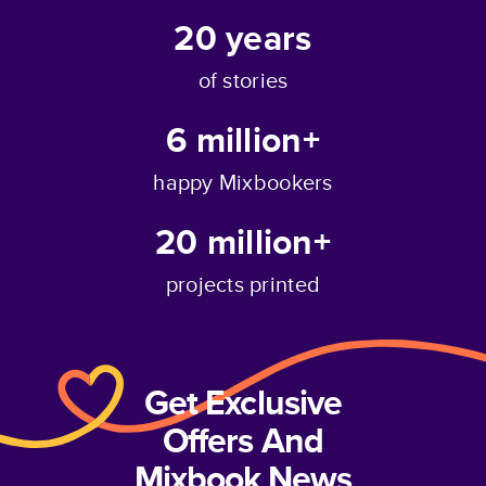
20
years
of stories
6 million+
happy Mixbookers
20 million+
projects printed
Get Exclusive
Offers And
Mixbook News