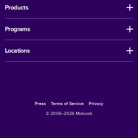
Products
Programs
Locations
Press
Terms of Service
Privacy
© 2006–
2026
Mixbook