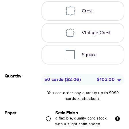
Crest
Vintage Crest
Square
Quantity
50 cards
(
$2.06
)
$103.00
You can order any quantity up to 9999
cards at checkout.
Paper
Satin Finish
a flexible, quality card stock
with a slight satin sheen