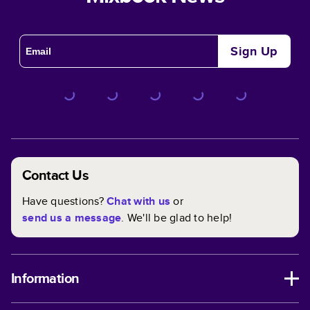
Sign Up
Contact Us
Have questions?
Chat with us
or
send us a message
. We'll be glad to help!
Information