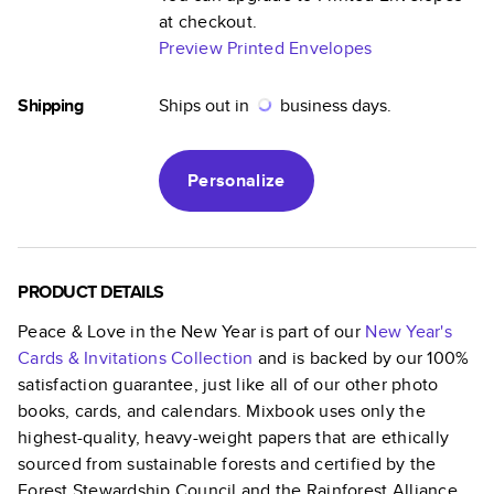
at checkout.
Preview Printed Envelopes
Shipping
Ships out in
business days.
Personalize
PRODUCT DETAILS
Peace & Love in the New Year
is part of our
New Year's
Cards & Invitations
Collection
and is backed by our 100%
satisfaction guarantee, just like all of our other photo
books, cards, and calendars. Mixbook uses only the
highest-quality, heavy-weight papers that are ethically
sourced from sustainable forests and certified by the
Forest Stewardship Council and the Rainforest Alliance.