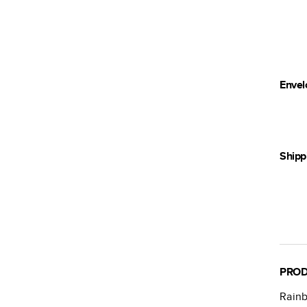
Envel
Shipp
PROD
Rain