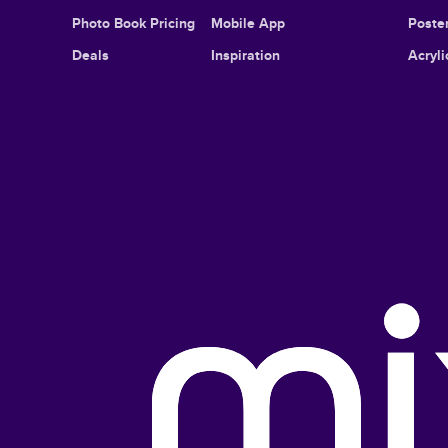
Photo Book Pricing
Mobile App
Poster
Deals
Inspiration
Acryli