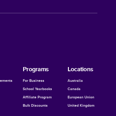
Programs
Locations
cements
For Business
Australia
School Yearbooks
Canada
Affiliate Program
European Union
Bulk Discounts
United Kingdom