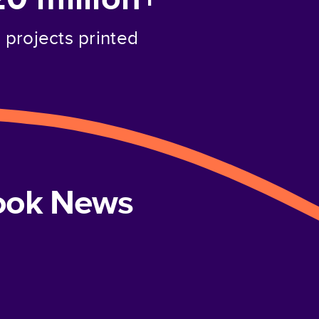
projects printed
book News