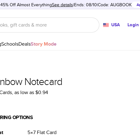
 45% Off Almost Everything
See details
Ends: 08/10
Code:
AUGBOOK
A
USA
Login
g
Schools
Deals
Story Mode
inbow Notecard
Cards
, as low as
$0.94
RING OPTIONS
at
5×7
Flat
Card