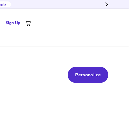
pply
Sign Up
Personalize