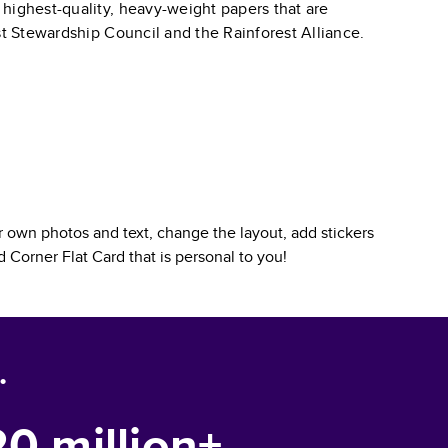
 highest-quality, heavy-weight papers that are
st Stewardship Council and the Rainforest Alliance.
 own photos and text, change the layout, add stickers
 Corner Flat Card
that is personal to you!
.
20 million+