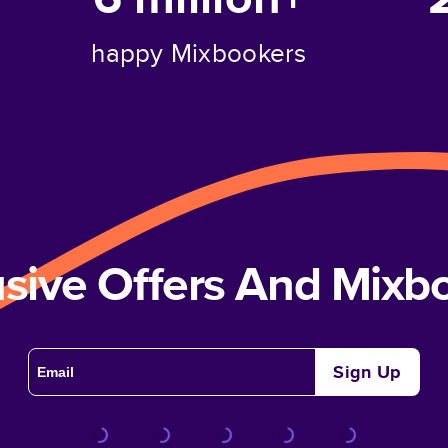
happy Mixbookers
usive Offers And Mix
Sign Up