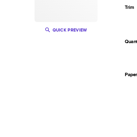
Trim
QUICK PREVIEW
Quant
Pape