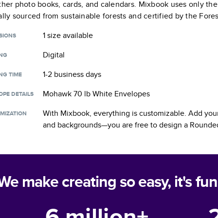
ther photo books, cards, and calendars. Mixbook uses only the
ally sourced from sustainable forests and certified by the Fore
1 size
available
SIONS
Digital
ING
1-2 business days
NG TIME
Mohawk 70 lb White Envelopes
OPE DETAILS
With Mixbook, everything is customizable. Add your
MIZATION
and backgrounds—you are free to design a
Rounded
We make creating so easy, it's fun
6 million+