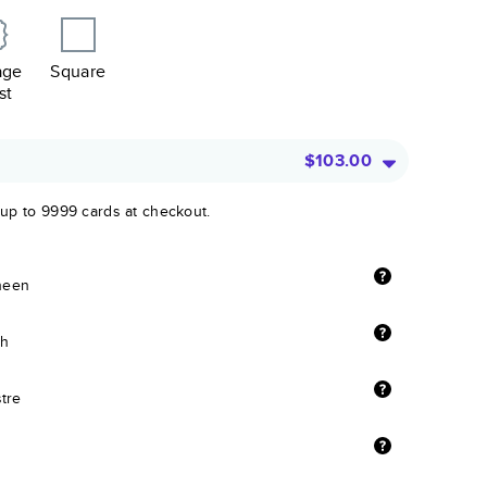
age
Square
st
$103.00
 up to 9999 cards at checkout.
sheen
sh
stre