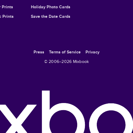
 Prints
Holiday Photo Cards
c Prints
Save the Date Cards
Press
Terms of Service
Privacy
© 2006–
2026
Mixbook