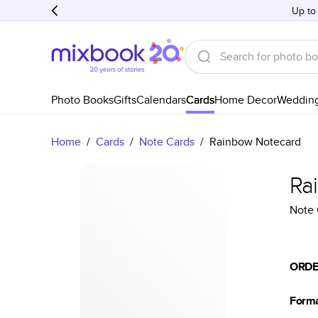
Up to
Photo Books
Gifts
Calendars
Cards
Home Decor
Weddin
Home
/
Cards
/
Note Cards
/
Rainbow Notecard
Ra
Note 
ORDE
Form