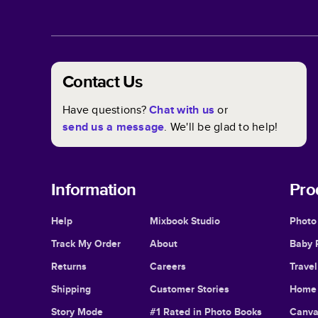
Contact Us
Have questions?
Chat with us
or
send us a message
. We'll be glad to help!
Information
Pro
Help
Mixbook Studio
Photo
Track My Order
About
Baby 
Returns
Careers
Trave
Shipping
Customer Stories
Home 
Story Mode
#1 Rated in Photo Books
Canva