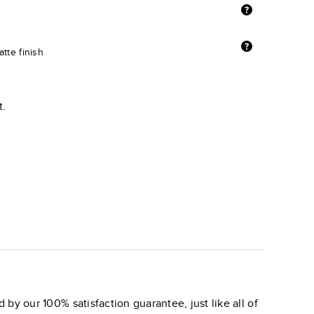
tte finish
t.
 by our 100% satisfaction guarantee, just like all of