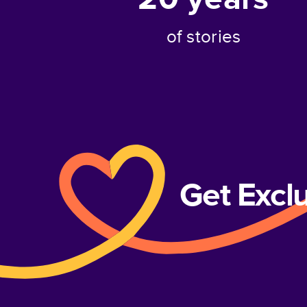
of stories
Get Excl