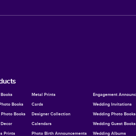
ducts
 Books
Metal Prints
Engagement Announ
Photo Books
Cards
Wedding Invitations
l Photo Books
Designer Collection
Wedding Photo Books
Decor
Calendars
Wedding Guest Books
s Prints
Photo Birth Announcements
Wedding Albums