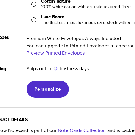
Cotton Texture
100% white cotton with a subtle textured finish
Luxe Board
The thickest, most luxurious card stock with a ma
opes
Premium White Envelopes Always Included.
You can upgrade to Printed Envelopes at checkou
Preview Printed Envelopes
ing
Ships out in
business days.
Personalize
UCT DETAILS
bow Notecard
is part of our
Note Cards
Collection
and is backed