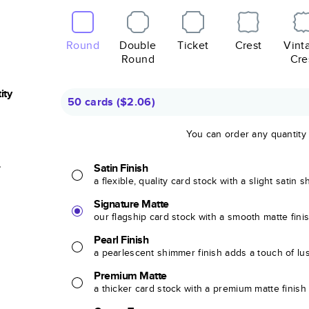
Round
Double
Ticket
Crest
Vint
Round
Cre
ity
50 cards
(
$2.06
)
You can order any quantity
r
Satin Finish
a flexible, quality card stock with a slight satin 
Signature Matte
our flagship card stock with a smooth matte fini
Pearl Finish
a pearlescent shimmer finish adds a touch of lu
Premium Matte
a thicker card stock with a premium matte finish