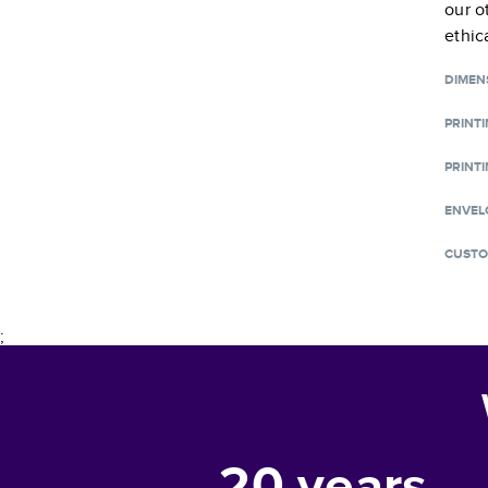
our o
ethic
DIMEN
PRINT
PRINTI
ENVEL
CUSTO
;
20
years