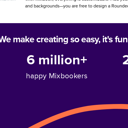
and backgrounds—you are free to design a
Rounded
We make creating so easy, it's fun
6 million+
happy Mixbookers