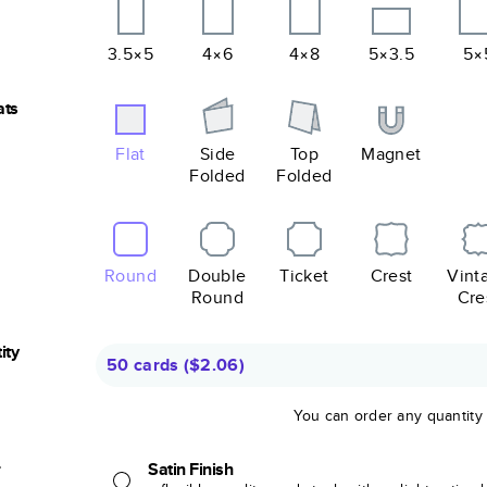
3.5×5
4×6
4×8
5×3.5
5×
ats
Flat
Side
Top
Magnet
Folded
Folded
Round
Double
Ticket
Crest
Vint
Round
Cre
ity
50 cards
(
$2.06
)
You can order any quantity
r
Satin Finish