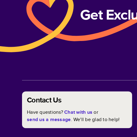
Get Excl
Contact Us
Have questions?
Chat with us
or
send us a message
. We'll be glad to help!