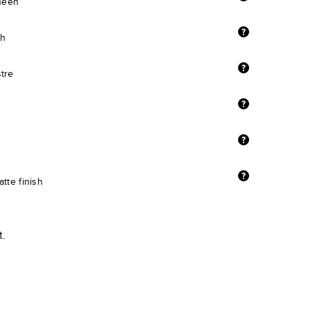
sheen
sh
stre
tte finish
t.