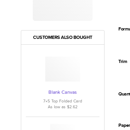
Form
CUSTOMERS ALSO BOUGHT
Trim
Blank Canvas
Quant
7×5
Top Folded
Card
As low as
$2.62
Pape