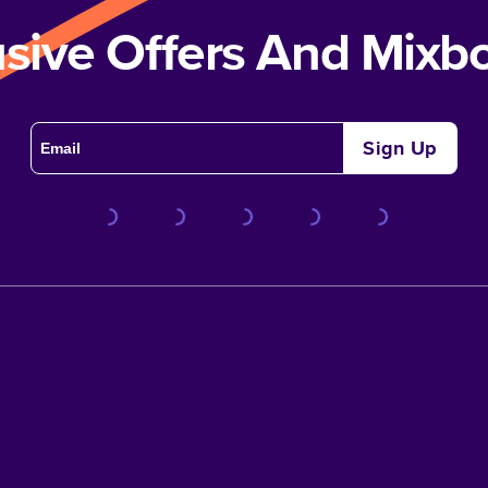
usive Offers And Mix
Sign Up