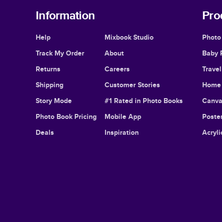
Information
Pro
Help
Mixbook Studio
Photo
Track My Order
About
Baby 
Returns
Careers
Trave
Shipping
Customer Stories
Home 
Story Mode
#1 Rated in Photo Books
Canva
Photo Book Pricing
Mobile App
Poster
Deals
Inspiration
Acryli