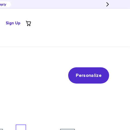
pply
Sign Up
Personalize