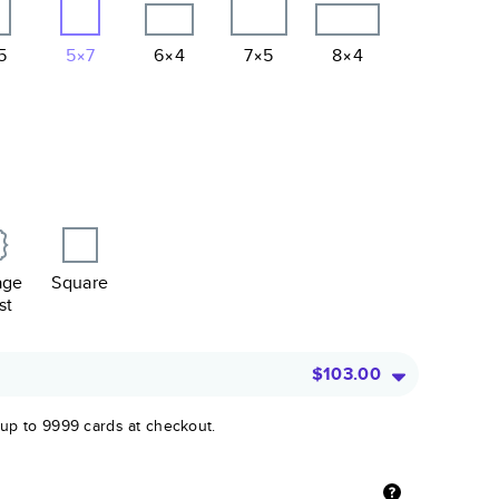
5
5×7
6×4
7×5
8×4
age
Square
st
$103.00
 up to 9999 cards at checkout.