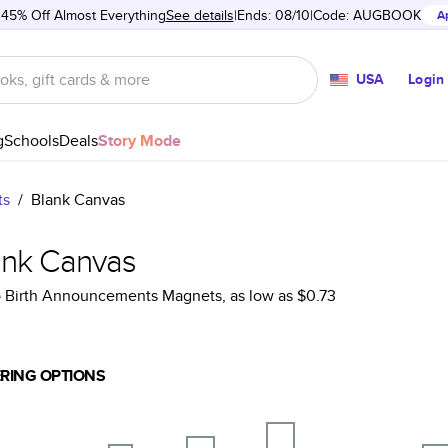
 45% Off Almost Everything
See details
Ends: 08/10
Code:
AUGBOOK
A
USA
Login
g
Schools
Deals
Story Mode
ts
/
Blank Canvas
ank Canvas
 Birth Announcements Magnets
, as low as
$0.73
RING OPTIONS