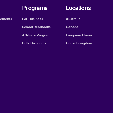
Programs
Locations
cements
For Business
Australia
School Yearbooks
Canada
Affiliate Program
European Union
Bulk Discounts
United Kingdom