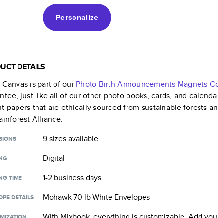
Personalize
UCT DETAILS
k Canvas
is part of our
Photo Birth Announcements Magnets
Co
ntee, just like all of our other photo books, cards, and calend
t papers that are ethically sourced from sustainable forests a
ainforest Alliance.
9 sizes
available
SIONS
Digital
ING
1-2 business days
NG TIME
Mohawk 70 lb White Envelopes
OPE DETAILS
With Mixbook, everything is customizable. Add your
MIZATION