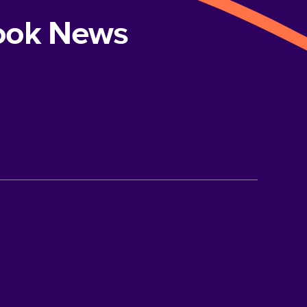
book News