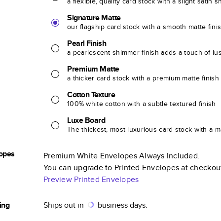
a flexible, quality card stock with a slight satin 
Signature Matte
our flagship card stock with a smooth matte fini
Pearl Finish
a pearlescent shimmer finish adds a touch of lu
Premium Matte
a thicker card stock with a premium matte finish
Cotton Texture
100% white cotton with a subtle textured finish
Luxe Board
The thickest, most luxurious card stock with a ma
opes
Premium White Envelopes Always Included.
You can upgrade to Printed Envelopes at checkou
Preview Printed Envelopes
ing
Ships out in
business days.