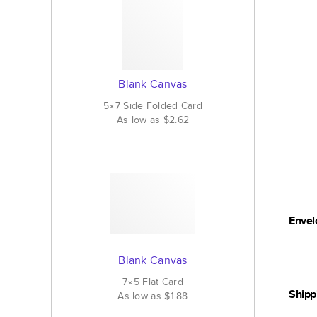
Blank Canvas
5×7
Side Folded
Card
As low as
$2.62
Envel
Blank Canvas
7×5
Flat
Card
Shipp
As low as
$1.88