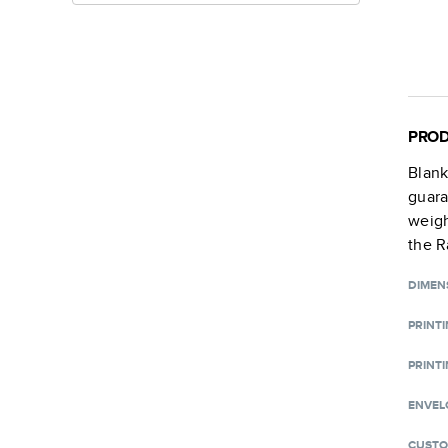
PROD
Blan
guara
weigh
the R
DIMEN
PRINT
PRINTI
ENVEL
CUSTO