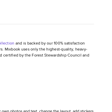
llection
and is backed by our 100% satisfaction
ars. Mixbook uses only the highest-quality, heavy-
nd certified by the Forest Stewardship Council and
 own photos and text, change the layout, add stickers