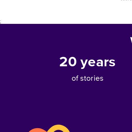
;
20
years
of stories