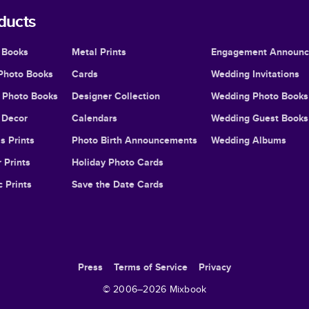
ducts
 Books
Metal Prints
Engagement Announ
Photo Books
Cards
Wedding Invitations
l Photo Books
Designer Collection
Wedding Photo Books
Decor
Calendars
Wedding Guest Books
s Prints
Photo Birth Announcements
Wedding Albums
 Prints
Holiday Photo Cards
c Prints
Save the Date Cards
Press
Terms of Service
Privacy
© 2006–
2026
Mixbook