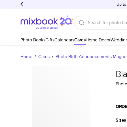
Up to
Photo Books
Gifts
Calendars
Cards
Home Decor
Weddin
Home
/
Cards
/
Photo Birth Announcements Magne
Bl
Photo
ORDE
Sizes