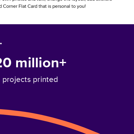
 Corner Flat Card
that is personal to you!
.
20 million+
projects printed