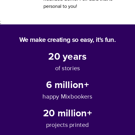
personal to you!
;
We make creating so easy, it's fun.
20
years
of stories
6 million+
happy Mixbookers
20 million+
projects printed