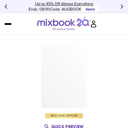
Up to 45% Off Almost Everything
Ends: 08/10
Code:
AUGBOOK
Apply
REAL FOIL OPTION
QUICK PREVIEW