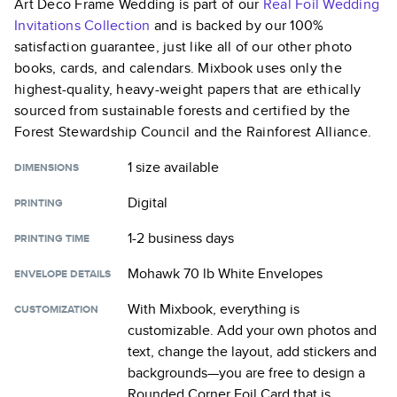
Art Deco Frame Wedding
is part of our
Real Foil Wedding
Invitations
Collection
and is backed by our 100%
satisfaction guarantee, just like all of our other photo
books, cards, and calendars. Mixbook uses only the
highest-quality, heavy-weight papers that are ethically
sourced from sustainable forests and certified by the
Forest Stewardship Council and the Rainforest Alliance.
1 size
available
DIMENSIONS
Digital
PRINTING
1-2 business days
PRINTING TIME
Mohawk 70 lb White Envelopes
ENVELOPE DETAILS
With Mixbook, everything is
CUSTOMIZATION
customizable. Add your own photos and
text, change the layout, add stickers and
backgrounds—you are free to design a
Rounded Corner Foil Card
that is