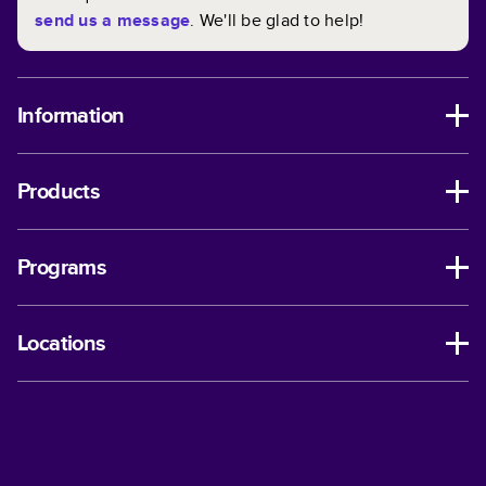
send us a message
. We'll be glad to help!
Information
Products
Programs
Locations