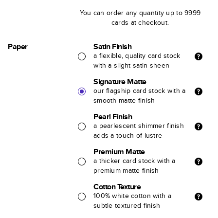
You can order any quantity up to 9999
cards at checkout.
Paper
Satin Finish
a flexible, quality card stock
with a slight satin sheen
Signature Matte
our flagship card stock with a
smooth matte finish
Pearl Finish
a pearlescent shimmer finish
adds a touch of lustre
Premium Matte
a thicker card stock with a
premium matte finish
Cotton Texture
100% white cotton with a
subtle textured finish