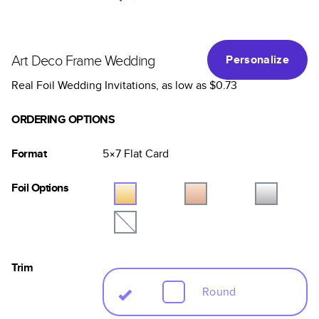
Art Deco Frame Wedding
Personalize
Real Foil Wedding Invitations
, as low as
$0.73
ORDERING OPTIONS
Format
5×7
Flat
Card
Foil Options
Trim
Round