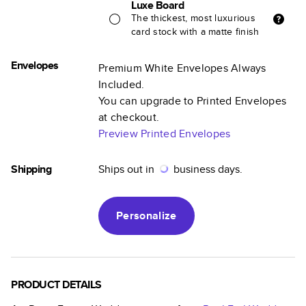
Luxe Board
The thickest, most luxurious
card stock with a matte finish
Envelopes
Premium White Envelopes Always
Included.
You can upgrade to Printed Envelopes
at checkout.
Preview Printed Envelopes
Shipping
Ships out in
business days.
Personalize
PRODUCT DETAILS