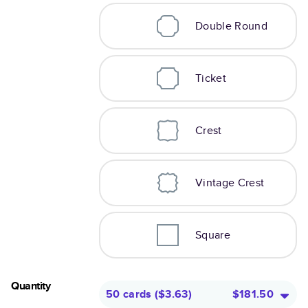
Double Round
Ticket
Crest
Vintage Crest
Square
Quantity
50 cards
(
$3.63
)
$181.50