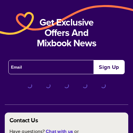
Get Exclusive
Offers And
Mixbook News
Sign Up
Contact Us
Have questions?
Chat with us
or