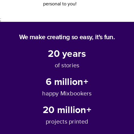
personal to you!
;
We make creating so easy, it's fun.
20
years
of stories
6 million+
happy Mixbookers
20 million+
projects printed