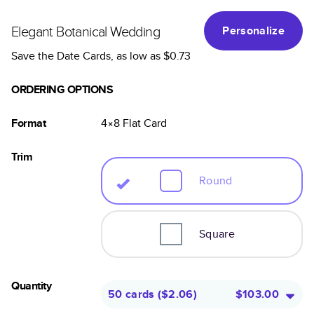
Elegant Botanical Wedding
Personalize
Save the Date Cards
, as low as
$0.73
ORDERING OPTIONS
Format
4×8
Flat
Card
Trim
Round
Square
Quantity
50 cards
(
$2.06
)
$103.00