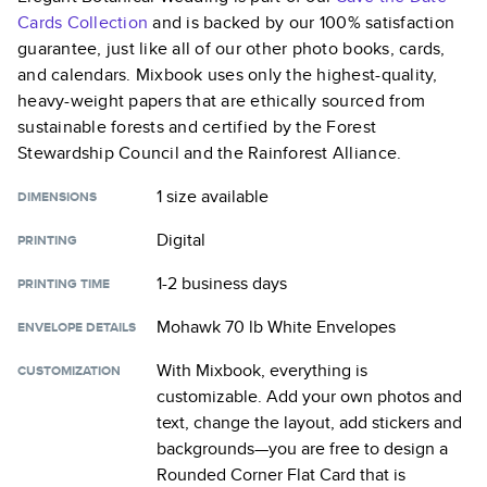
Cards
Collection
and is backed by our 100% satisfaction
guarantee, just like all of our other photo books, cards,
and calendars. Mixbook uses only the highest-quality,
heavy-weight papers that are ethically sourced from
sustainable forests and certified by the Forest
Stewardship Council and the Rainforest Alliance.
1 size
available
DIMENSIONS
Digital
PRINTING
1-2 business days
PRINTING TIME
Mohawk 70 lb White Envelopes
ENVELOPE DETAILS
With Mixbook, everything is
CUSTOMIZATION
customizable. Add your own photos and
text, change the layout, add stickers and
backgrounds—you are free to design a
Rounded Corner Flat Card
that is