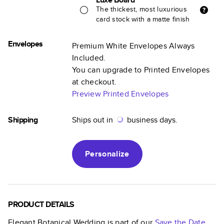
The thickest, most luxurious
card stock with a matte finish
Envelopes
Premium White Envelopes Always
Included.
You can upgrade to Printed Envelopes
at checkout.
Preview Printed Envelopes
Shipping
Ships out in
business days.
Personalize
PRODUCT DETAILS
Elegant Botanical Wedding
is part of our
Save the Date