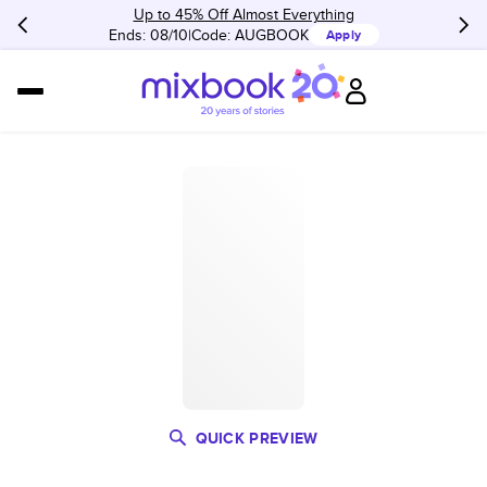
Up to 45% Off Almost Everything
Ends: 08/10
Code:
AUGBOOK
Apply
QUICK PREVIEW