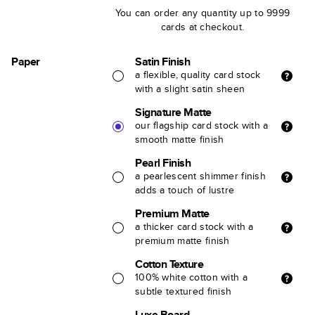
You can order any quantity up to 9999
cards at checkout.
Paper
Satin Finish
a flexible, quality card stock
with a slight satin sheen
Signature Matte
our flagship card stock with a
smooth matte finish
Pearl Finish
a pearlescent shimmer finish
adds a touch of lustre
Premium Matte
a thicker card stock with a
premium matte finish
Cotton Texture
100% white cotton with a
subtle textured finish
Luxe Board