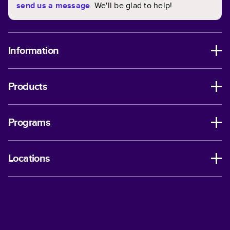
send us a message
. We'll be glad to help!
Information
Products
Programs
Locations