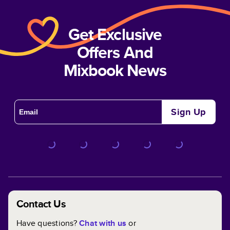
Get Exclusive
Offers And
Mixbook News
Sign Up
Contact Us
Have questions?
Chat with us
or