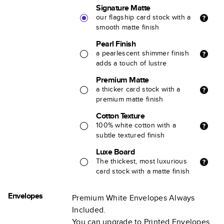
Signature Matte
our flagship card stock with a
smooth matte finish
Pearl Finish
a pearlescent shimmer finish
adds a touch of lustre
Premium Matte
a thicker card stock with a
premium matte finish
Cotton Texture
100% white cotton with a
subtle textured finish
Luxe Board
The thickest, most luxurious
card stock with a matte finish
Envelopes
Premium White Envelopes Always
Included.
You can upgrade to Printed Envelopes