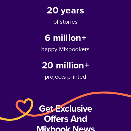
20
years
of stories
6 million+
happy Mixbookers
20 million+
projects printed
Get Exclusive
Offers And
Mixbook News