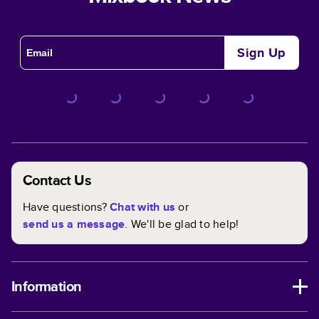
Sign Up
Contact Us
Have questions?
Chat with us
or
send us a message
. We'll be glad to help!
Information