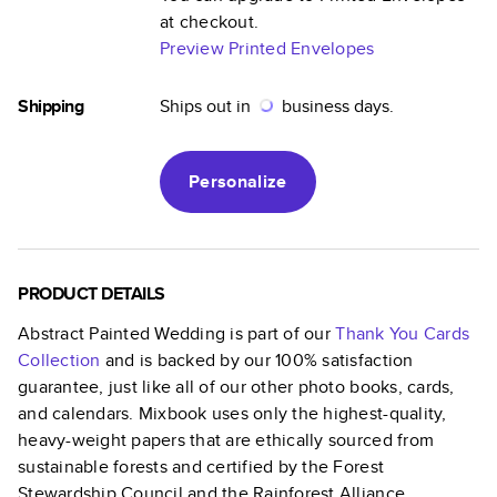
at checkout.
Preview Printed Envelopes
Shipping
Ships out in
business days.
Personalize
PRODUCT DETAILS
Abstract Painted Wedding
is part of our
Thank You Cards
Collection
and is backed by our 100% satisfaction
guarantee, just like all of our other photo books, cards,
and calendars. Mixbook uses only the highest-quality,
heavy-weight papers that are ethically sourced from
sustainable forests and certified by the Forest
Stewardship Council and the Rainforest Alliance.