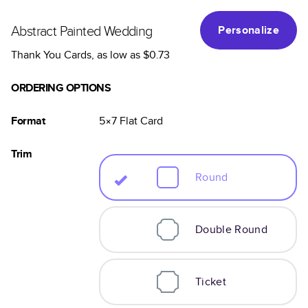
Abstract Painted Wedding
Personalize
Thank You Cards
, as low as
$0.73
ORDERING OPTIONS
Format
5×7
Flat
Card
Trim
Round
Double Round
Ticket