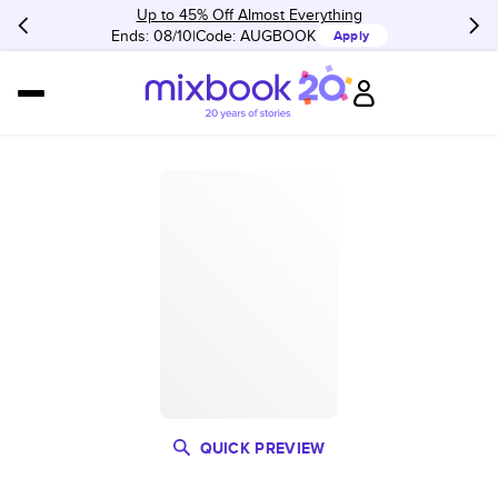
Up to 45% Off Almost Everything
Ends: 08/10
Code:
AUGBOOK
Apply
QUICK PREVIEW