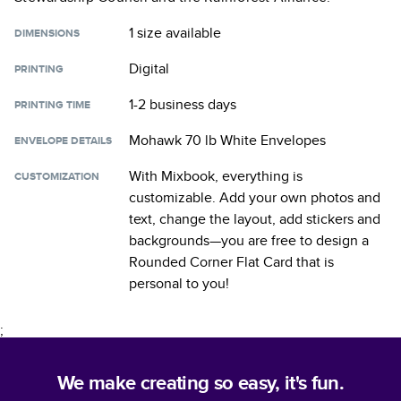
1 size
available
DIMENSIONS
Digital
PRINTING
1-2 business days
PRINTING TIME
Mohawk 70 lb White Envelopes
ENVELOPE DETAILS
With Mixbook, everything is
CUSTOMIZATION
customizable. Add your own photos and
text, change the layout, add stickers and
backgrounds—you are free to design a
Rounded Corner Flat Card
that is
personal to you!
;
We make creating so easy, it's fun.