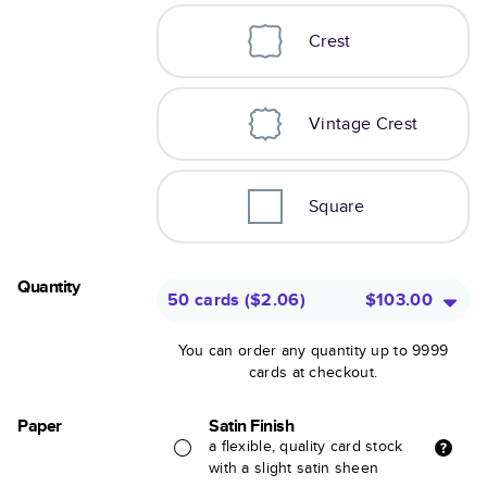
Crest
Vintage Crest
Square
Quantity
50 cards
(
$2.06
)
$103.00
You can order any quantity up to 9999
cards at checkout.
Paper
Satin Finish
a flexible, quality card stock
with a slight satin sheen