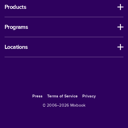
Products
Programs
Locations
Press
Terms of Service
Privacy
© 2006–
2026
Mixbook