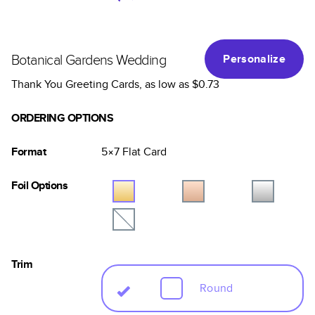
Botanical Gardens Wedding
Personalize
Thank You Greeting Cards
, as low as
$0.73
ORDERING OPTIONS
Format
5×7
Flat
Card
Foil Options
Trim
Round