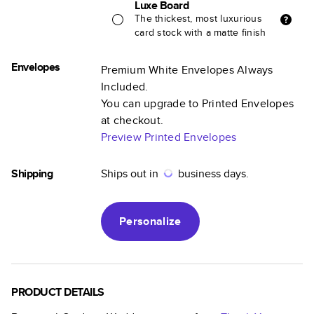
Luxe Board
The thickest, most luxurious
card stock with a matte finish
Envelopes
Premium White Envelopes Always
Included.
You can upgrade to Printed Envelopes
at checkout.
Preview Printed Envelopes
Shipping
Ships out in
business days.
Personalize
PRODUCT DETAILS