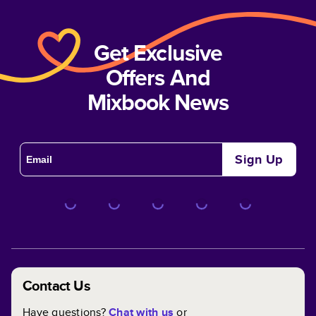
Get Exclusive
Offers And
Mixbook News
Sign Up
Contact Us
Have questions?
Chat with us
or