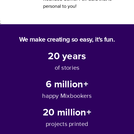
personal to you!
;
We make creating so easy, it's fun.
20
years
of stories
6 million+
happy Mixbookers
20 million+
projects printed