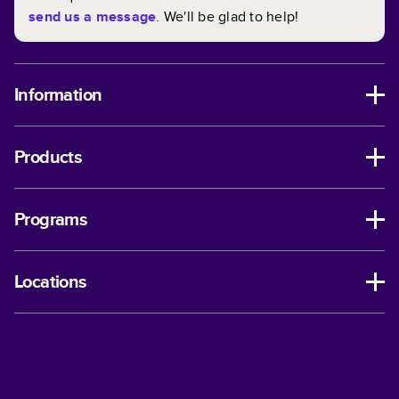
send us a message
. We'll be glad to help!
Information
Products
Programs
Locations