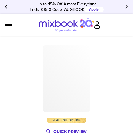
Up to 45% Off Almost Everything
Ends: 08/10
Code:
AUGBOOK
Apply
REAL FOIL OPTION
QUICK PREVIEW