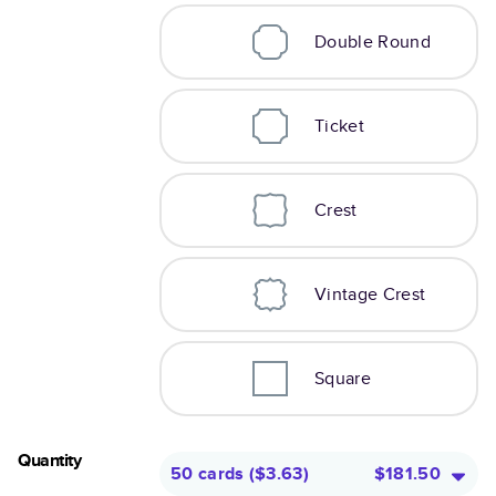
Double Round
Ticket
Crest
Vintage Crest
Square
Quantity
50 cards
(
$3.63
)
$181.50