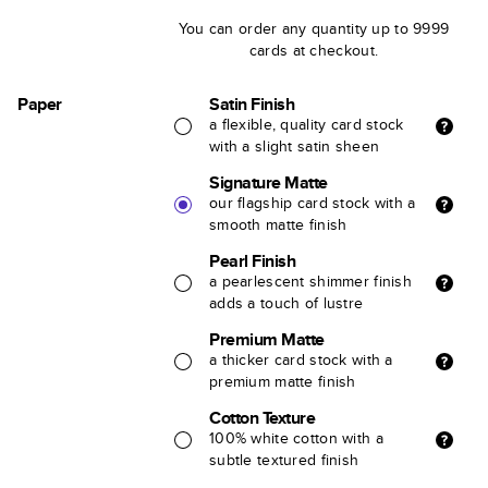
You can order any quantity up to 9999
cards at checkout.
Paper
Satin Finish
a flexible, quality card stock
with a slight satin sheen
Signature Matte
our flagship card stock with a
smooth matte finish
Pearl Finish
a pearlescent shimmer finish
adds a touch of lustre
Premium Matte
a thicker card stock with a
premium matte finish
Cotton Texture
100% white cotton with a
subtle textured finish