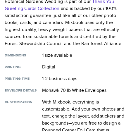
Botanical Gardens Wedding
is part of our
Thank You
Greeting Cards
Collection
and is backed by our 100%
satisfaction guarantee, just like all of our other photo
books, cards, and calendars. Mixbook uses only the
highest-quality, heavy-weight papers that are ethically
sourced from sustainable forests and certified by the
Forest Stewardship Council and the Rainforest Alliance.
1 size
available
DIMENSIONS
Digital
PRINTING
1-2 business days
PRINTING TIME
Mohawk 70 lb White Envelopes
ENVELOPE DETAILS
With Mixbook, everything is
CUSTOMIZATION
customizable. Add your own photos and
text, change the layout, add stickers and
backgrounds—you are free to design a
Rounded Corner Foil Card
that is