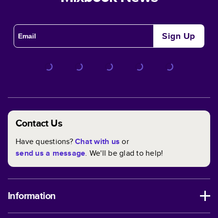
Sign Up
Contact Us
Have questions?
Chat with us
or
send us a message
. We'll be glad to help!
Information