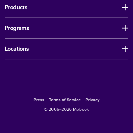
Products
Programs
Locations
Press
Terms of Service
Privacy
© 2006–
2026
Mixbook