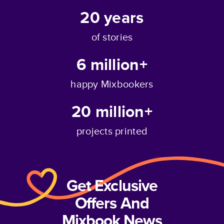
20
years
of stories
6 million+
happy Mixbookers
20 million+
projects printed
Get Exclusive
Offers And
Mixbook News