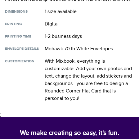
1 size
available
DIMENSIONS
Digital
PRINTING
1-2 business days
PRINTING TIME
Mohawk 70 lb White Envelopes
ENVELOPE DETAILS
With Mixbook, everything is
CUSTOMIZATION
customizable. Add your own photos and
text, change the layout, add stickers and
backgrounds—you are free to design a
Rounded Corner Flat Card
that is
personal to you!
;
We make creating so easy, it's fun.