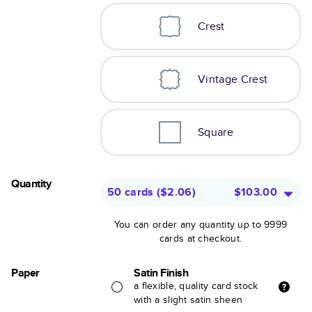
Crest
Vintage Crest
Square
Quantity
50 cards
(
$2.06
)
$103.00
You can order any quantity up to 9999
cards at checkout.
Paper
Satin Finish
a flexible, quality card stock
with a slight satin sheen