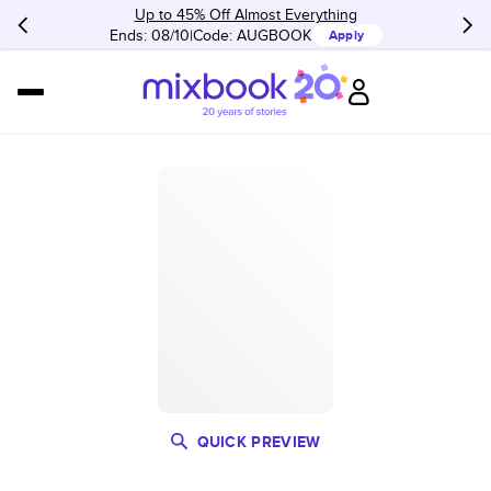
Up to 45% Off Almost Everything
Ends: 08/10
Code:
AUGBOOK
Apply
QUICK PREVIEW