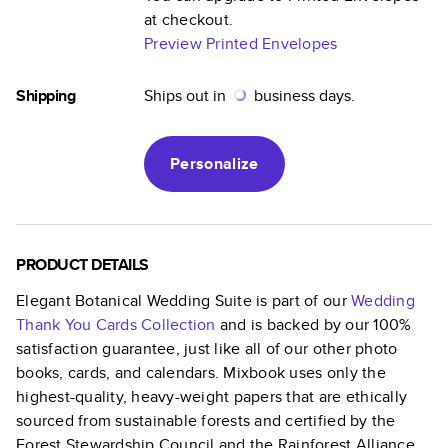
at checkout.
Preview Printed Envelopes
Shipping
Ships out in
business days.
Personalize
PRODUCT DETAILS
Elegant Botanical Wedding Suite
is part of our
Wedding
Thank You Cards
Collection
and is backed by our 100%
satisfaction guarantee, just like all of our other photo
books, cards, and calendars. Mixbook uses only the
highest-quality, heavy-weight papers that are ethically
sourced from sustainable forests and certified by the
Forest Stewardship Council and the Rainforest Alliance.