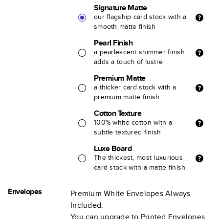
Signature Matte
our flagship card stock with a
smooth matte finish
Pearl Finish
a pearlescent shimmer finish
adds a touch of lustre
Premium Matte
a thicker card stock with a
premium matte finish
Cotton Texture
100% white cotton with a
subtle textured finish
Luxe Board
The thickest, most luxurious
card stock with a matte finish
Envelopes
Premium White Envelopes Always
Included.
You can upgrade to Printed Envelopes