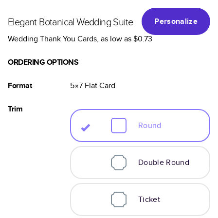
Elegant Botanical Wedding Suite
Personalize
Wedding Thank You Cards
, as low as
$0.73
ORDERING OPTIONS
Format
5×7
Flat
Card
Trim
Round
Double Round
Ticket