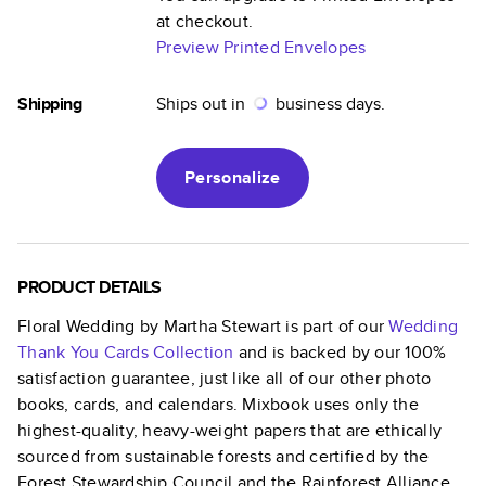
at checkout.
Preview Printed Envelopes
Shipping
Ships out in
business days.
Personalize
PRODUCT DETAILS
Floral Wedding by Martha Stewart
is part of our
Wedding
Thank You Cards
Collection
and is backed by our 100%
satisfaction guarantee, just like all of our other photo
books, cards, and calendars. Mixbook uses only the
highest-quality, heavy-weight papers that are ethically
sourced from sustainable forests and certified by the
Forest Stewardship Council and the Rainforest Alliance.