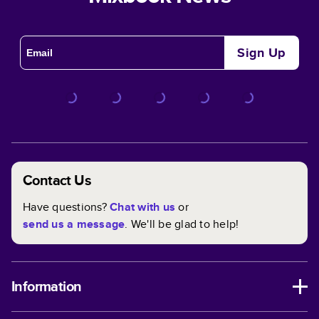
Sign Up
Contact Us
Have questions?
Chat with us
or
send us a message
. We'll be glad to help!
Information