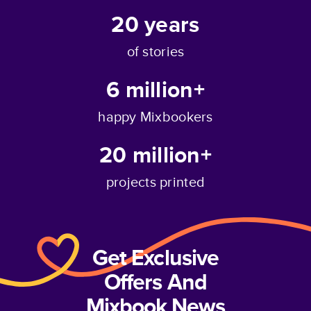
20
years
of stories
6 million+
happy Mixbookers
20 million+
projects printed
Get Exclusive
Offers And
Mixbook News