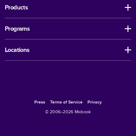
Products
Programs
Locations
Press
Terms of Service
Privacy
© 2006–
2026
Mixbook