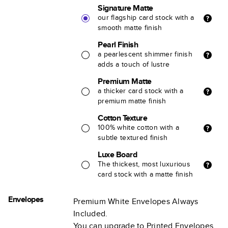
Signature Matte
our flagship card stock with a
smooth matte finish
Pearl Finish
a pearlescent shimmer finish
adds a touch of lustre
Premium Matte
a thicker card stock with a
premium matte finish
Cotton Texture
100% white cotton with a
subtle textured finish
Luxe Board
The thickest, most luxurious
card stock with a matte finish
Envelopes
Premium White Envelopes Always
Included.
You can upgrade to Printed Envelopes