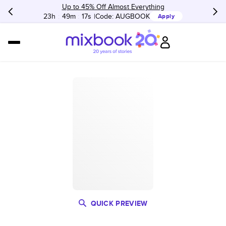
Up to 45% Off Almost Everything
23h
:
49m
:
17s
Code:
AUGBOOK
Apply
QUICK PREVIEW