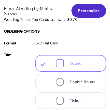
Floral Wedding by Martha
Personalize
Stewart
Wedding Thank You Cards
, as low as
$0.73
ORDERING OPTIONS
Format
5×7
Flat
Card
Trim
Round
Double Round
Ticket