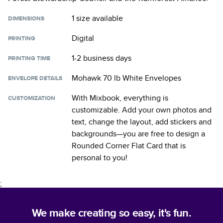
1 size
available
DIMENSIONS
Digital
PRINTING
1-2 business days
PRINTING TIME
Mohawk 70 lb White Envelopes
ENVELOPE DETAILS
With Mixbook, everything is
CUSTOMIZATION
customizable. Add your own photos and
text, change the layout, add stickers and
backgrounds—you are free to design a
Rounded Corner Flat Card
that is
personal to you!
;
We make creating so easy, it's fun.