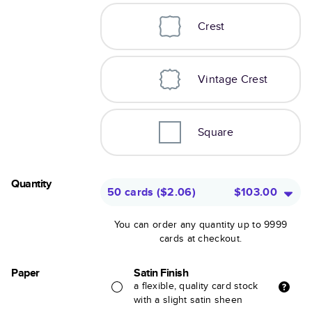
Crest
Vintage Crest
Square
Quantity
50 cards
(
$2.06
)
$103.00
You can order any quantity up to 9999
cards at checkout.
Paper
Satin Finish
a flexible, quality card stock
with a slight satin sheen