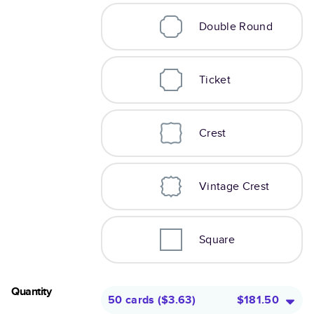
Double Round
Ticket
Crest
Vintage Crest
Square
Quantity
50 cards
(
$3.63
)
$181.50