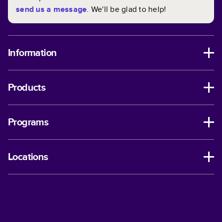
send us a message
. We'll be glad to help!
Information
Products
Programs
Locations