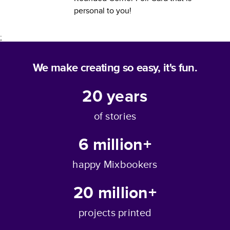
personal to you!
;
We make creating so easy, it's fun.
20
years
of stories
6 million+
happy Mixbookers
20 million+
projects printed