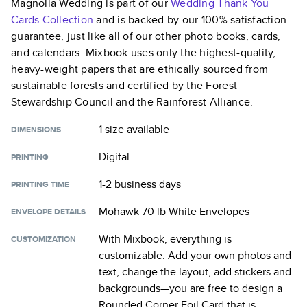
Magnolia Wedding
is part of our
Wedding Thank You
Cards
Collection
and is backed by our 100% satisfaction
guarantee, just like all of our other photo books, cards,
and calendars. Mixbook uses only the highest-quality,
heavy-weight papers that are ethically sourced from
sustainable forests and certified by the Forest
Stewardship Council and the Rainforest Alliance.
1 size
available
DIMENSIONS
Digital
PRINTING
1-2 business days
PRINTING TIME
Mohawk 70 lb White Envelopes
ENVELOPE DETAILS
With Mixbook, everything is
CUSTOMIZATION
customizable. Add your own photos and
text, change the layout, add stickers and
backgrounds—you are free to design a
Rounded Corner Foil Card
that is