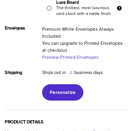
Luxe Board
The thickest, most luxurious
card stock with a matte finish
Envelopes
Premium White Envelopes Always
Included.
You can upgrade to Printed Envelopes
at checkout.
Preview Printed Envelopes
Shipping
Ships out in
business days.
Personalize
PRODUCT DETAILS