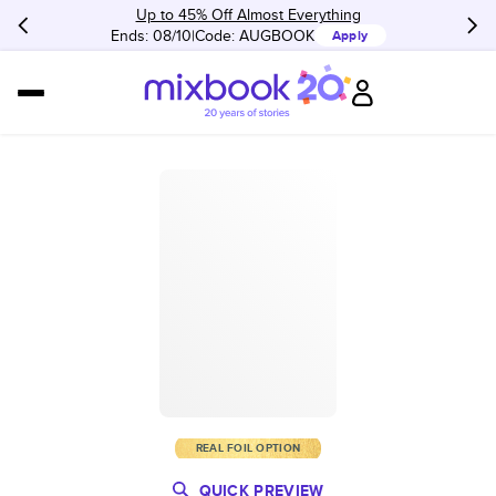
Up to 45% Off Almost Everything
Ends: 08/10
Code:
AUGBOOK
Apply
REAL FOIL OPTION
QUICK PREVIEW