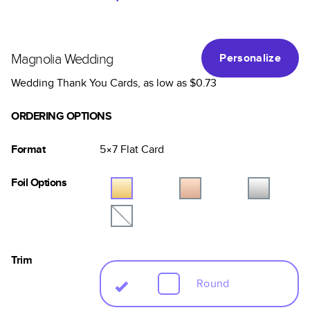
Magnolia Wedding
Personalize
Wedding Thank You Cards
, as low as
$0.73
ORDERING OPTIONS
Format
5×7
Flat
Card
Foil Options
Trim
Round