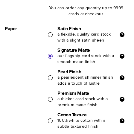
You can order any quantity up to 9999
cards at checkout.
Paper
Satin Finish
a flexible, quality card stock
with a slight satin sheen
Signature Matte
our flagship card stock with a
smooth matte finish
Pearl Finish
a pearlescent shimmer finish
adds a touch of lustre
Premium Matte
a thicker card stock with a
premium matte finish
Cotton Texture
100% white cotton with a
subtle textured finish