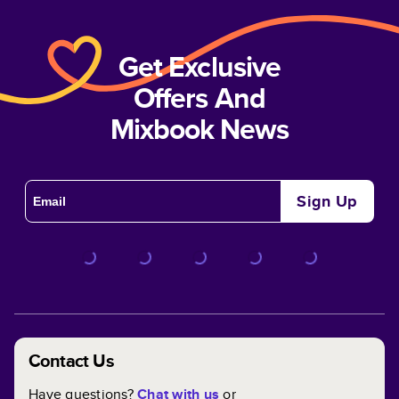
Get Exclusive
Offers And
Mixbook News
Sign Up
Contact Us
Have questions?
Chat with us
or