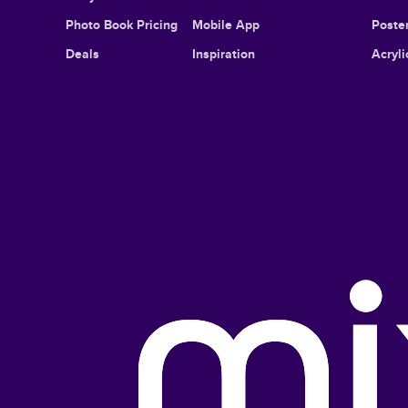
Photo Book Pricing
Mobile App
Poster
Deals
Inspiration
Acryli