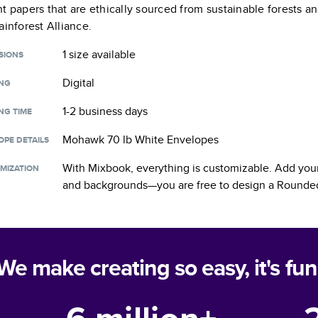
t papers that are ethically sourced from sustainable forests a
ainforest Alliance.
1 size
available
SIONS
Digital
ING
1-2 business days
NG TIME
Mohawk 70 lb White Envelopes
OPE DETAILS
With Mixbook, everything is customizable. Add your
MIZATION
and backgrounds—you are free to design a
Rounded
We make creating so easy, it's fun