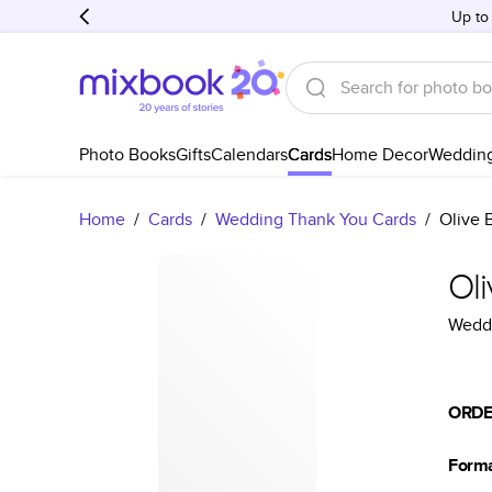
Up to
Photo Books
Gifts
Calendars
Cards
Home Decor
Weddin
Home
/
Cards
/
Wedding Thank You Cards
/
Olive 
Ol
Weddi
ORDE
Form