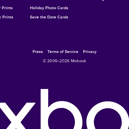
 Prints
Holiday Photo Cards
c Prints
Save the Date Cards
Press
Terms of Service
Privacy
© 2006–
2026
Mixbook