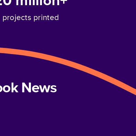
20 million+
projects printed
book News