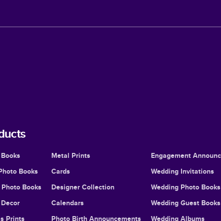
ducts
 Books
Metal Prints
Engagement Announ
Photo Books
Cards
Wedding Invitations
l Photo Books
Designer Collection
Wedding Photo Books
Decor
Calendars
Wedding Guest Books
s Prints
Photo Birth Announcements
Wedding Albums