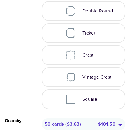
Double Round
Ticket
Crest
Vintage Crest
Square
Quantity
50 cards
(
$3.63
)
$181.50