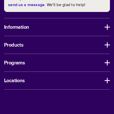
send us a message
. We'll be glad to help!
Information
Products
Programs
Locations