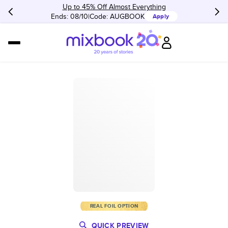
Up to 45% Off Almost Everything
Ends: 08/10
Code:
AUGBOOK
Apply
REAL FOIL OPTION
QUICK PREVIEW