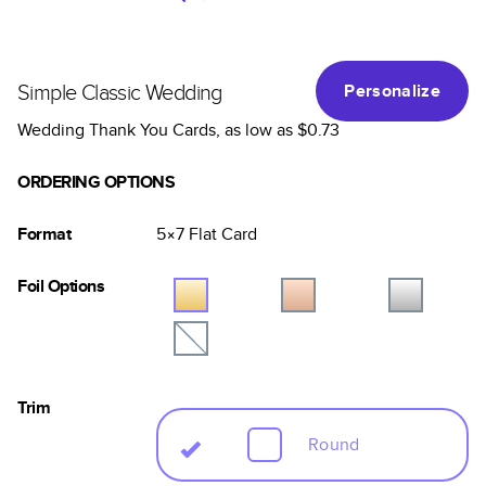
Simple Classic Wedding
Personalize
Wedding Thank You Cards
, as low as
$0.73
ORDERING OPTIONS
Format
5×7
Flat
Card
Foil Options
Trim
Round