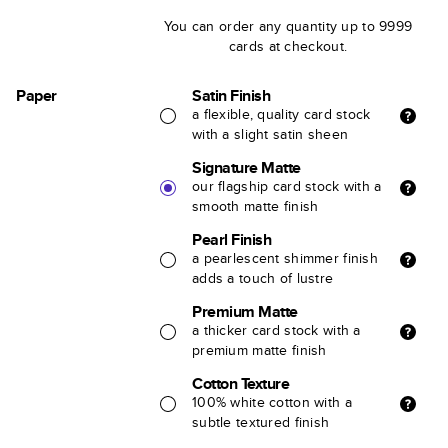
You can order any quantity up to 9999
cards at checkout.
Paper
Satin Finish
a flexible, quality card stock
with a slight satin sheen
Signature Matte
our flagship card stock with a
smooth matte finish
Pearl Finish
a pearlescent shimmer finish
adds a touch of lustre
Premium Matte
a thicker card stock with a
premium matte finish
Cotton Texture
100% white cotton with a
subtle textured finish