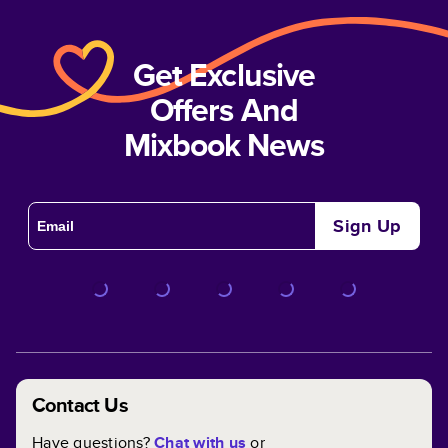
Get Exclusive
Offers And
Mixbook News
Sign Up
Contact Us
Have questions?
Chat with us
or