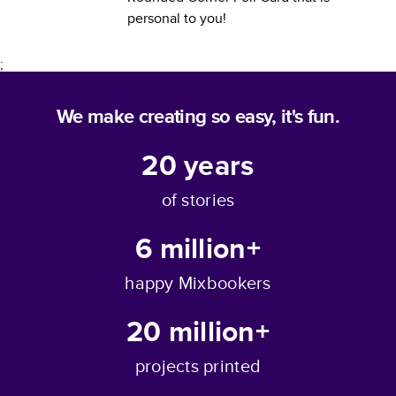
personal to you!
;
We make creating so easy, it's fun.
20
years
of stories
6 million+
happy Mixbookers
20 million+
projects printed