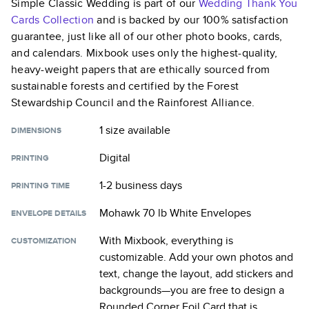
Simple Classic Wedding
is part of our
Wedding Thank You
Cards
Collection
and is backed by our 100% satisfaction
guarantee, just like all of our other photo books, cards,
and calendars. Mixbook uses only the highest-quality,
heavy-weight papers that are ethically sourced from
sustainable forests and certified by the Forest
Stewardship Council and the Rainforest Alliance.
1 size
available
DIMENSIONS
Digital
PRINTING
1-2 business days
PRINTING TIME
Mohawk 70 lb White Envelopes
ENVELOPE DETAILS
With Mixbook, everything is
CUSTOMIZATION
customizable. Add your own photos and
text, change the layout, add stickers and
backgrounds—you are free to design a
Rounded Corner Foil Card
that is