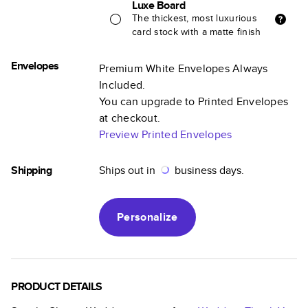
Luxe Board
The thickest, most luxurious
card stock with a matte finish
Envelopes
Premium White Envelopes Always
Included.
You can upgrade to Printed Envelopes
at checkout.
Preview Printed Envelopes
Shipping
Ships out in
business days.
Personalize
PRODUCT DETAILS