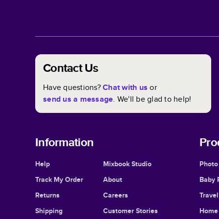
Contact Us
Have questions?
Chat with us
or
send us a message
. We'll be glad to help!
Information
Pro
Help
Mixbook Studio
Photo
Track My Order
About
Baby 
Returns
Careers
Trave
Shipping
Customer Stories
Home 