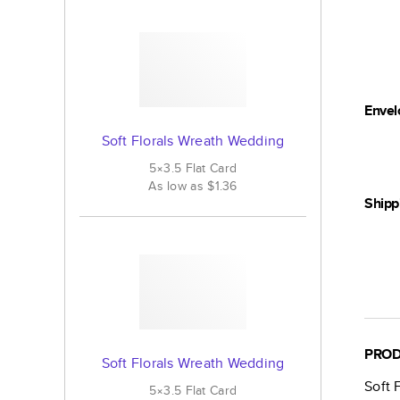
Envel
Soft Florals Wreath Wedding
5×3.5
Flat
Card
As low as
$1.36
Shipp
PROD
Soft Florals Wreath Wedding
Soft 
5×3.5
Flat
Card