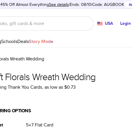
 45% Off Almost Everything
See details
Ends: 08/10
Code:
AUGBOOK
A
USA
Login
g
Schools
Deals
Story Mode
lorals Wreath Wedding
ft Florals Wreath Wedding
ng Thank You Cards
, as low as
$0.73
RING OPTIONS
at
5×7
Flat
Card