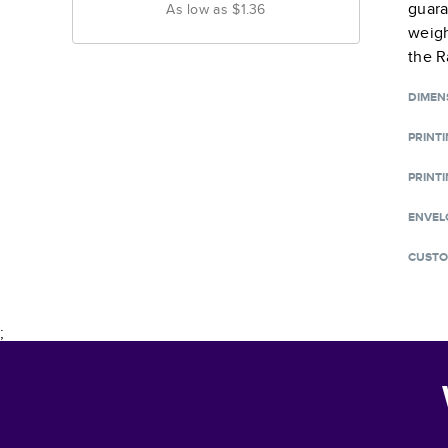
guara
As low as
$1.36
weigh
the R
DIMEN
PRINT
PRINTI
ENVEL
CUSTO
;