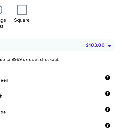
age
Square
st
$103.00
 up to 9999 cards at checkout.
sheen
sh
stre