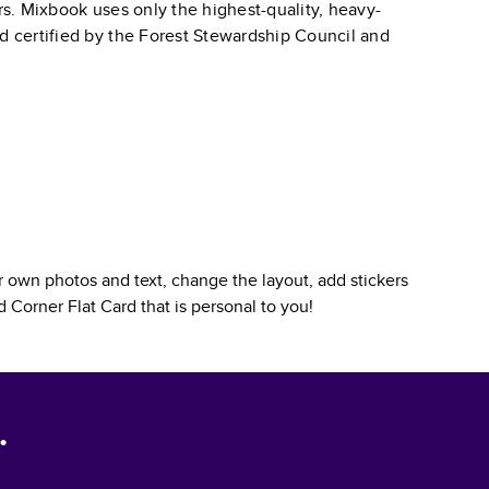
ars. Mixbook uses only the highest-quality, heavy-
nd certified by the Forest Stewardship Council and
 own photos and text, change the layout, add stickers
 Corner Flat Card
that is personal to you!
.