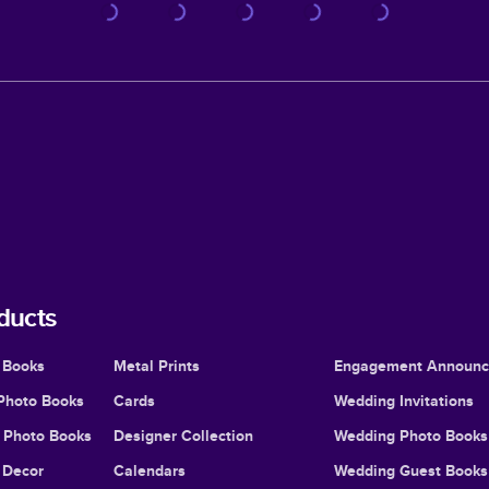
ducts
 Books
Metal Prints
Engagement Announ
Photo Books
Cards
Wedding Invitations
l Photo Books
Designer Collection
Wedding Photo Books
Decor
Calendars
Wedding Guest Books