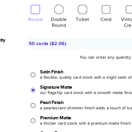
Round
Double
Ticket
Crest
Vint
Round
Cre
ity
50 cards
(
$2.06
)
You can order any quantity
r
Satin Finish
a flexible, quality card stock with a slight satin 
Signature Matte
our flagship card stock with a smooth matte fini
Pearl Finish
a pearlescent shimmer finish adds a touch of lu
Premium Matte
a thicker card stock with a premium matte finish