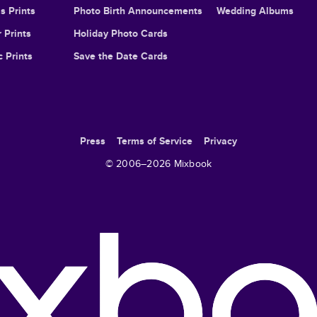
s Prints
Photo Birth Announcements
Wedding Albums
 Prints
Holiday Photo Cards
c Prints
Save the Date Cards
Press
Terms of Service
Privacy
© 2006–
2026
Mixbook