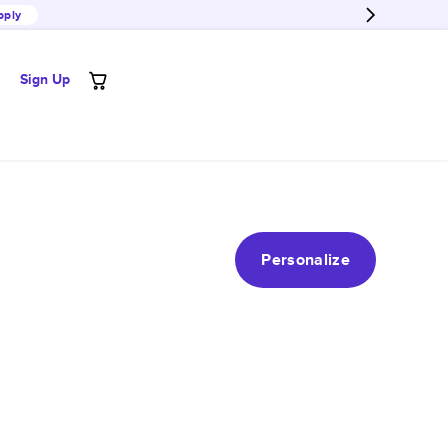
pply
Sign Up
Personalize