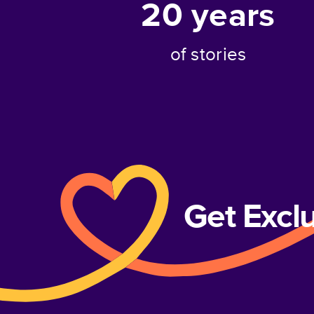
20
years
of stories
Get Excl