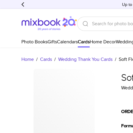
Up to
Photo Books
Gifts
Calendars
Cards
Home Decor
Weddin
Home
/
Cards
/
Wedding Thank You Cards
/
Soft F
So
Weddi
ORDE
Form