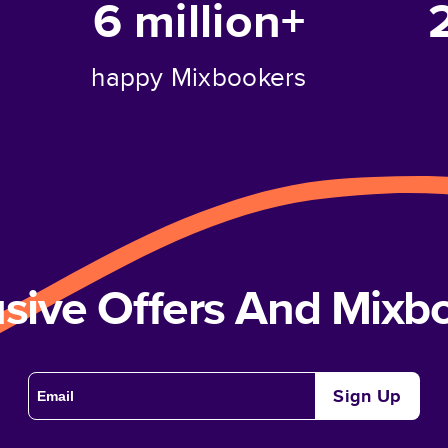
6 million+
happy Mixbookers
usive Offers And Mix
Sign Up