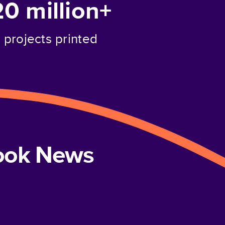
20 million+
projects printed
book News