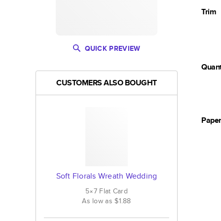
Trim
QUICK PREVIEW
Quant
CUSTOMERS ALSO BOUGHT
Pape
Soft Florals Wreath Wedding
5×7
Flat
Card
As low as
$1.88