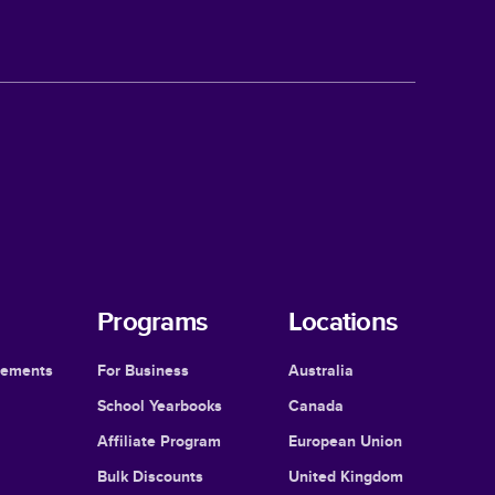
Programs
Locations
cements
For Business
Australia
School Yearbooks
Canada
Affiliate Program
European Union
Bulk Discounts
United Kingdom