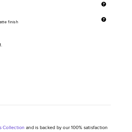
tte finish
t.
s
Collection
and is backed by our 100% satisfaction