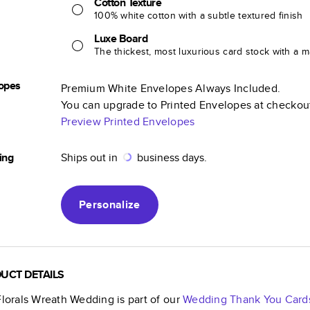
Cotton Texture
100% white cotton with a subtle textured finish
Luxe Board
The thickest, most luxurious card stock with a ma
opes
Premium White Envelopes Always Included.
You can upgrade to Printed Envelopes at checkou
Preview Printed Envelopes
ing
Ships out in
business days.
Personalize
UCT DETAILS
Florals Wreath Wedding
is part of our
Wedding Thank You Card