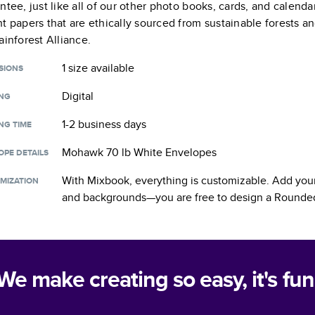
ntee, just like all of our other photo books, cards, and calend
t papers that are ethically sourced from sustainable forests a
ainforest Alliance.
1 size
available
SIONS
Digital
ING
1-2 business days
NG TIME
Mohawk 70 lb White Envelopes
OPE DETAILS
With Mixbook, everything is customizable. Add your
MIZATION
and backgrounds—you are free to design a
Rounded
We make creating so easy, it's fun