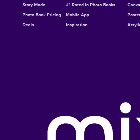
Story Mode
#1 Rated in Photo Books
Canva
Photo Book Pricing
Mobile App
Poster
Deals
Inspiration
Acryli