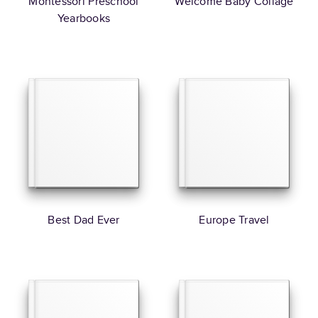
Montessori Preschool
Welcome Baby Collage
Yearbooks
Best Dad Ever
Europe Travel