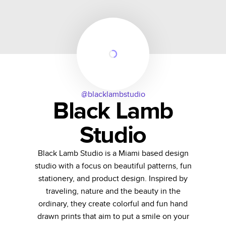
@blacklambstudio
Black Lamb
Studio
Black Lamb Studio is a Miami based design
studio with a focus on beautiful patterns, fun
stationery, and product design. Inspired by
traveling, nature and the beauty in the
ordinary, they create colorful and fun hand
drawn prints that aim to put a smile on your