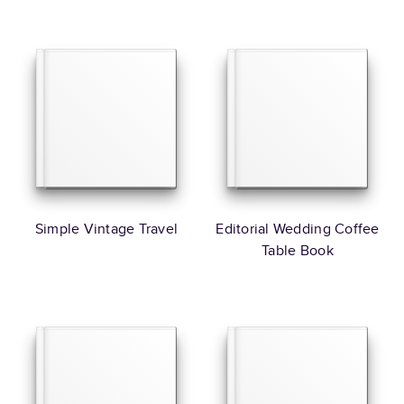
Simple Vintage Travel
Editorial Wedding Coffee
Table Book