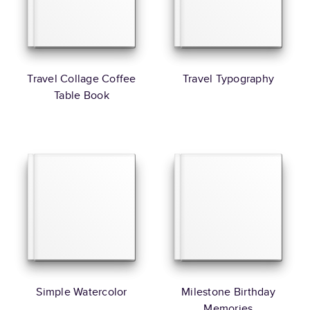
Travel Collage Coffee
Travel Typography
Table Book
Simple Watercolor
Milestone Birthday
Memories