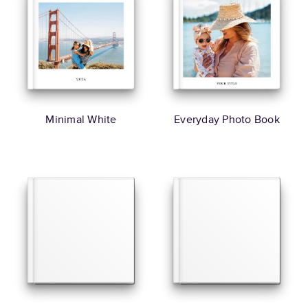
Minimal White
Everyday Photo Book