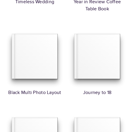
Timeless Wedding
Year in Review Coffee
Table Book
Black Multi Photo Layout
Journey to 18