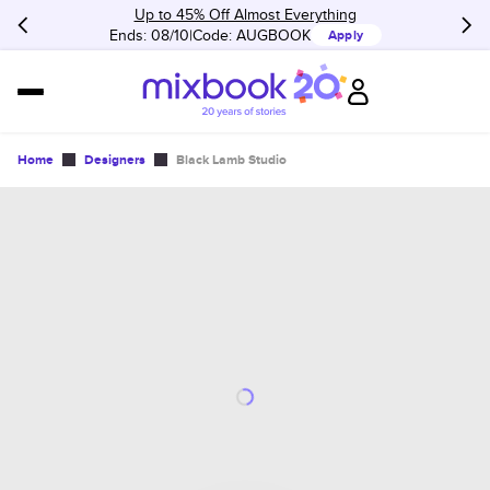
Up to 45% Off Almost Everything
Ends: 08/10
Code:
AUGBOOK
Apply
Home
Designers
Black Lamb Studio