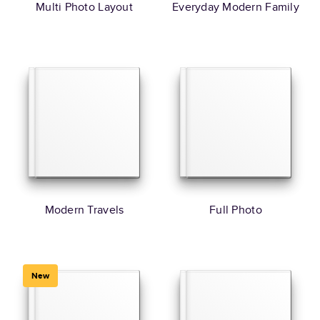
Multi Photo Layout
Everyday Modern Family
Modern Travels
Full Photo
New