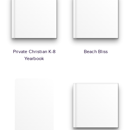
Private Christian K-8
Beach Bliss
Yearbook