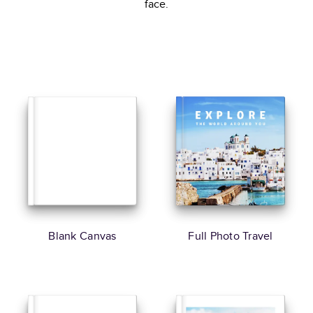
face.
Blank Canvas
Full Photo Travel