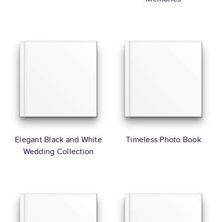
Elegant Black and White
Timeless Photo Book
Wedding Collection