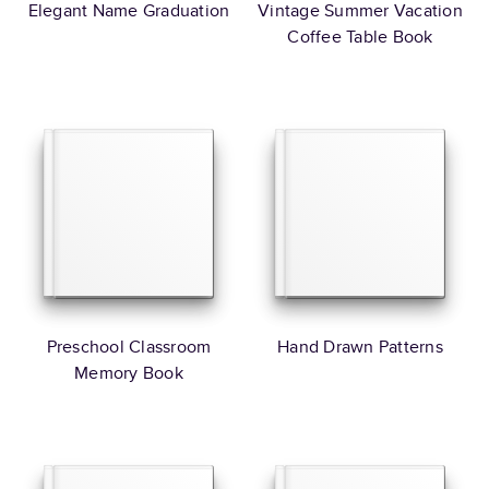
Elegant Name Graduation
Vintage Summer Vacation
Coffee Table Book
Preschool Classroom
Hand Drawn Patterns
Memory Book