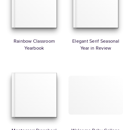
Rainbow Classroom
Elegant Serif Seasonal
Yearbook
Year in Review