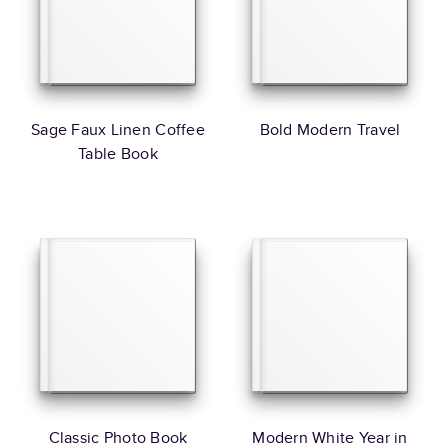
Sage Faux Linen Coffee
Bold Modern Travel
Table Book
Classic Photo Book
Modern White Year in