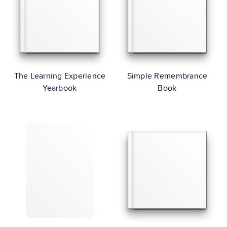
The Learning Experience
Simple Remembrance
Yearbook
Book