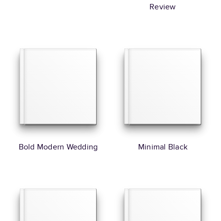
Review
Bold Modern Wedding
Minimal Black