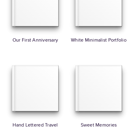
Our First Anniversary
White Minimalist Portfolio
Hand Lettered Travel
Sweet Memories