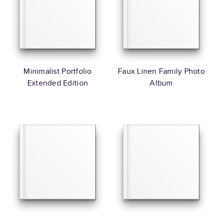
Minimalist Portfolio
Faux Linen Family Photo
Extended Edition
Album