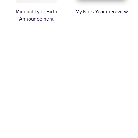
Minimal Type Birth
My Kid's Year in Review
Announcement