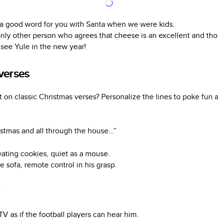
 in a good word for you with Santa when we were kids.
nly other person who agrees that cheese is an excellent and thou
l see Yule in the new year!
verses
on classic Christmas verses? Personalize the lines to poke fun at
istmas and all through the house…”
ating cookies, quiet as a mouse.
 sofa, remote control in his grasp.
”
 TV as if the football players can hear him.