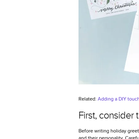
Related:
Adding a DIY touch
First, consider
Before writing holiday greet
and their personality. Carefu