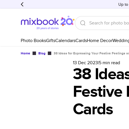
Up to
Photo Books
Gifts
Calendars
Cards
Home Decor
Weddin
Home
Blog
38 Ideas for Expressing Your Festive Feelings 
13 Dec 2023
|
5
min read
38 Ideas
Festive 
Cards