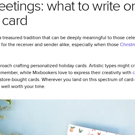
eetings: what to write o
 card
 treasured tradition that can be deeply meaningful to those celeb
 for the receiver and sender alike, especially when those
Christ
oach crafting personalized holiday cards. Artistic types might
 member, while Mixbookers love to express their creativity with
c
 store-bought cards. Wherever you land on this spectrum of card-g
 well worth your time.