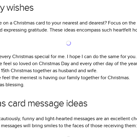
ay wishes
e on a Christmas card to your nearest and dearest? Focus on the 
and expressing gratitude. These ideas encompass such heartfelt h
ery Christmas special for me. I hope I can do the same for you.
 feel so loved on Christmas Day and every other day of the year
ur 15th Christmas together as husband and wife.
feel the merriest is having our family together for Christmas.
as blessing.
as card message ideas
utiously, funny and light-hearted messages are an excellent cho
messages will bring smiles to the faces of those receiving them: