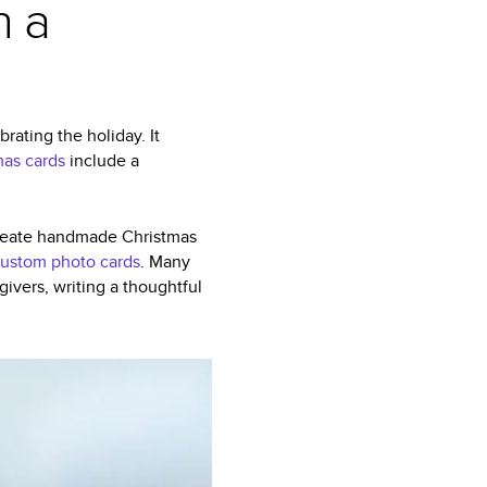
n a
rating the holiday. It
mas cards
include a
 create handmade Christmas
ustom photo cards
. Many
ivers, writing a thoughtful