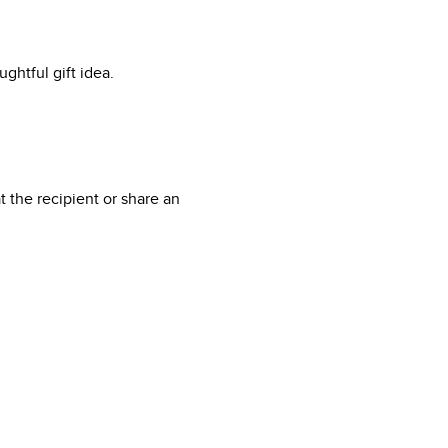
ghtful gift idea.
 the recipient or share an