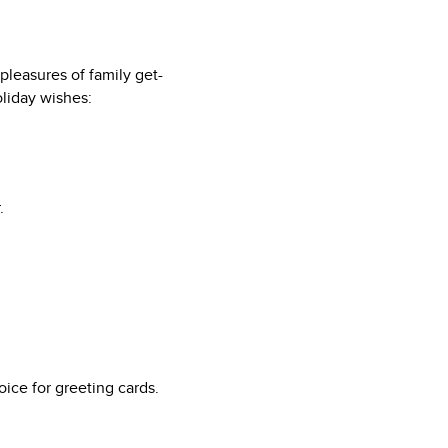
pleasures of family get-
oliday wishes:
.
ice for greeting cards.