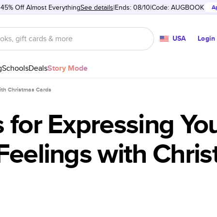
 45% Off Almost Everything
See details
Ends: 08/10
Code:
AUGBOOK
A
USA
Login
g
Schools
Deals
Story Mode
with Christmas Cards
 for Expressing Yo
Feelings with Chri