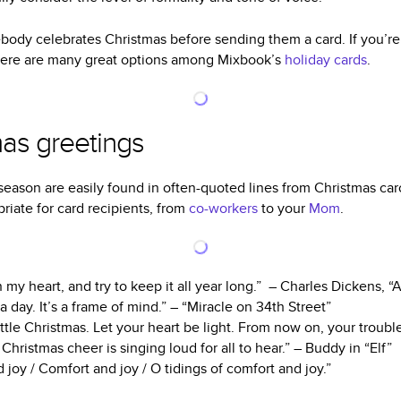
body celebrates Christmas before sending them a card. If you’re
There are many great options among Mixbook’s
holiday cards
.
mas greetings
season are easily found in often-quoted lines from Christmas caro
riate for card recipients, from
co-workers
to your
Mom
.
n my heart, and try to keep it all year long.” – Charles Dickens, 
 a day. It’s a frame of mind.” – “Miracle on 34th Street”
ttle Christmas. Let your heart be light. From now on, your troubles
hristmas cheer is singing loud for all to hear.” – Buddy in “Elf”
 joy / Comfort and joy / O tidings of comfort and joy.”