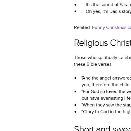
… It’s the sound of Sara
… Oh yes, it’s Dad’s stor
Related:
Funny Christmas ca
Religious Chri
Those who spiritually celebr
these Bible verses:
"And the angel answered
you; therefore the child
"For God so loved the wo
but have everlasting life
"When they saw the star,
“Glory to God in the hig
Short and swee