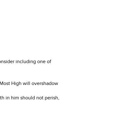
onsider including one of
 Most High will overshadow
th in him should not perish,