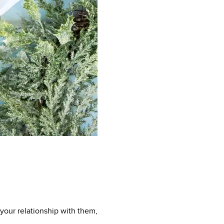
 your relationship with them,