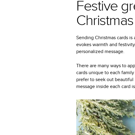
Festive gr
Christmas
Sending Christmas cards is a
evokes warmth and festivity
personalized message.
There are many ways to appr
cards unique to each family
prefer to seek out beautiful
message inside each card is