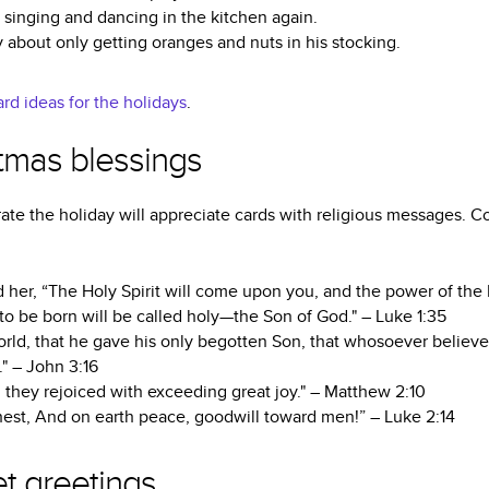
h singing and dancing in the kitchen again.
y about only getting oranges and nuts in his stocking.
rd ideas for the holidays
.
stmas blessings
ate the holiday will appreciate cards with religious messages. C
 her, “The Holy Spirit will come upon you, and the power of the
 to be born will be called holy—the Son of God." – Luke 1:35
rld, that he gave his only begotten Son, that whosoever believe
." – John 3:16
 they rejoiced with exceeding great joy." – Matthew 2:10
hest, And on earth peace, goodwill toward men!” – Luke 2:14
t greetings