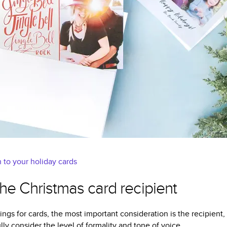
 to your holiday cards
 the Christmas card recipient
ings for cards, the most important consideration is the recipient,
lly consider the level of formality and tone of voice.