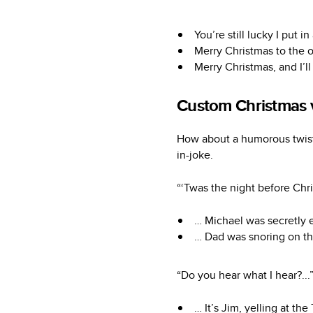
You’re still lucky I put
Merry Christmas to the o
Merry Christmas, and I’l
Custom Christmas 
How about a humorous twist 
in-joke.
“‘Twas the night before Chr
… Michael was secretly e
… Dad was snoring on the
“Do you hear what I hear?...
… It’s Jim, yelling at the