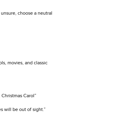
 unsure, choose a neutral
ls, movies, and classic
“A Christmas Carol”
 will be out of sight.”