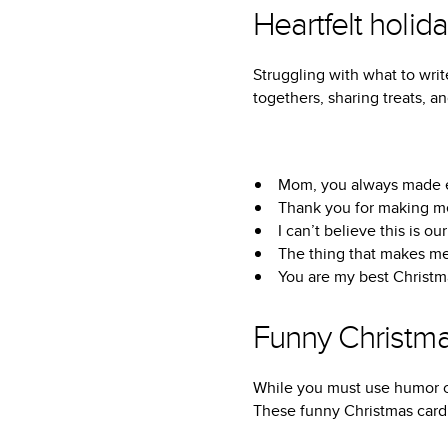
Heartfelt holid
Struggling with what to writ
togethers, sharing treats, 
Mom, you always made ev
Thank you for making me
I can’t believe this is o
The thing that makes me 
You are my best Christm
Funny Christm
While you must use humor ca
These funny Christmas card 