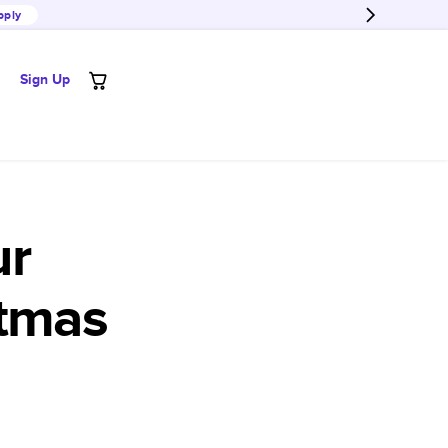
pply
Sign Up
ur
stmas