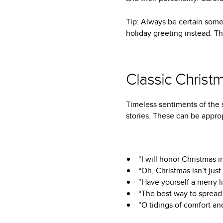
Tip: Always be certain some
holiday greeting instead. 
Classic Christ
Timeless sentiments of the 
stories. These can be approp
“I will honor Christmas i
“Oh, Christmas isn’t just
“Have yourself a merry li
“The best way to spread C
“O tidings of comfort and