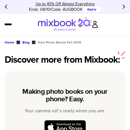
Up to 45% Off Almost Everything
Ends: 08/10
Code:
AUGBOOK
Apply
Home
Blog
New Photo Books Fall 2016
Discover more from Mixbook:
Making photo books on your
phone? Easy.
Your camera roll’s ready when you are.