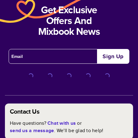
Get Exclusive
Offers And
Mixbook News
Sign Up
Contact Us
Have questions?
Chat with us
or
send us a message
. We'll be glad to help!