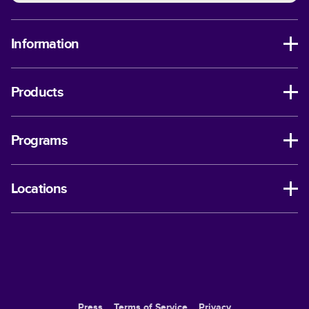
Information
Products
Programs
Locations
Press
Terms of Service
Privacy