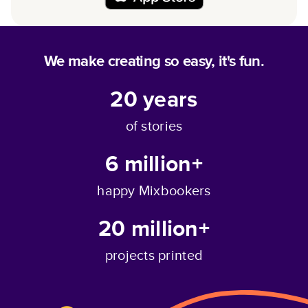
We make creating so easy, it's fun.
20
years
of stories
6 million+
happy Mixbookers
20 million+
projects printed