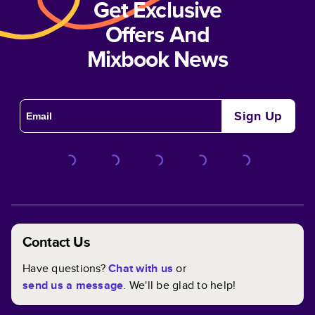
Get Exclusive
Offers And
Mixbook News
Sign Up
Contact Us
Have questions?
Chat with us
or
send us a message
. We'll be glad to help!