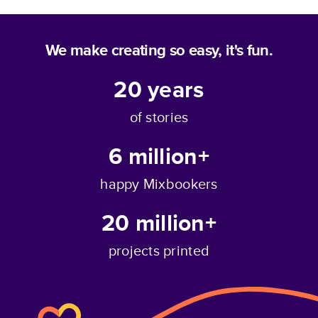
We make creating so easy, it's fun.
20
years
of stories
6 million+
happy Mixbookers
20 million+
projects printed