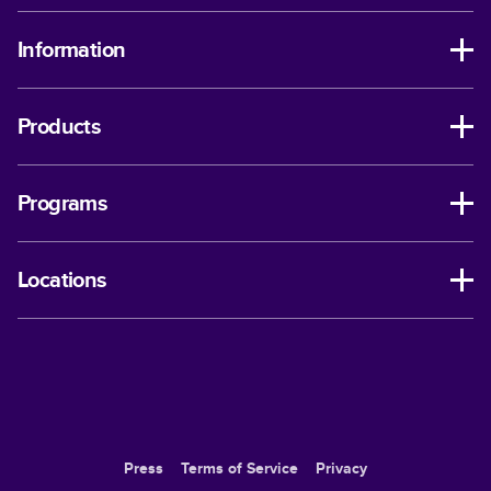
Information
Products
Programs
Locations
Press
Terms of Service
Privacy