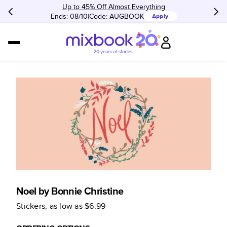
Up to 45% Off Almost Everything
Ends: 08/10
Code:
AUGBOOK
Apply
Noel by Bonnie Christine
Stickers
, as low as
$6.99