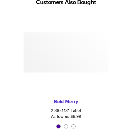
Customers Also Bought
Bold Merry
2.38×1.13
"
Label
As low as
$6.99