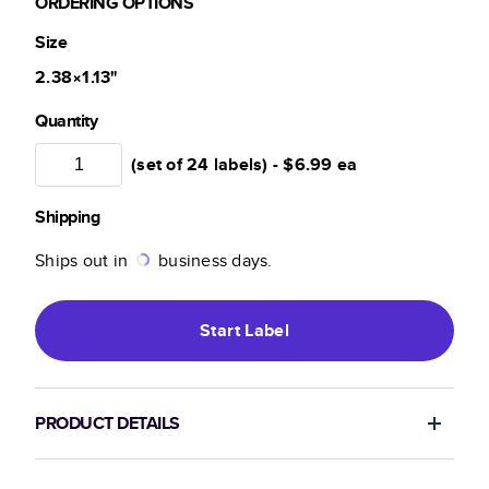
ORDERING OPTIONS
Size
2.38×1.13
"
Quantity
(set of 24 labels) -
$6.99
ea
Shipping
Ships out in
business days.
Start
Label
PRODUCT DETAILS