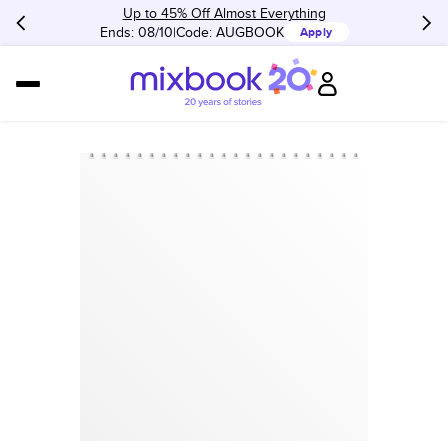
Up to 45% Off Almost Everything
Ends: 08/10
Code:
AUGBOOK
Apply