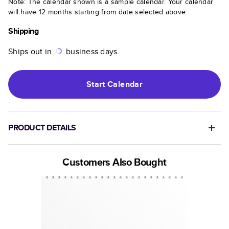
Note: The calendar shown is a sample calendar. Your calendar
will have 12 months starting from date selected above.
Shipping
Ships out in
business days.
Start
Calendar
PRODUCT DETAILS
Customers Also Bought