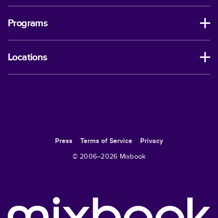
Programs
Locations
Press
Terms of Service
Privacy
© 2006–
2026
Mixbook