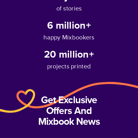
of stories
6 million+
happy Mixbookers
20 million+
projects printed
Get Exclusive
Offers And
Mixbook News