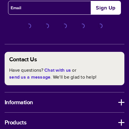
Sign Up
Contact Us
Have questions?
Chat with us
or
send us a message
. We'll be glad to help!
Information
Products