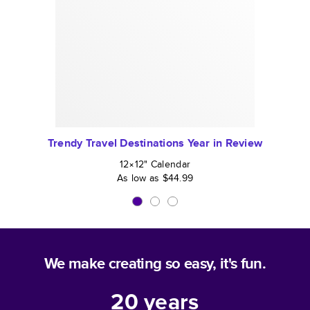
Trendy Travel Destinations Year in Review
12×12
"
Calendar
As low as
$44.99
We make creating so easy, it's fun.
20
years