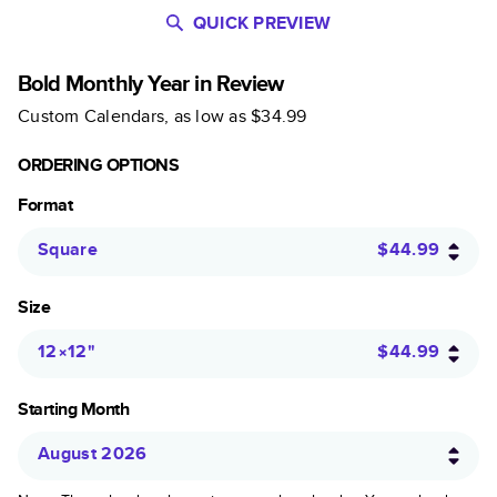
QUICK PREVIEW
Bold Monthly Year in Review
Custom Calendars
, as low as
$34.99
ORDERING OPTIONS
Format
Square
$44.99
Size
12×12
"
$44.99
Starting Month
August 2026