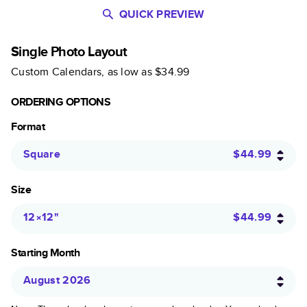
QUICK PREVIEW
Single Photo Layout
Custom Calendars
, as low as
$34.99
ORDERING OPTIONS
Format
Square
$44.99
Size
12×12
"
$44.99
Starting Month
August 2026