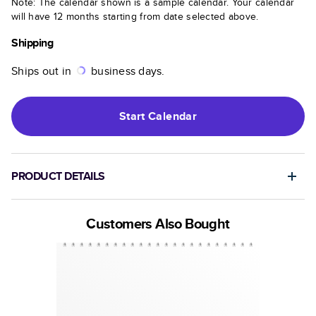
Note: The calendar shown is a sample calendar. Your calendar
will have 12 months starting from date selected above.
Shipping
Ships out in
business days.
Start
Calendar
PRODUCT DETAILS
Customers Also Bought