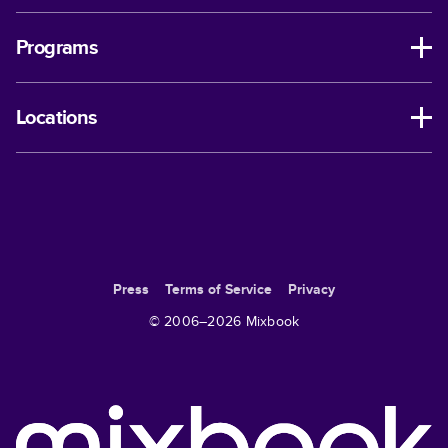
Programs
Locations
Press
Terms of Service
Privacy
© 2006–
2026
Mixbook