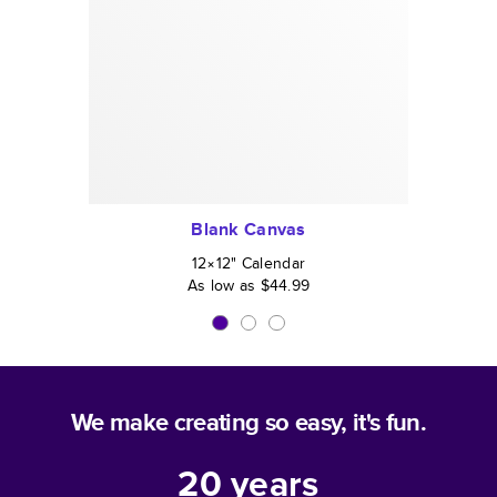
Blank Canvas
12×12
"
Calendar
As low as
$44.99
We make creating so easy, it's fun.
20
years