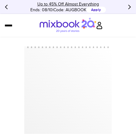
Up to 45% Off Almost Everything
Ends: 08/10
Code:
AUGBOOK
Apply