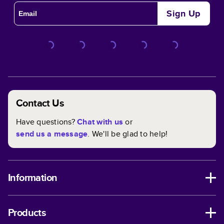
Sign Up
Contact Us
Have questions?
Chat with us
or
send us a message
. We'll be glad to help!
Information
Products