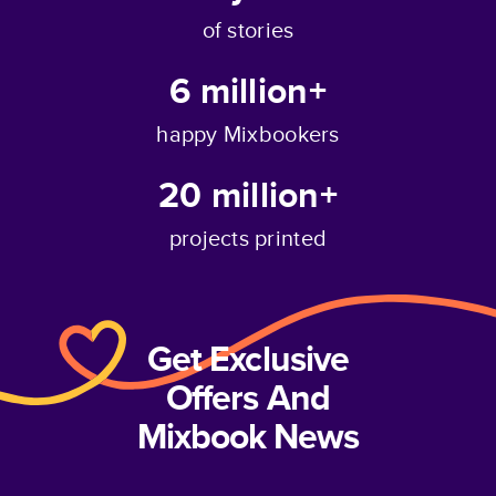
of stories
6 million+
happy Mixbookers
20 million+
projects printed
Get Exclusive
Offers And
Mixbook News