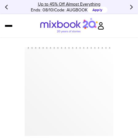
Up to 45% Off Almost Everything
Ends: 08/10
Code:
AUGBOOK
Apply