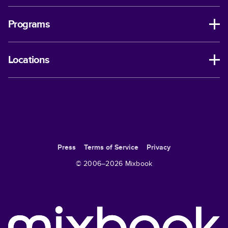
Programs
Locations
Press
Terms of Service
Privacy
© 2006–
2026
Mixbook