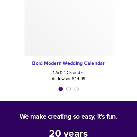
Bold Modern Wedding Calendar
12×12
"
Calendar
As low as
$44.99
We make creating so easy, it's fun.
20
years