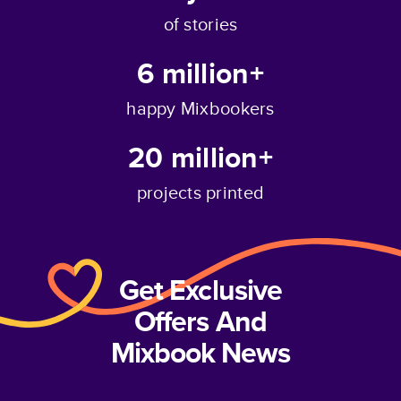
of stories
6 million+
happy Mixbookers
20 million+
projects printed
Get Exclusive
Offers And
Mixbook News