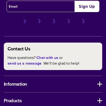
Sign Up
Contact Us
Have questions?
Chat with us
or
send us a message
. We'll be glad to help!
Information
Products