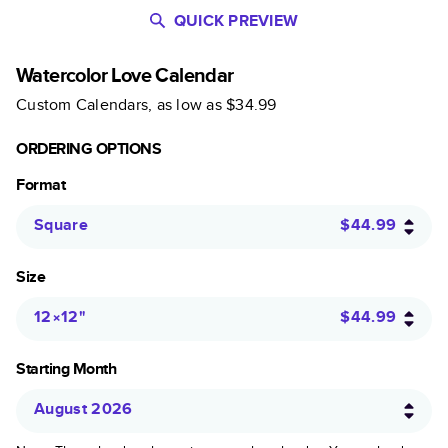
QUICK PREVIEW
Watercolor Love Calendar
Custom Calendars
, as low as
$34.99
ORDERING OPTIONS
Format
Square
$44.99
Size
12×12
"
$44.99
Starting Month
August 2026