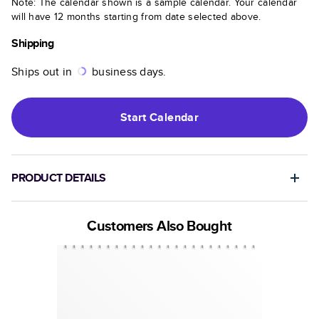
Note: The calendar shown is a sample calendar. Your calendar
will have 12 months starting from date selected above.
Shipping
Ships out in
business days.
Start
Calendar
PRODUCT DETAILS
Customers Also Bought