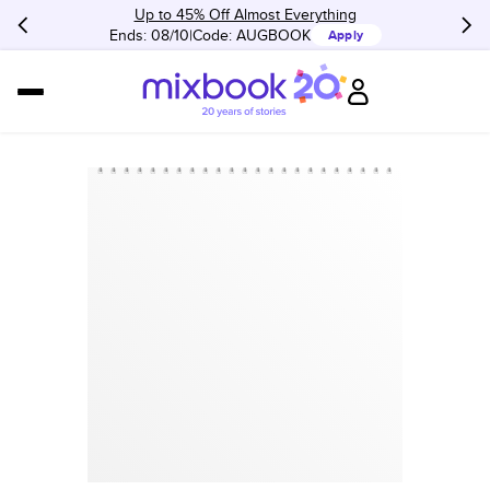
Up to 45% Off Almost Everything
Ends: 08/10
Code:
AUGBOOK
Apply