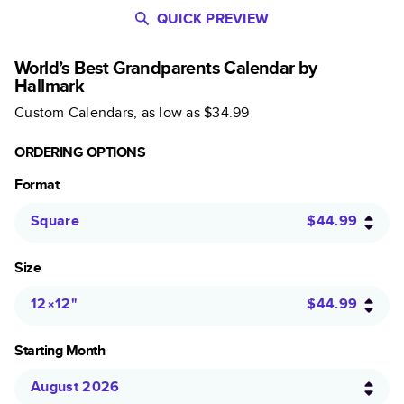
QUICK PREVIEW
World’s Best Grandparents Calendar by
Hallmark
Custom Calendars
, as low as
$34.99
ORDERING OPTIONS
Format
Square
$44.99
Size
12×12
"
$44.99
Starting Month
August 2026