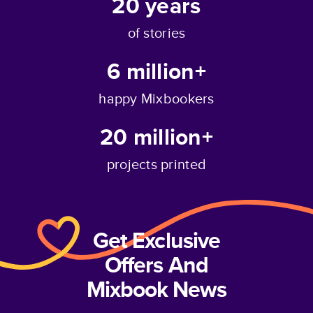
20
years
of stories
6 million+
happy Mixbookers
20 million+
projects printed
Get Exclusive
Offers And
Mixbook News