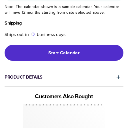
Note: The calendar shown is a sample calendar. Your calendar
will have 12 months starting from date selected above.
Shipping
Ships out in
business days.
Start
Calendar
PRODUCT DETAILS
Customers Also Bought