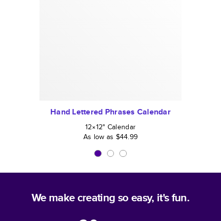
Hand Lettered Phrases Calendar
12×12
"
Calendar
As low as
$44.99
We make creating so easy, it's fun.