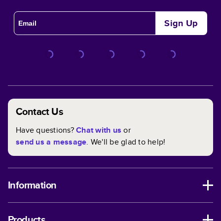
Sign Up
Contact Us
Have questions?
Chat with us
or
send us a message
. We'll be glad to help!
Information
Products