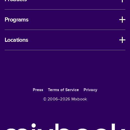
Programs
Locations
Press
Terms of Service
Privacy
© 2006–
2026
Mixbook