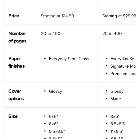
Price
Starting at
$14.99
Starting at
$29.99
Number
20 to
400
20 to
400
of pages
Paper
Everyday Semi-Gloss
Everyday Semi
finishes
Signature Matt
Premium Lustr
Cover
Glossy
Glossy
options
Matte
Size
6×6"
8×6"
8×6"
8.5×8.5"
8.5×8.5"
11×8.5"
8.5×11"
8.5×11"