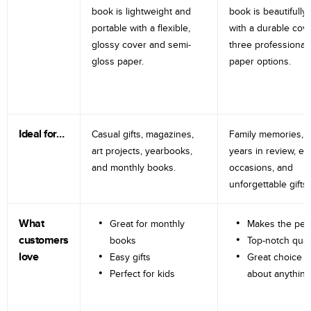
book is lightweight and
book is beautifully 
portable with a flexible,
with a durable cov
glossy cover and semi-
three professional
gloss paper.
paper options.
Ideal for…
Casual gifts, magazines,
Family memories, tr
art projects, yearbooks,
years in review, e
and monthly books.
occasions, and
unforgettable gifts.
What
Great for monthly
Makes the perf
customers
books
Top-notch qual
love
Easy gifts
Great choice fo
Perfect for kids
about anything