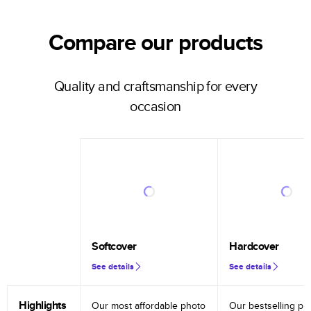
Compare our products
Quality and craftsmanship for every
occasion
Softcover
Hardcover
See details
See details
Highlights
Our most affordable photo
Our bestselling ph