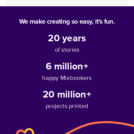
We make creating so easy, it's fun.
20
years
of stories
6 million+
happy Mixbookers
20 million+
projects printed