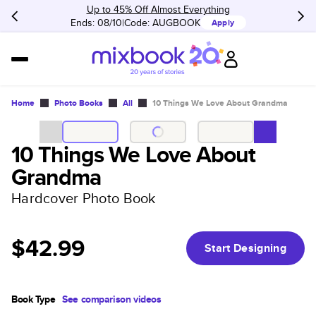
Up to 45% Off Almost Everything
Ends: 08/10
Code:
AUGBOOK
Apply
Home
Photo Books
All
10 Things We Love About Grandma
10 Things We Love About
Grandma
Hardcover Photo Book
$42.99
Start Designing
Book Type
See comparison videos