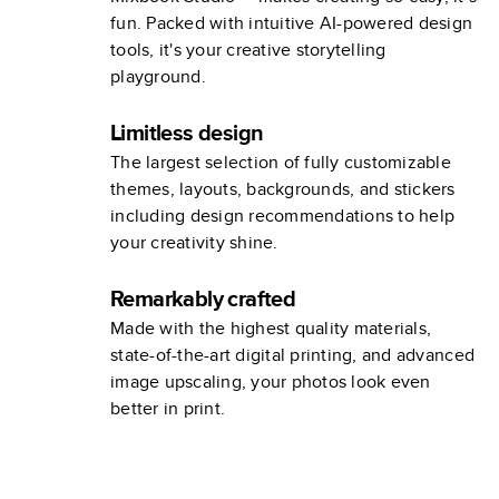
fun. Packed with intuitive AI-powered design
tools, it's your creative storytelling
playground.
Limitless design
The largest selection of fully customizable
themes, layouts, backgrounds, and stickers
including design recommendations to help
your creativity shine.
Remarkably crafted
Made with the highest quality materials,
state-of-the-art digital printing, and advanced
image upscaling, your photos look even
better in print.