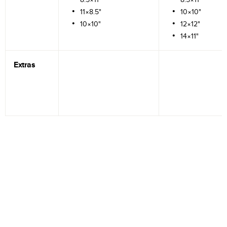
11×8.5"
10×10"
10×10"
12×12"
14×11"
Extras