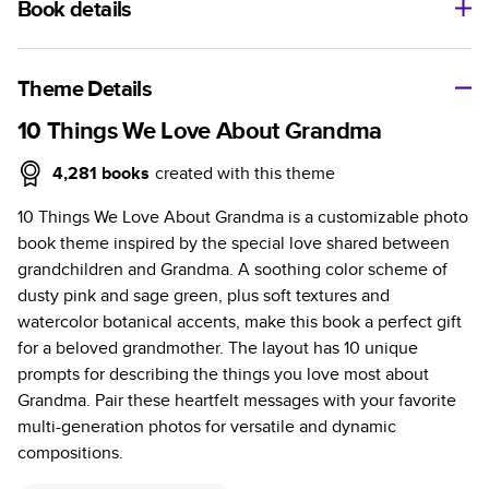
Book details
A classic memento or thoughtful gift for any occasion, our
bestselling photo book is beautifully crafted and durable.
Theme Details
Characteristics
10 Things We Love About Grandma
Fully customizable, perfect for family memories,
4,281
books
created with this theme
travel, years in review, everyday occasions, and
10 Things We Love About Grandma is a customizable photo
unforgettable gifts.
book theme inspired by the special love shared between
Sturdy hardcover protects pages and holds up well to
grandchildren and Grandma. A soothing color scheme of
sharing. Available in glossy or matte finishes.
dusty pink and sage green, plus soft textures and
Starts at 20 pages with a max of 400 pages—more
watercolor botanical accents, make this book a perfect gift
than twice as many as other photo book services.
for a beloved grandmother. The layout has 10 unique
Choose from three unique photo paper finishes:
prompts for describing the things you love most about
semi-gloss, matte, or lustre.
Grandma. Pair these heartfelt messages with your favorite
The latest print technology enhances color, clarity,
multi-generation photos for versatile and dynamic
and consistency of photos.
compositions.
Best-in-class PUR bindings are made with the