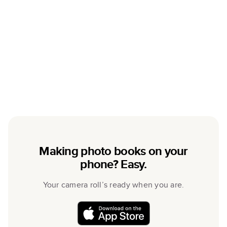
Making photo books on your
phone? Easy.
Your camera roll’s ready when you are.