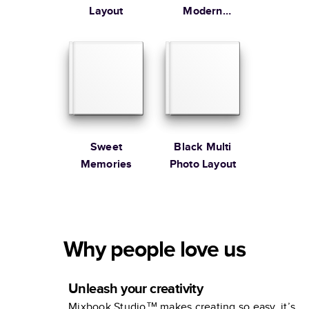
Layout
Modern
Family
Sweet
Black Multi
Memories
Photo Layout
Why people love us
Unleash your creativity
Mixbook Studio™ makes creating so easy, it’s