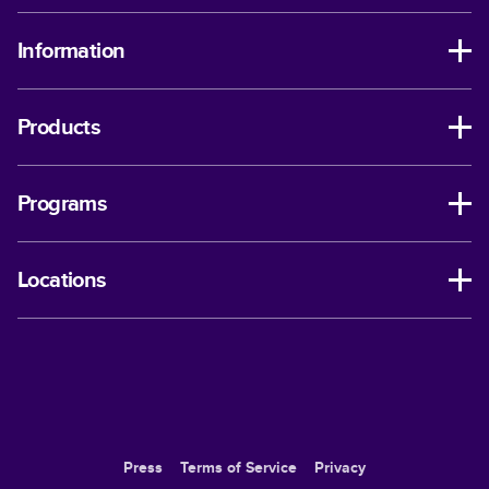
Information
Products
Programs
Locations
Press
Terms of Service
Privacy