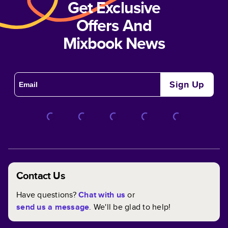
Get Exclusive
Offers And
Mixbook News
Sign Up
Contact Us
Have questions?
Chat with us
or
send us a message
. We'll be glad to help!