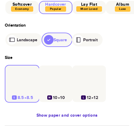
Softcover
Hardcover
Lay Flat
Album
Economy
Popular
Most Loved
Luxe
Orientation
Landscape
Square
Portrait
Size
8.5×8.5
10×10
12×12
S
M
L
Show
paper and cover options