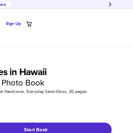
pply
Sign Up
s in Hawaii
 Photo Book
tte Hardcover, Everyday Semi-Gloss, 20 pages
Start Book