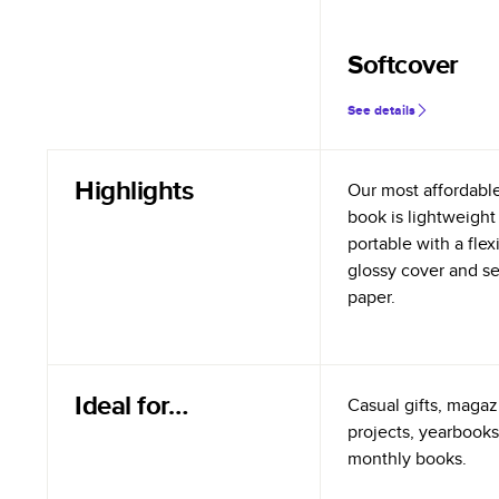
Softcover
See details
Highlights
Our most affordabl
book is lightweight
portable with a flex
glossy cover and s
paper.
Ideal for…
Casual gifts, magazi
projects, yearbooks
monthly books.