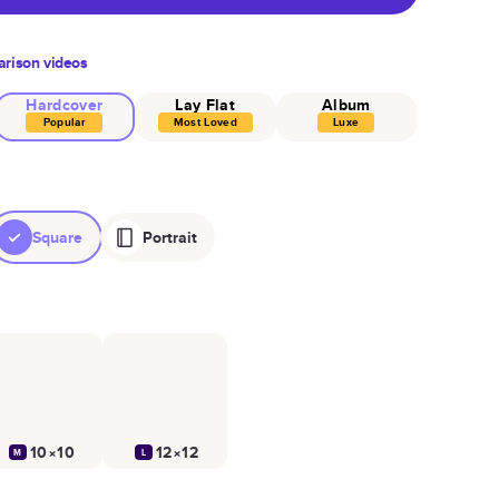
rison videos
Hardcover
Lay Flat
Album
Popular
Most Loved
Luxe
Square
Portrait
10×10
12×12
M
L