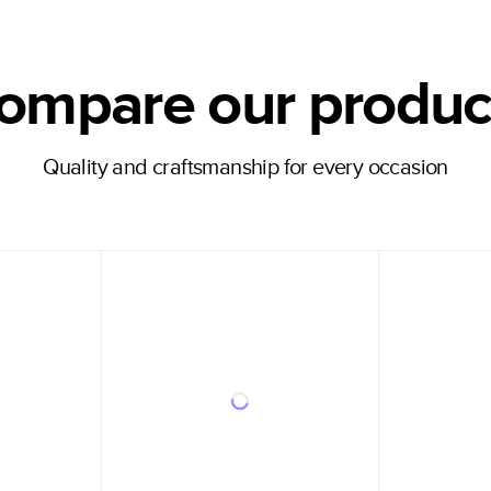
ompare our produc
Quality and craftsmanship for every occasion