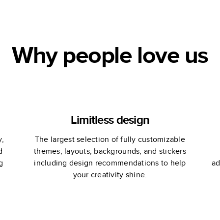
Portfolio
Why people love us
Limitless design
y,
The largest selection of fully customizable
d
themes, layouts, backgrounds, and stickers
g
including design recommendations to help
ad
your creativity shine.