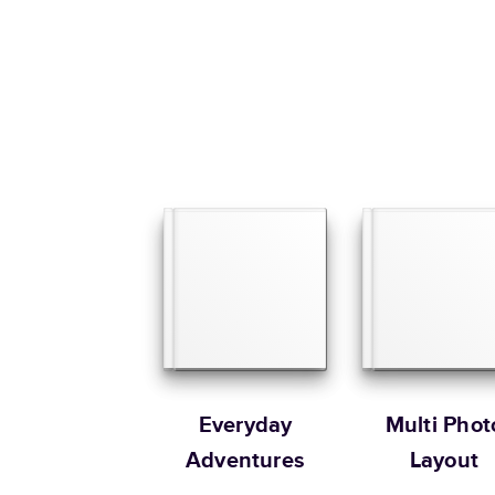
Everyday
Multi Phot
Adventures
Layout