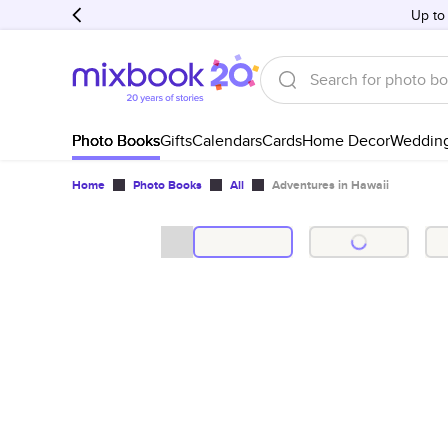
Up to
Photo Books
Gifts
Calendars
Cards
Home Decor
Weddin
Home
Photo Books
All
Adventures in Hawaii