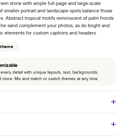
them shine with ample full-page and large-scale
r photo book services.
f smaller portrait and landscape spots balance those
hree unique photo paper finishes: semi-gloss, matte,
. Abstract tropical motifs reminiscent of palm fronds
 the sand complement your photos, as do bright and
int technology enhances color, clarity, and consistency
ic elements for custom captions and headers.
 PUR bindings are made with the highest-quality glue
 theme
lasting durability.
omizable
every detail with unique layouts, text, backgrounds,
nd more. Mix and match or switch themes at any time.
o Books
Size
Starting Price*
8
x
6
”
$29.99
imate shipping costs and arrival. Arrival date includes