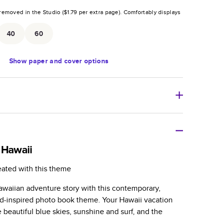
removed in the Studio (
$1.79
per extra page).
Comfortably displays
.
40
60
Show
paper and cover options
r thoughtful gift for any occasion, our bestselling
ifully crafted and durable.
 Hawaii
zable, perfect for family memories, travel, years in
eated with this theme
day occasions, and unforgettable gifts.
waiian adventure story with this contemporary,
ver protects pages and holds up well to sharing.
nd-inspired photo book theme. Your Hawaii vacation
lossy or matte finishes.
e beautiful blue skies, sunshine and surf, and the
 pages with a max of 400 pages—more than twice as