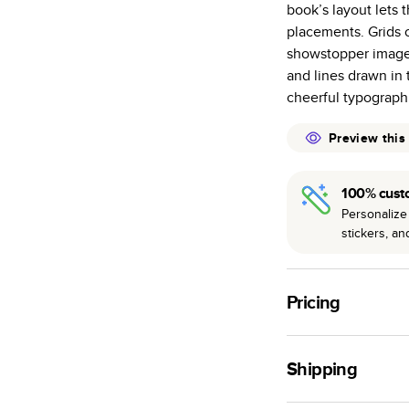
book’s layout lets 
many as othe
placements. Grids o
Choose from t
showstopper images
or lustre.
and lines drawn in
The latest pr
cheerful typograph
of photos.
Best-in-class
Preview this
available for 
100% cust
Personalize 
stickers, a
Pricing
For
Hardcover
Phot
Shipping
Landscape
Small
Use this tool to est