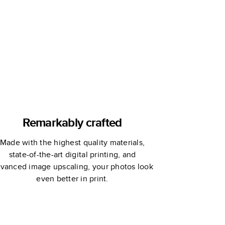
Extended
Edition
Remarkably crafted
Made with the highest quality materials,
state-of-the-art digital printing, and
vanced image upscaling, your photos look
even better in print.