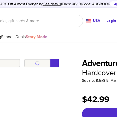
 45% Off Almost Everything
See details
Ends: 08/10
Code:
AUGBOOK
A
USA
Login
g
Schools
Deals
Story Mode
Adventure
Hardcover
Square, 8.5×8.5, Ma
$42.99