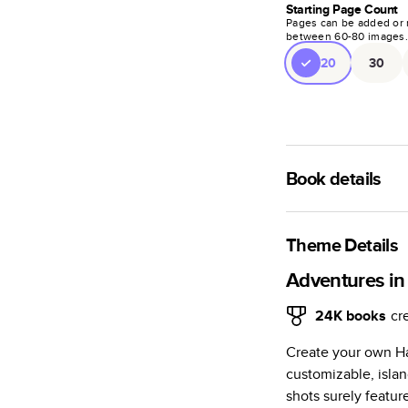
Starting Page Count
Pages can be added or 
between
60
-
80
images
20
30
Book details
A classic memento o
photo book is beaut
Theme Details
Characteristics
Adventures in
Fully customi
24K
books
cr
review, every
Create your own Ha
Sturdy hardco
customizable, isla
Available in g
shots surely featur
Starts at 20