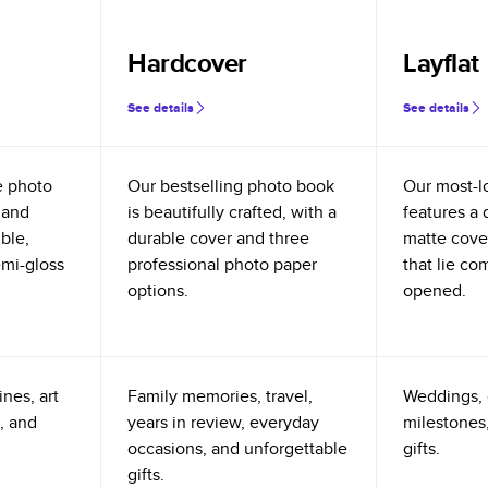
Hardcover
Layflat
See details
See details
e photo
Our bestselling photo book
Our most-l
 and
is beautifully crafted, with a
features a 
ible,
durable cover and three
matte cove
emi-gloss
professional photo paper
that lie co
options.
opened.
nes, art
Family memories, travel,
Weddings, 
, and
years in review, everyday
milestones,
occasions, and unforgettable
gifts.
gifts.