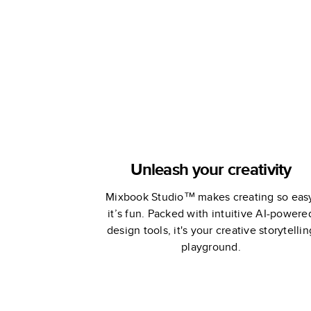
Unleash your creativity
Mixbook Studio™ makes creating so eas
it’s fun. Packed with intuitive AI-powere
design tools, it's your creative storytellin
playground.