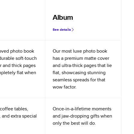
Album
See details
oved photo book
Our most luxe photo book
durable soft-touch
has a premium matte cover
r and thick pages
and ultra-thick pages that lie
mpletely flat when
flat, showcasing stunning
seamless spreads for that
wow factor.
coffee tables,
Once-in-a-lifetime moments
 and extra special
and jaw-dropping gifts when
only the best will do.