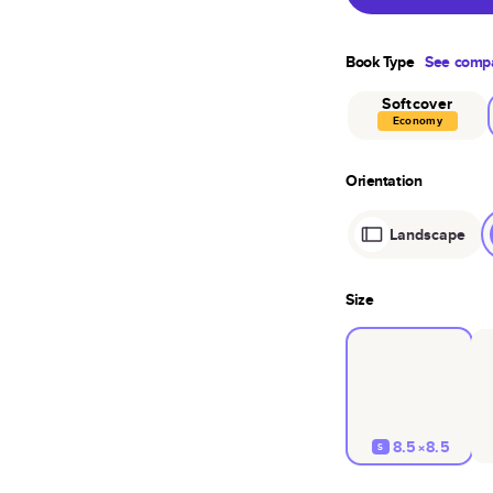
Book Type
See compa
Softcover
Economy
Orientation
Landscape
Size
8.5×8.5
S