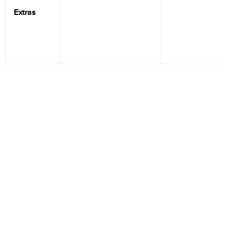
Extras