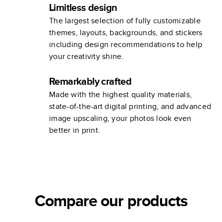
Limitless design
The largest selection of fully customizable
themes, layouts, backgrounds, and stickers
including design recommendations to help
your creativity shine.
Remarkably crafted
Made with the highest quality materials,
state-of-the-art digital printing, and advanced
image upscaling, your photos look even
better in print.
Compare our products