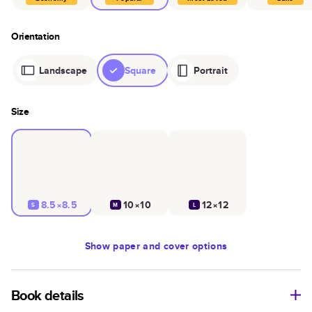
Orientation
Landscape
Square
Portrait
Size
8.5×8.5
10×10
12×12
S
M
L
Show
paper and cover options
Book details