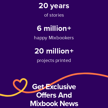
20
years
of stories
6 million+
happy Mixbookers
20 million+
projects printed
Get Exclusive
Offers And
Mixbook News