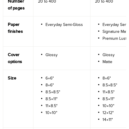
Number
20 to
400
20 to
400
of pages
Paper
Everyday Semi-Gloss
Everyday Semi
finishes
Signature Matt
Premium Lustr
Cover
Glossy
Glossy
options
Matte
Size
6×6"
8×6"
8×6"
8.5×8.5"
8.5×8.5"
11×8.5"
8.5×11"
8.5×11"
11×8.5"
10×10"
10×10"
12×12"
14×11"