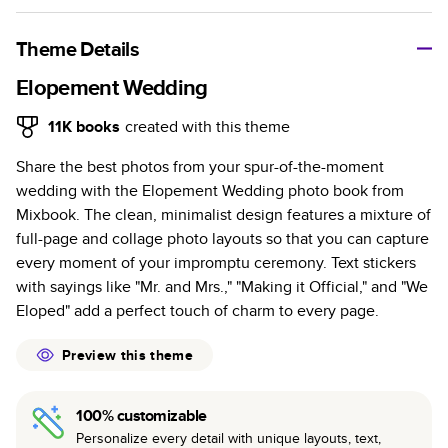
A classic memento or thoughtful gift for any occasion, our
bestselling photo book is beautifully crafted and durable.
Theme Details
Characteristics
Elopement Wedding
Fully customizable, perfect for family memories,
11K
books
created with this theme
travel, years in review, everyday occasions, and
Share the best photos from your spur-of-the-moment
unforgettable gifts.
wedding with the Elopement Wedding photo book from
Sturdy hardcover protects pages and holds up well to
Mixbook. The clean, minimalist design features a mixture of
sharing. Available in glossy or matte finishes.
full-page and collage photo layouts so that you can capture
Starts at 20 pages with a max of 400 pages—more
every moment of your impromptu ceremony. Text stickers
than twice as many as other photo book services.
with sayings like "Mr. and Mrs.," "Making it Official," and "We
Choose from three unique photo paper finishes:
Eloped" add a perfect touch of charm to every page.
semi-gloss, matte, or lustre.
The latest print technology enhances color, clarity,
Preview this theme
and consistency of photos.
Best-in-class PUR bindings are made with the
100% customizable
highest-quality glue available for lasting durability.
Personalize every detail with unique layouts, text,