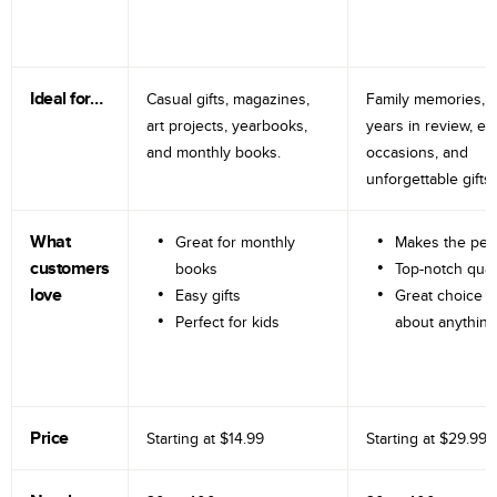
Ideal for…
Casual gifts, magazines,
Family memories, tr
art projects, yearbooks,
years in review, e
and monthly books.
occasions, and
unforgettable gifts.
What
Great for monthly
Makes the perf
customers
books
Top-notch qual
love
Easy gifts
Great choice fo
Perfect for kids
about anything
Price
Starting at
$14.99
Starting at
$29.99