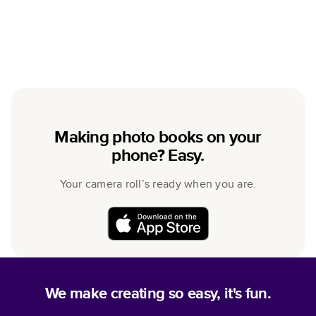
Making photo books on your
phone? Easy.
Your camera roll’s ready when you are.
We make creating so easy, it's fun.