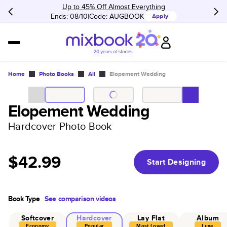
Up to 45% Off Almost Everything
Ends: 08/10
Code:
AUGBOOK
Apply
Home
Photo Books
All
Elopement Wedding
Elopement Wedding
Hardcover Photo Book
$42.99
Start Designing
Book Type
See comparison videos
Softcover
Hardcover
Lay Flat
Album
Economy
Popular
Most Loved
Luxe