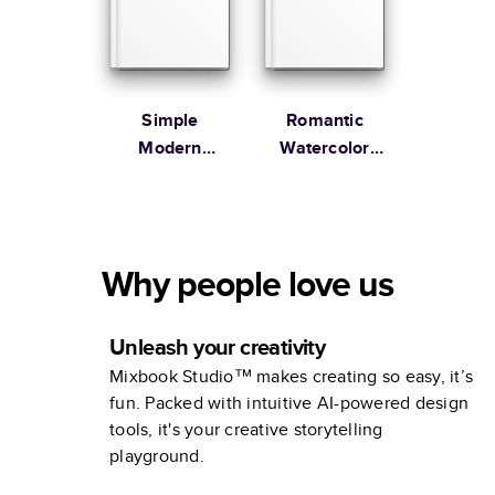
Simple
Romantic
Modern
Watercolor
Wedding
Wedding
Coffee Table
Book
Why people love us
Unleash your creativity
Mixbook Studio™ makes creating so easy, it’s
fun. Packed with intuitive AI-powered design
tools, it's your creative storytelling
playground.