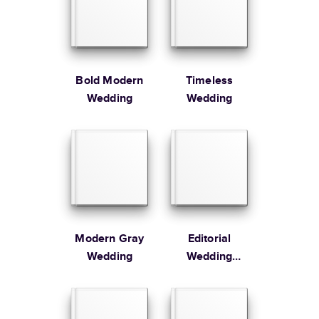
Large
8.5
x
11
”
$49.99
* Starting Price includes 20 pages with lowest priced cover + paper
finishes.
Learn more about Pricing
Bold Modern
Timeless
Wedding
Wedding
Learn more about Shipping
Modern Gray
Editorial
Wedding
Wedding
Coffee Table
Book