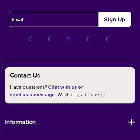
Sign Up
Contact Us
Have questions?
Chat with us
or
send us a message
. We'll be glad to help!
Information