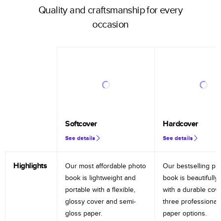
Quality and craftsmanship for every
occasion
Softcover
Hardcover
See details
See details
Highlights
Our most affordable photo
Our bestselling ph
book is lightweight and
book is beautifully 
portable with a flexible,
with a durable cov
glossy cover and semi-
three professional
gloss paper.
paper options.