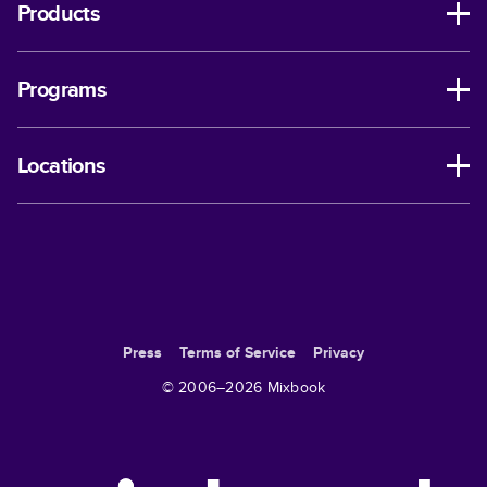
Products
Programs
Locations
Press
Terms of Service
Privacy
© 2006–
2026
Mixbook