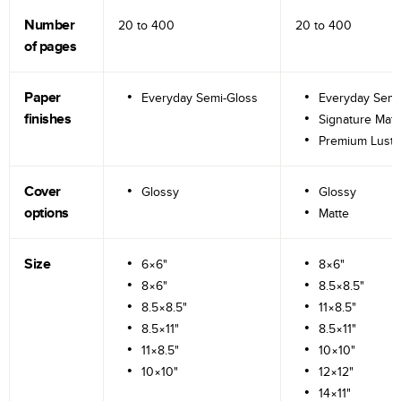
Number
20 to
400
20 to
400
of pages
Paper
Everyday Semi-Gloss
Everyday Semi
finishes
Signature Matt
Premium Lustr
Cover
Glossy
Glossy
options
Matte
Size
6×6"
8×6"
8×6"
8.5×8.5"
8.5×8.5"
11×8.5"
8.5×11"
8.5×11"
11×8.5"
10×10"
10×10"
12×12"
14×11"