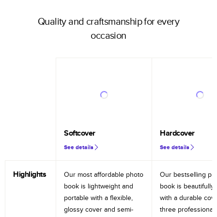
Quality and craftsmanship for every
occasion
Softcover
Hardcover
See details
See details
Highlights
Our most affordable photo
Our bestselling ph
book is lightweight and
book is beautifully 
portable with a flexible,
with a durable cov
glossy cover and semi-
three professional