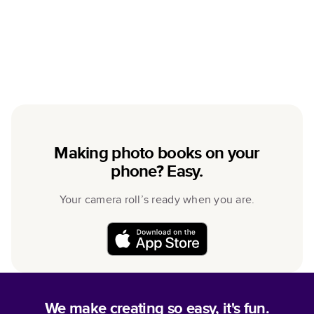
Making photo books on your
phone? Easy.
Your camera roll’s ready when you are.
We make creating so easy, it's fun.