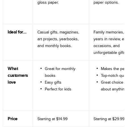
gloss paper.
paper options.
Ideal for…
Casual gifts, magazines,
Family memories, tr
art projects, yearbooks,
years in review, e
and monthly books.
occasions, and
unforgettable gifts.
What
Great for monthly
Makes the perf
customers
books
Top-notch qual
love
Easy gifts
Great choice fo
Perfect for kids
about anything
Price
Starting at
$14.99
Starting at
$29.99