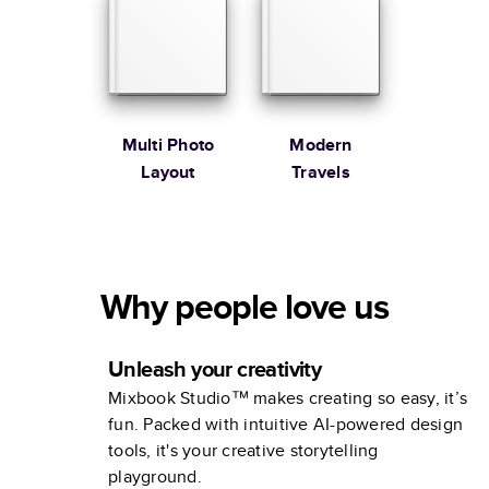
Multi Photo
Modern
Layout
Travels
Why people love us
Unleash your creativity
Mixbook Studio™ makes creating so easy, it’s
fun. Packed with intuitive AI-powered design
tools, it's your creative storytelling
playground.