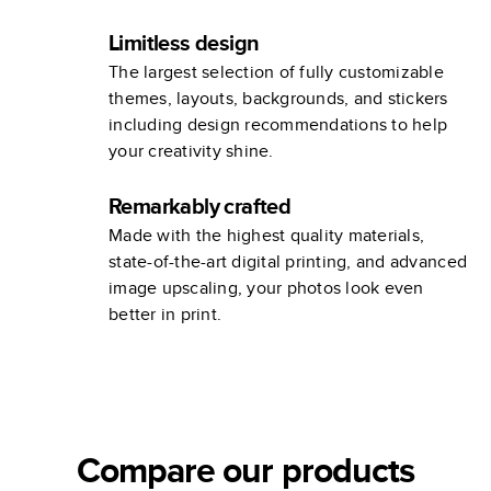
Limitless design
The largest selection of fully customizable
themes, layouts, backgrounds, and stickers
including design recommendations to help
your creativity shine.
Remarkably crafted
Made with the highest quality materials,
state-of-the-art digital printing, and advanced
image upscaling, your photos look even
better in print.
Compare our products