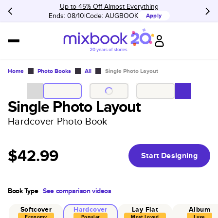
Up to 45% Off Almost Everything
Ends: 08/10
Code:
AUGBOOK
Apply
Home
Photo Books
All
Single Photo Layout
Single Photo Layout
Hardcover Photo Book
$42.99
Start Designing
Book Type
See comparison videos
Softcover
Hardcover
Lay Flat
Album
Economy
Popular
Most Loved
Luxe