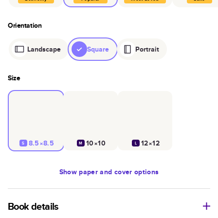
Orientation
Landscape
Square
Portrait
Size
8.5×8.5
10×10
12×12
S
M
L
Show
paper and cover options
Book details