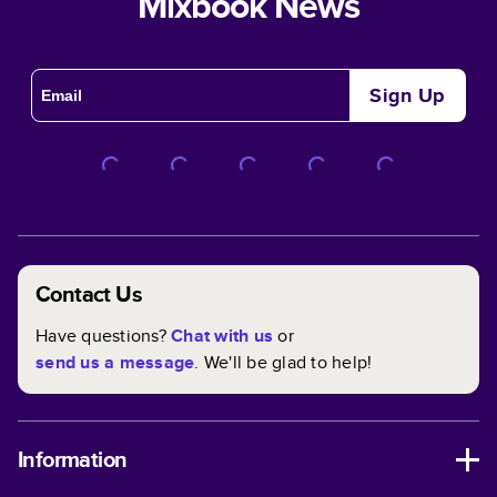
Mixbook News
Sign Up
Contact Us
Have questions?
Chat with us
or
send us a message
. We'll be glad to help!
Information