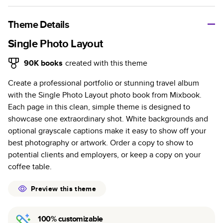
A classic memento or thoughtful gift for any occasion, our
bestselling photo book is beautifully crafted and durable.
Theme Details
Characteristics
Single Photo Layout
Fully customizable, perfect for family memories,
90K
books
created with this theme
travel, years in review, everyday occasions, and
Create a professional portfolio or stunning travel album
unforgettable gifts.
with the Single Photo Layout photo book from Mixbook.
Sturdy hardcover protects pages and holds up well to
Each page in this clean, simple theme is designed to
sharing. Available in glossy or matte finishes.
showcase one extraordinary shot. White backgrounds and
Starts at 20 pages with a max of 400 pages—more
optional grayscale captions make it easy to show off your
than twice as many as other photo book services.
best photography or artwork. Order a copy to show to
Choose from three unique photo paper finishes:
potential clients and employers, or keep a copy on your
semi-gloss, matte, or lustre.
coffee table.
The latest print technology enhances color, clarity,
and consistency of photos.
Preview this theme
Best-in-class PUR bindings are made with the
highest-quality glue available for lasting durability.
100% customizable