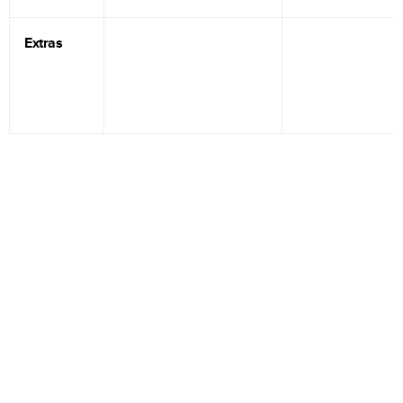
Extras