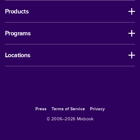
Products
Programs
Locations
Press
Terms of Service
Privacy
© 2006–
2026
Mixbook