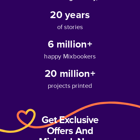
20
years
of stories
6 million+
happy Mixbookers
20 million+
projects printed
Get Exclusive
Offers And