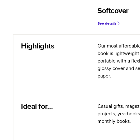
Softcover
See details
Highlights
Our most affordabl
book is lightweight
portable with a flex
glossy cover and s
paper.
Ideal for…
Casual gifts, magazi
projects, yearbooks
monthly books.