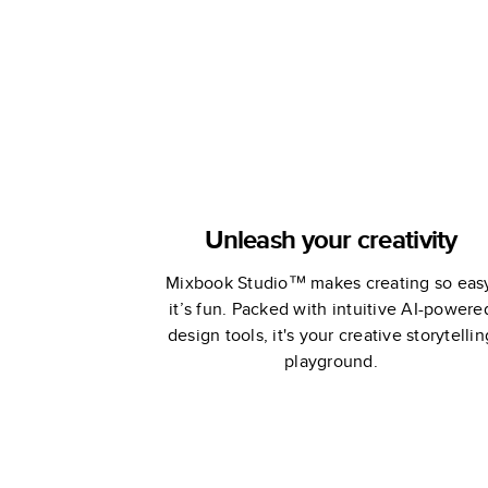
Edition
Unleash your creativity
Mixbook Studio™ makes creating so eas
it’s fun. Packed with intuitive AI-powere
design tools, it's your creative storytellin
playground.