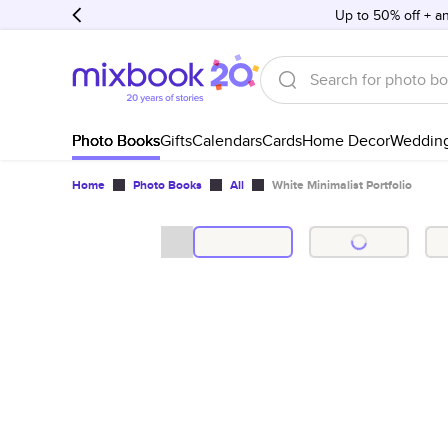
Up to 50% off + an
Photo Books
Gifts
Calendars
Cards
Home Decor
Weddin
Home
Photo Books
All
White Minimalist Portfolio