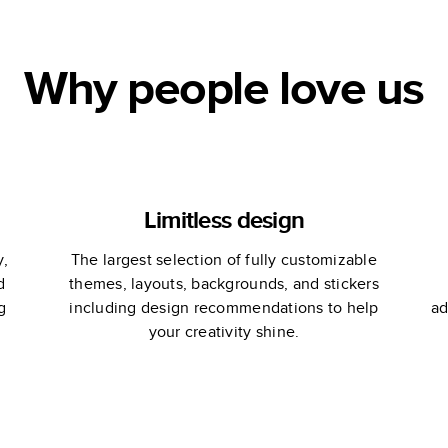
Why people love us
Limitless design
y,
The largest selection of fully customizable
d
themes, layouts, backgrounds, and stickers
g
including design recommendations to help
ad
your creativity shine.