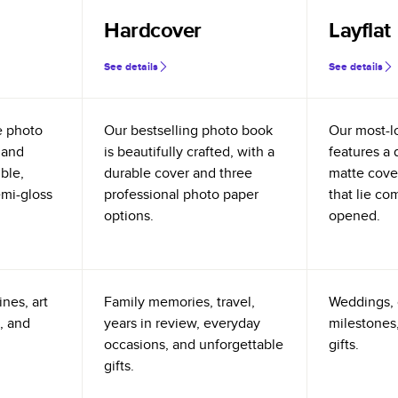
Hardcover
Layflat
See details
See details
e photo
Our bestselling photo book
Our most-l
 and
is beautifully crafted, with a
features a 
ible,
durable cover and three
matte cove
emi-gloss
professional photo paper
that lie co
options.
opened.
nes, art
Family memories, travel,
Weddings, 
, and
years in review, everyday
milestones,
occasions, and unforgettable
gifts.
gifts.