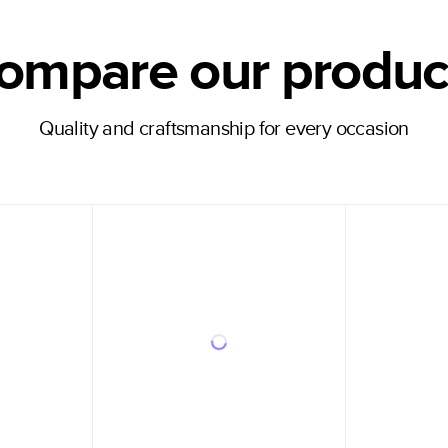
ompare our produc
Quality and craftsmanship for every occasion