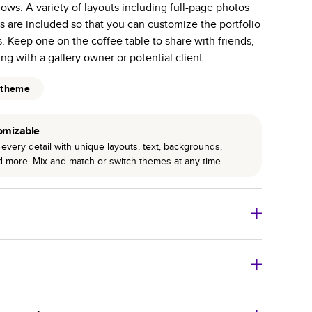
hows. A variety of layouts including full-page photos
 pages with a max of 400—more than twice as many
s are included so that you can customize the portfolio
 other photo book services.
. Keep one on the coffee table to share with friends,
binding for lasting flexibility and crisp edges trimmed
ing with a gallery owner or potential client.
 theme
omizable
every detail with unique layouts, text, backgrounds,
nd more. Mix and match or switch themes at any time.
 Books
Size
Starting Price*
8
x
6
”
$16.99
imate shipping costs and arrival. Arrival date includes
11
x
8.5
”
$24.99