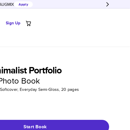
AUGMIX
Apply
Sign Up
malist Portfolio
 Photo Book
 Softcover, Everyday Semi-Gloss, 20 pages
Start Book