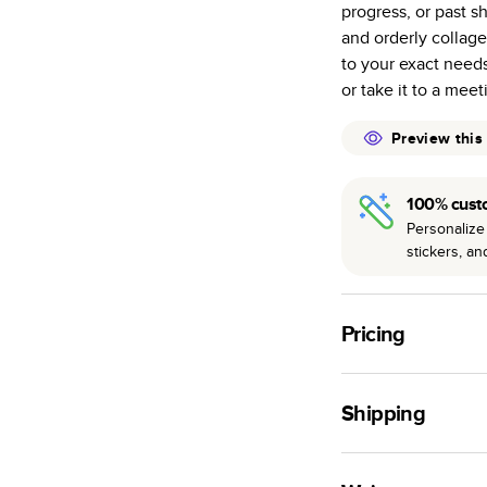
progress, or past s
Starts at 20
and orderly collage
pages as most
to your exact needs
Best-in-class 
or take it to a meet
to perfection.
Preview this
100% cust
Personalize 
stickers, a
Pricing
For
Softcover
Photo
Shipping
Landscape
Small
Use this tool to est
Medium
production time.