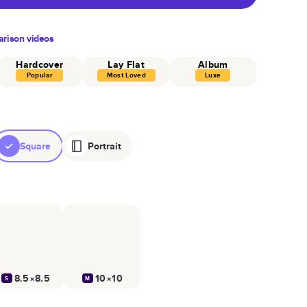
rison videos
Hardcover
Lay Flat
Album
Popular
Most Loved
Luxe
Square
Portrait
8.5×8.5
10×10
S
M