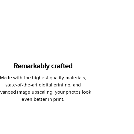
Remarkably crafted
Made with the highest quality materials,
state-of-the-art digital printing, and
vanced image upscaling, your photos look
even better in print.