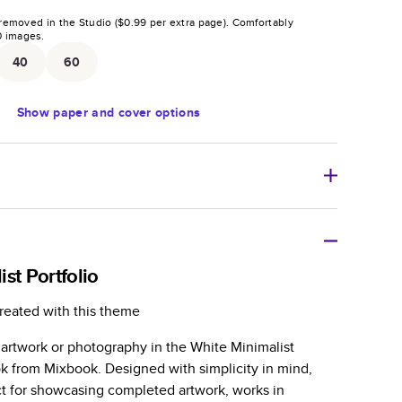
removed in the Studio (
$0.99
per extra page).
Comfortably
0
images.
40
60
Show
paper and cover options
tweight photo book with a flexible glossy cover and
st Portfolio
zable paperback-style book perfect for kids' books, art
reated with this theme
azines, yearbooks, and casual gifts.
 artwork or photography in the White Minimalist
er is sleek, flexible, and super lightweight.
ok from Mixbook. Designed with simplicity in mind,
-Gloss paper prints vivid and bright colors with a
ct for showcasing completed artwork, works in