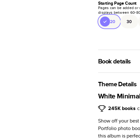
Starting Page Count
Pages can be added or 
displays between
60
-
8
20
30
Book details
An affordable, ligh
semi-gloss paper.
Theme Details
Characteristics
White Minimali
Fully customi
245K
books
c
projects, mag
Show off your best
Glossy softcov
Portfolio photo bo
Everyday Semi
this album is perfe
subtle shine.