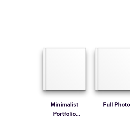
Minimalist
Full Phot
Portfolio
Extended