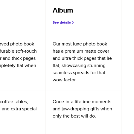
Album
See details
oved photo book
Our most luxe photo book
durable soft-touch
has a premium matte cover
r and thick pages
and ultra-thick pages that lie
mpletely flat when
flat, showcasing stunning
seamless spreads for that
wow factor.
coffee tables,
Once-in-a-lifetime moments
 and extra special
and jaw-dropping gifts when
only the best will do.