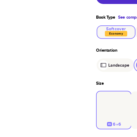
Book Type
See compa
Softcover
Economy
Orientation
Landscape
Size
6×6
XS