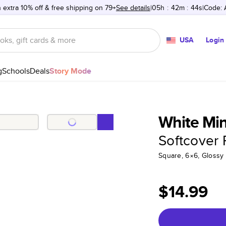
 extra 10% off & free shipping on 79+
See details
05h
:
42m
:
44s
Code:
USA
Login
g
Schools
Deals
Story Mode
White Mini
Softcover
Square, 6×6, Glossy
$14.99