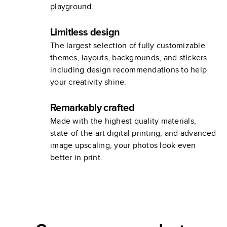
playground.
Limitless design
The largest selection of fully customizable
themes, layouts, backgrounds, and stickers
including design recommendations to help
your creativity shine.
Remarkably crafted
Made with the highest quality materials,
state-of-the-art digital printing, and advanced
image upscaling, your photos look even
better in print.