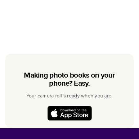
Making photo books on your
phone? Easy.
Your camera roll’s ready when you are.