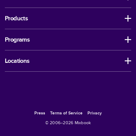
Products
Programs
Locations
Press
Terms of Service
Privacy
© 2006–
2026
Mixbook