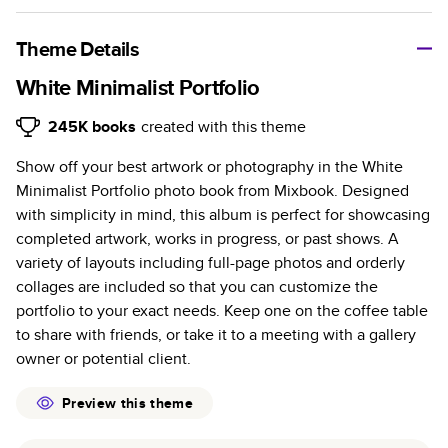
A classic memento or thoughtful gift for any occasion, our
bestselling photo book is beautifully crafted and durable.
Theme Details
Characteristics
White Minimalist Portfolio
Fully customizable, perfect for family memories,
245K
books
created with this theme
travel, years in review, everyday occasions, and
Show off your best artwork or photography in the White
unforgettable gifts.
Minimalist Portfolio photo book from Mixbook. Designed
Sturdy hardcover protects pages and holds up well to
with simplicity in mind, this album is perfect for showcasing
sharing. Available in glossy or matte finishes.
completed artwork, works in progress, or past shows. A
Starts at 20 pages with a max of 400 pages—more
variety of layouts including full-page photos and orderly
than twice as many as other photo book services.
collages are included so that you can customize the
Choose from three unique photo paper finishes:
portfolio to your exact needs. Keep one on the coffee table
semi-gloss, matte, or lustre.
to share with friends, or take it to a meeting with a gallery
The latest print technology enhances color, clarity,
owner or potential client.
and consistency of photos.
Best-in-class PUR bindings are made with the
Preview this theme
highest-quality glue available for lasting durability.