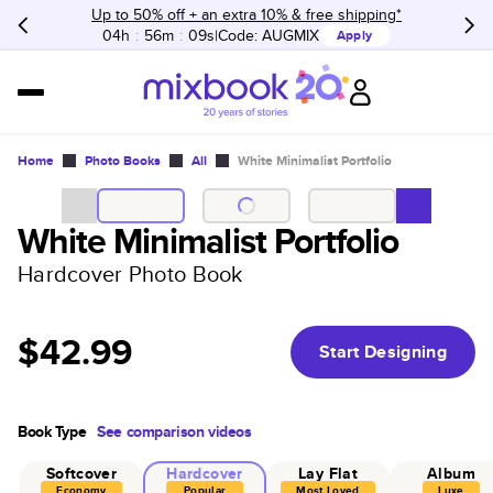
Up to 50% off + an extra 10% & free shipping*
04h
:
56m
:
09s
Code:
AUGMIX
Apply
Home
Photo Books
All
White Minimalist Portfolio
White Minimalist Portfolio
Hardcover Photo Book
$42.99
Start Designing
Book Type
See comparison videos
Softcover
Hardcover
Lay Flat
Album
Economy
Popular
Most Loved
Luxe