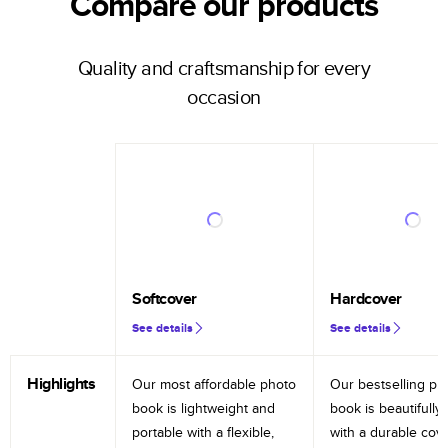
Compare our products
Quality and craftsmanship for every
occasion
Softcover
Hardcover
See details
See details
Highlights
Our most affordable photo
Our bestselling ph
book is lightweight and
book is beautifully 
portable with a flexible,
with a durable cov