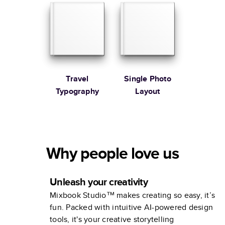
Travel
Single Photo
Typography
Layout
Why people love us
Unleash your creativity
Mixbook Studio™ makes creating so easy, it’s
fun. Packed with intuitive AI-powered design
tools, it's your creative storytelling