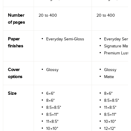
Number
20 to
400
20 to
400
of pages
Paper
Everyday Semi-Gloss
Everyday Semi
finishes
Signature Matt
Premium Lustr
Cover
Glossy
Glossy
options
Matte
Size
6×6"
8×6"
8×6"
8.5×8.5"
8.5×8.5"
11×8.5"
8.5×11"
8.5×11"
11×8.5"
10×10"
10×10"
12×12"