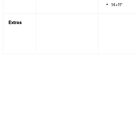
14×11"
Extras