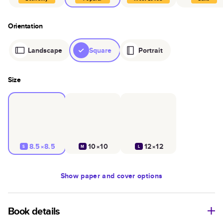
Orientation
Landscape
Square
Portrait
Size
8.5×8.5
10×10
12×12
S
M
L
Show
paper and cover options
Book details