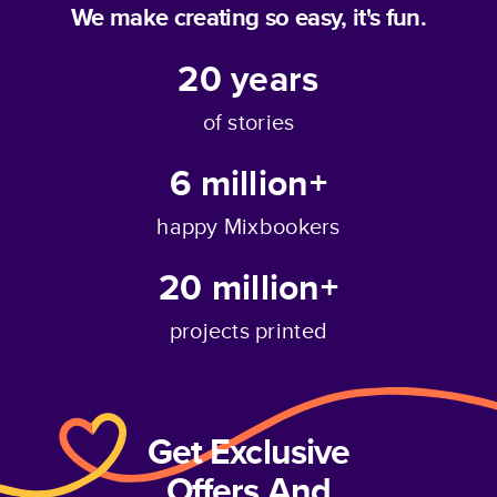
We make creating so easy, it's fun.
20
years
of stories
6 million+
happy Mixbookers
20 million+
projects printed
Get Exclusive
Offers And