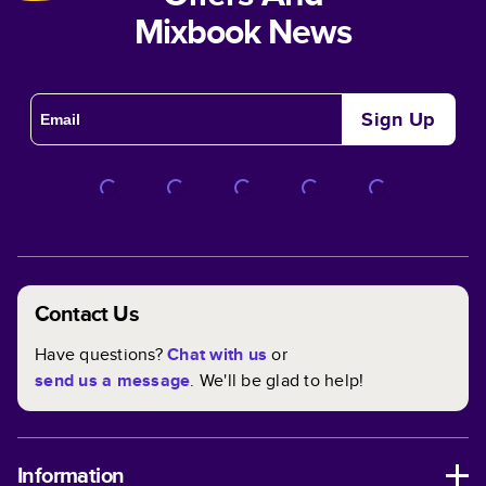
Mixbook News
Sign Up
Contact Us
Have questions?
Chat with us
or
send us a message
. We'll be glad to help!
Information