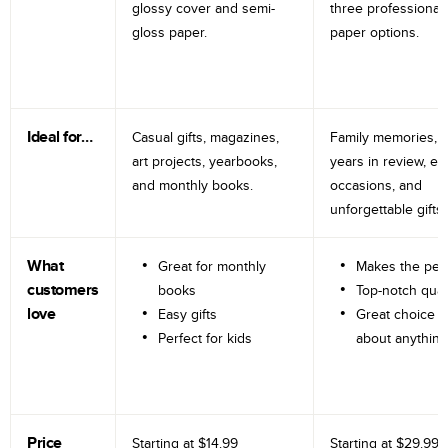
glossy cover and semi-
three professional
gloss paper.
paper options.
Ideal for…
Casual gifts, magazines,
Family memories, tr
art projects, yearbooks,
years in review, e
and monthly books.
occasions, and
unforgettable gifts.
What
Great for monthly
Makes the perf
customers
books
Top-notch qual
love
Easy gifts
Great choice fo
Perfect for kids
about anything
Price
Starting at
$14.99
Starting at
$29.99