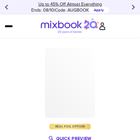
Up to 45% Off Almost Everything
Ends: 08/10
Code:
AUGBOOK
Apply
REAL FOIL OPTION
QUICK PREVIEW