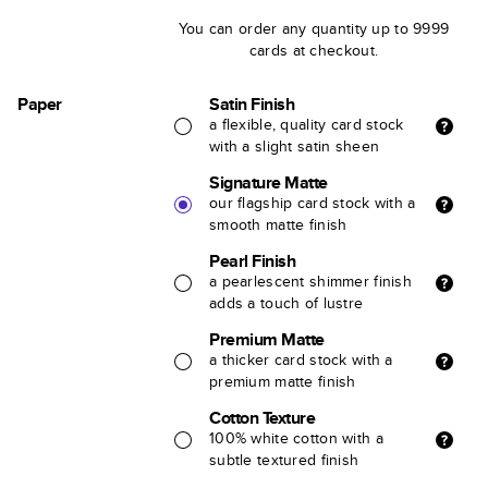
You can order any quantity up to 9999
cards at checkout.
Paper
Satin Finish
a flexible, quality card stock
with a slight satin sheen
Signature Matte
our flagship card stock with a
smooth matte finish
Pearl Finish
a pearlescent shimmer finish
adds a touch of lustre
Premium Matte
a thicker card stock with a
premium matte finish
Cotton Texture
100% white cotton with a
subtle textured finish