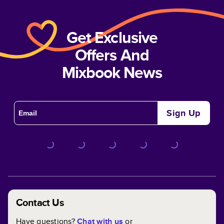
Get Exclusive
Offers And
Mixbook News
Sign Up
Contact Us
Have questions?
Chat with us
or