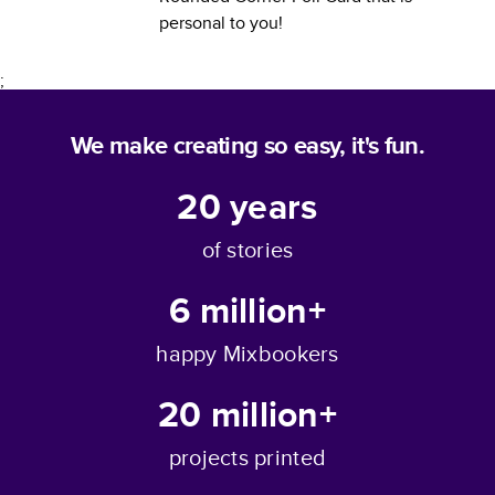
personal to you!
;
We make creating so easy, it's fun.
20
years
of stories
6 million+
happy Mixbookers
20 million+
projects printed