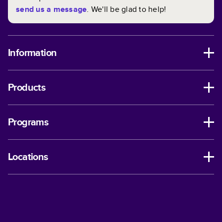
send us a message
. We'll be glad to help!
Information
Products
Programs
Locations