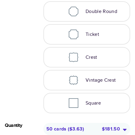
Double Round
Ticket
Crest
Vintage Crest
Square
Quantity
50 cards
(
$3.63
)
$181.50