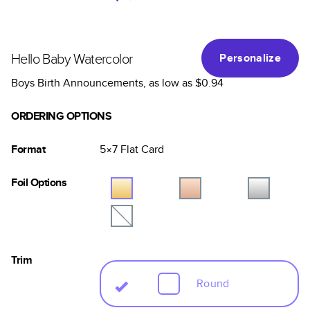
Hello Baby Watercolor
Personalize
Boys Birth Announcements
, as low as
$0.94
ORDERING OPTIONS
Format
5×7
Flat
Card
Foil Options
Trim
Round