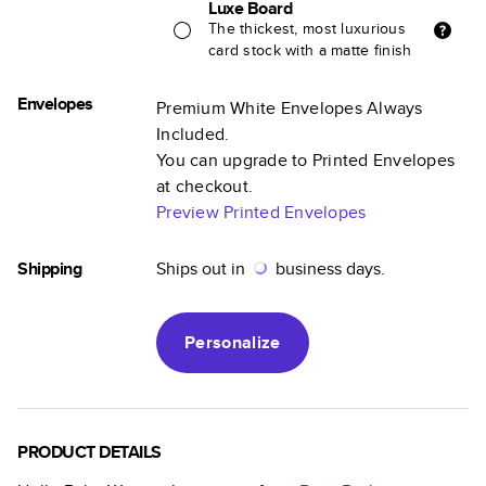
Luxe Board
The thickest, most luxurious
card stock with a matte finish
Envelopes
Premium White Envelopes Always
Included.
You can upgrade to Printed Envelopes
at checkout.
Preview Printed Envelopes
Shipping
Ships out in
business days.
Personalize
PRODUCT DETAILS