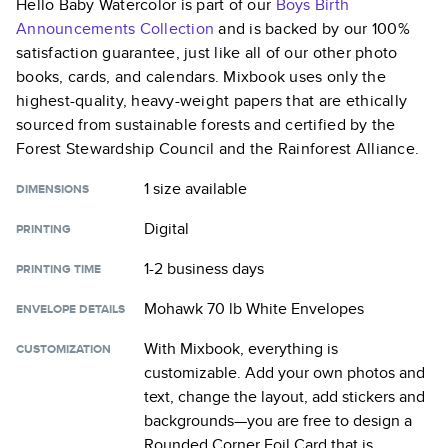
Hello Baby Watercolor
is part of our
Boys Birth
Announcements
Collection
and is backed by our 100%
satisfaction guarantee, just like all of our other photo
books, cards, and calendars. Mixbook uses only the
highest-quality, heavy-weight papers that are ethically
sourced from sustainable forests and certified by the
Forest Stewardship Council and the Rainforest Alliance.
1 size
available
DIMENSIONS
Digital
PRINTING
1-2 business days
PRINTING TIME
Mohawk 70 lb White Envelopes
ENVELOPE DETAILS
With Mixbook, everything is
CUSTOMIZATION
customizable. Add your own photos and
text, change the layout, add stickers and
backgrounds—you are free to design a
Rounded Corner Foil Card
that is