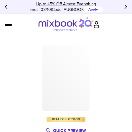
Up to 45% Off Almost Everything
Ends: 08/10
Code:
AUGBOOK
Apply
REAL FOIL OPTION
QUICK PREVIEW