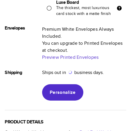
Luxe Board
The thickest, most luxurious
card stock with a matte finish
Envelopes
Premium White Envelopes Always
Included.
You can upgrade to Printed Envelopes
at checkout.
Preview Printed Envelopes
Shipping
Ships out in
business days.
Personalize
PRODUCT DETAILS