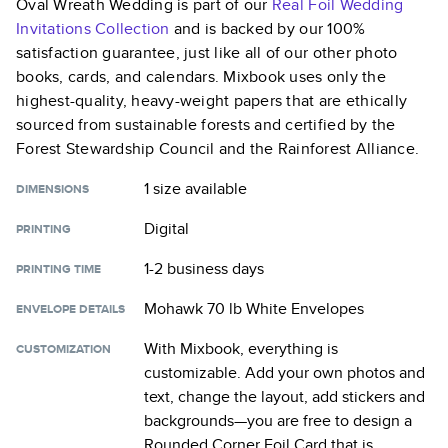
Oval Wreath Wedding
is part of our
Real Foil Wedding
Invitations
Collection
and is backed by our 100%
satisfaction guarantee, just like all of our other photo
books, cards, and calendars. Mixbook uses only the
highest-quality, heavy-weight papers that are ethically
sourced from sustainable forests and certified by the
Forest Stewardship Council and the Rainforest Alliance.
1 size
available
DIMENSIONS
Digital
PRINTING
1-2 business days
PRINTING TIME
Mohawk 70 lb White Envelopes
ENVELOPE DETAILS
With Mixbook, everything is
CUSTOMIZATION
customizable. Add your own photos and
text, change the layout, add stickers and
backgrounds—you are free to design a
Rounded Corner Foil Card
that is