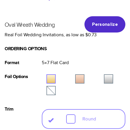
Oval Wreath Wedding
Personalize
Real Foil Wedding Invitations
, as low as
$0.73
ORDERING OPTIONS
Format
5×7
Flat
Card
Foil Options
Trim
Round