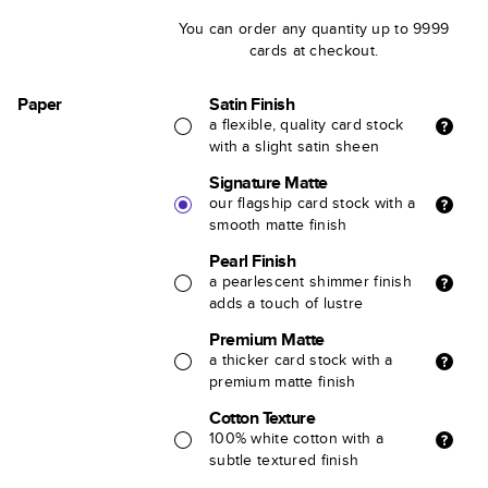
You can order any quantity up to 9999
cards at checkout.
Paper
Satin Finish
a flexible, quality card stock
with a slight satin sheen
Signature Matte
our flagship card stock with a
smooth matte finish
Pearl Finish
a pearlescent shimmer finish
adds a touch of lustre
Premium Matte
a thicker card stock with a
premium matte finish
Cotton Texture
100% white cotton with a
subtle textured finish