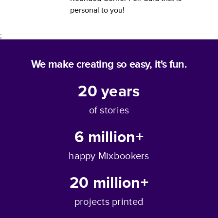
personal to you!
;
We make creating so easy, it's fun.
20
years
of stories
6 million+
happy Mixbookers
20 million+
projects printed