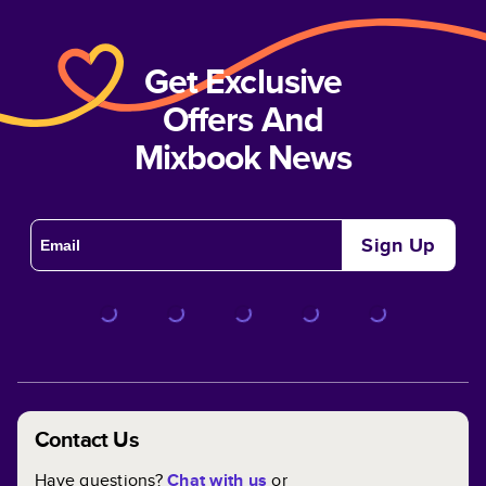
Get Exclusive
Offers And
Mixbook News
Sign Up
Contact Us
Have questions?
Chat with us
or