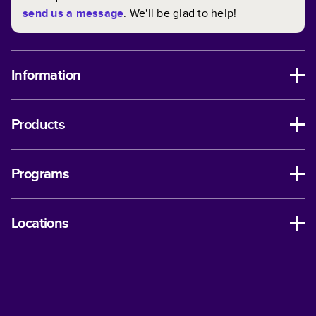
send us a message
. We'll be glad to help!
Information
Products
Programs
Locations