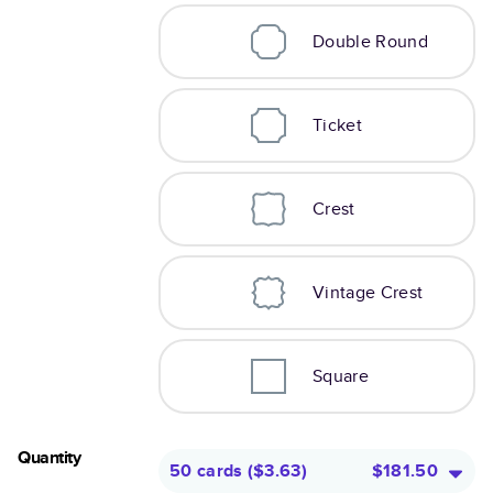
Double Round
Ticket
Crest
Vintage Crest
Square
Quantity
50 cards
(
$3.63
)
$181.50